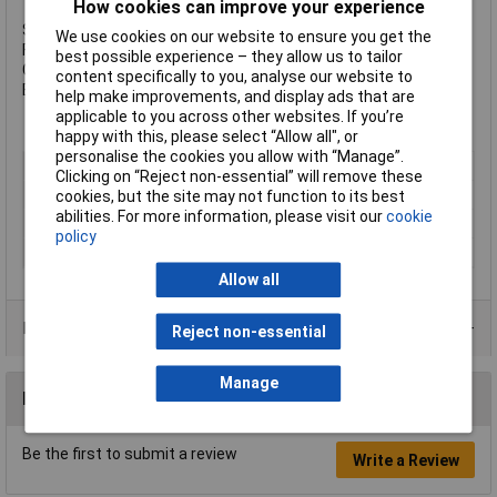
How cookies can improve your experience
Size: M6 x 70mm
We use cookies on our website to ensure you get the
Finish: Zinc Plated
best possible experience – they allow us to tailor
Grade: 8.8 Steel
content specifically to you, analyse our website to
Box Quantity: 200
help make improvements, and display ads that are
applicable to you across other websites. If you’re
happy with this, please select “Allow all", or
personalise the cookies you allow with “Manage”.
Type
Set Screw
Clicking on “Reject non-essential” will remove these
Length
70mm
cookies, but the site may not function to its best
abilities. For more information, please visit our
cookie
Material
Steel
policy
Finish
Zinc plated
Allow all
Product Range
Reject non-essential
Manage
Reviews
Be the first to submit a review
Write a Review