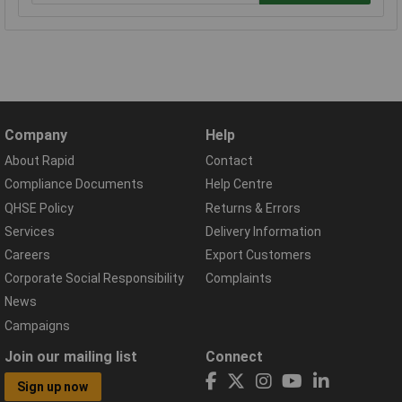
Company
Help
About Rapid
Contact
Compliance Documents
Help Centre
QHSE Policy
Returns & Errors
Services
Delivery Information
Careers
Export Customers
Corporate Social Responsibility
Complaints
News
Campaigns
Join our mailing list
Connect
Sign up now