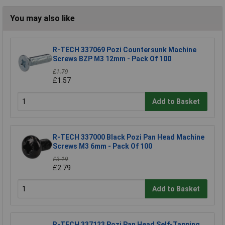
You may also like
R-TECH 337069 Pozi Countersunk Machine
Screws BZP M3 12mm - Pack Of 100
£1.79
£1.57
Add to Basket
R-TECH 337000 Black Pozi Pan Head Machine
Screws M3 6mm - Pack Of 100
£3.19
£2.79
Add to Basket
R-TECH 337123 Pozi Pan Head Self-Tapping