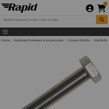
0
Home
Hardware Fasteners & Accessories
Screws & Bolts
Hex Bolts