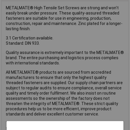
METALMATE® High Tensile Set Screws are strong and won't
easily break under pressure. These quality-assured threaded
fasteners are suitable for use in engineering, production,
construction, repair and maintenance. Zinc plated for a longer-
lasting finish.
3.1 Certification available.
Standard: DIN 933.
Quality assurance is extremely important to the METALMATE®
brand. The entire purchasing and logistics process complies
with international standards.
All METALMATE® products are sourced from accredited
manufacturers to ensure that only the highest quality
threaded fasteners are supplied. Our supply chain partners are
subject to regular audits to ensure compliance, overall service
quality and timely order fulfilment. We also insist on routine
assessments so the ownership of the factory does not
threaten the integrity of METALMATE®. These strict quality
procedures help us to be more efficient, improve product
standards and deliver excellent customer service.
These METALMATE® High Tensile Set Screws have the
following specification: