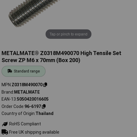
Tap or pinch to expand
METALMATE® Z0318M490070 High Tensile Set
Screw ZP M6 x 70mm (Box 200)
Standard range
MPN
Z0318M490070
Brand
METALMATE
EAN-13
5050420016605
Order Code
96-6197
Country of Origin
Thailand
RoHS Compliant
Free UK shipping available