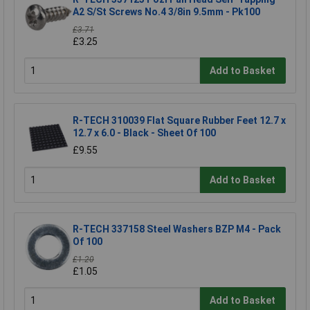
A2 S/St Screws No.4 3/8in 9.5mm - Pk100
£3.71
£3.25
Add to Basket
R-TECH 310039 Flat Square Rubber Feet 12.7 x
12.7 x 6.0 - Black - Sheet Of 100
£9.55
Add to Basket
R-TECH 337158 Steel Washers BZP M4 - Pack
Of 100
£1.20
£1.05
Add to Basket