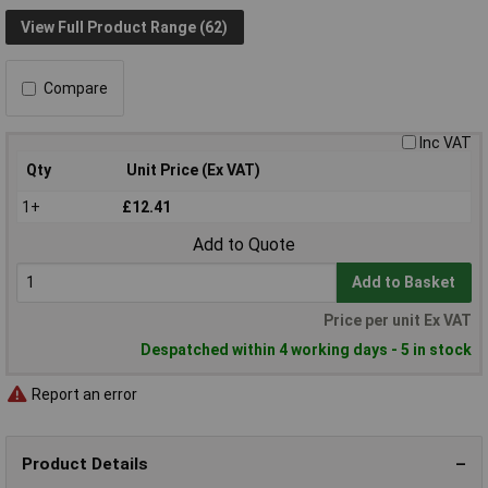
View Full Product Range (62)
Compare
Inc VAT
Qty
Unit Price (Ex VAT)
1+
£12.41
Add to Quote
Add to Basket
Price per unit Ex VAT
Despatched within 4 working days - 5 in stock
Report an error
Product Details