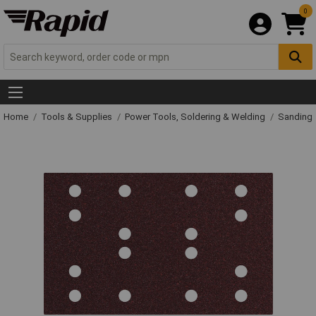
0
Home
Tools & Supplies
Power Tools, Soldering & Welding
Sanding 