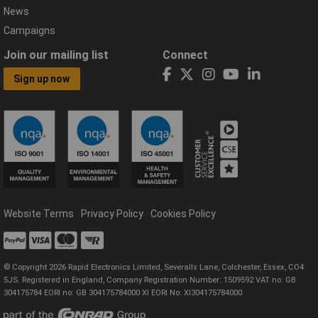
News
Campaigns
Join our mailing list
Connect
Sign up now
Website Terms
Privacy Policy
Cookies Policy
© Copyright 2026 Rapid Electronics Limited, Severalls Lane, Colchester, Essex, CO4
5JS. Registered in England, Company Registration Number: 1509592 VAT no: GB
304175784 EORI no: GB 304175784000 XI EORI No: XI304175784000