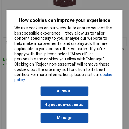
Standard range
How cookies can improve your experience
Order code: 05-2566
We use cookies on our website to ensure you get the
MPN: 635206000
best possible experience – they allow us to tailor
content specifically to you, analyse our website to
1+
£5.93
Add to Basket
help make improvements, and display ads that are
applicable to you across other websites. If you’re
Price per unit Ex VAT
happy with this, please select “Allow all", or
personalise the cookies you allow with “Manage”.
Despatched within 4 working days
Clicking on “Reject non-essential” will remove these
- 4 in stock
cookies, but the site may not function to its best
abilities. For more information, please visit our
cookie
Metabo 635207000 Grinding Blades 100x150 mm P80 Hook &
policy
Loop 9 Holes
Allow all
Reject non-essential
Manage