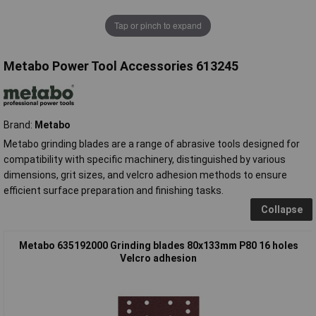
Tap or pinch to expand
Metabo Power Tool Accessories 613245
Brand:
Metabo
Metabo grinding blades are a range of abrasive tools designed for
compatibility with specific machinery, distinguished by various
dimensions, grit sizes, and velcro adhesion methods to ensure
efficient surface preparation and finishing tasks.
Collapse
Metabo 635192000 Grinding blades 80x133mm P80 16 holes
Velcro adhesion