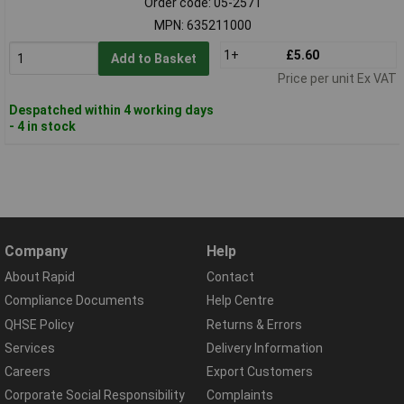
Order code: 05-2571
MPN: 635211000
1+
£5.60
Add to Basket
Price per unit Ex VAT
Despatched within 4 working days
- 4 in stock
Company
Help
About Rapid
Contact
Compliance Documents
Help Centre
QHSE Policy
Returns & Errors
Services
Delivery Information
Careers
Export Customers
Corporate Social Responsibility
Complaints