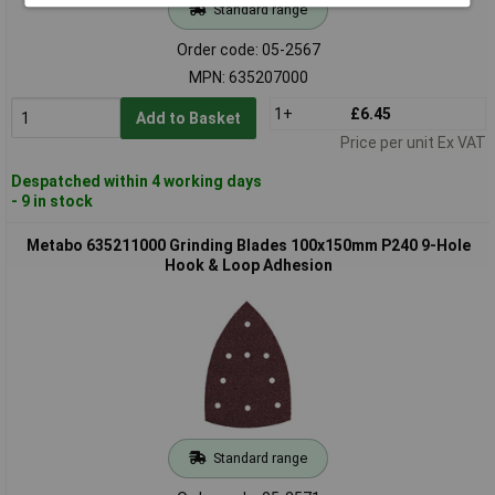
Standard range
Order code: 05-2567
MPN: 635207000
1+
£6.45
Add to Basket
Price per unit Ex VAT
Despatched within 4 working days
- 9 in stock
Metabo 635211000 Grinding Blades 100x150mm P240 9-Hole
Hook & Loop Adhesion
Standard range