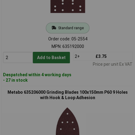
Standard range
Order code: 05-2554
MPN: 635192000
2+
£3.75
Add to Basket
Price per unit Ex VAT
Despatched within 4 working days
- 27 in stock
Metabo 635206000 Grinding Blades 100x150mm P60 9 Holes
with Hook & Loop Adhesion