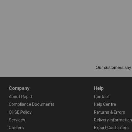
Company
Help
About Rapid
Contact
Compliance Documents
Help Centre
QHSE Policy
Returns & Errors
Services
Delivery Information
Careers
Export Customers