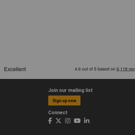
Join our mailing list
Sign up now
Connect