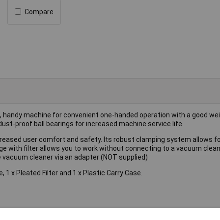
Compare
t, handy machine for convenient one-handed operation with a good wei
dust-proof ball bearings for increased machine service life.
increased user comfort and safety. Its robust clamping system allows f
ge with filter allows you to work without connecting to a vacuum clean
se vacuum cleaner via an adapter (NOT supplied)
, 1 x Pleated Filter and 1 x Plastic Carry Case.