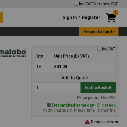
Inc VAT
Currency: GBP
0
Sign In
Register
/
Request a quote
Inc VAT
Qty
Unit Price (Ex VAT)
1+
£41.00
Add to Quote
Add to Basket
Price per unit Ex VAT
Despatched same day - 5 in stock
Additional quantity lead time 10 months
Report an error