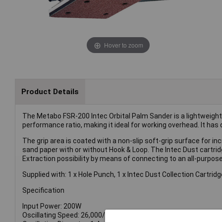
Hover to zoom
Product Details
The Metabo FSR-200 Intec Orbital Palm Sander is a lightweigh
performance ratio, making it ideal for working overhead. It has 
The grip area is coated with a non-slip soft-grip surface for 
sand paper with or without Hook & Loop. The Intec Dust cartrid
Extraction possibility by means of connecting to an all-purpo
Supplied with: 1 x Hole Punch, 1 x Intec Dust Collection Cartridge
Specification
Input Power: 200W
Oscillating Speed: 26,000/min.