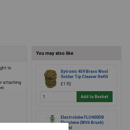
You may also like
ght to
Xytronic 459 Brass Wool
Solder Tip Cleaner Refill
or attaching
£1.92
er.
Add to Basket
Electrolube FLU400DB
Fluxclene (With Brush)
400ml