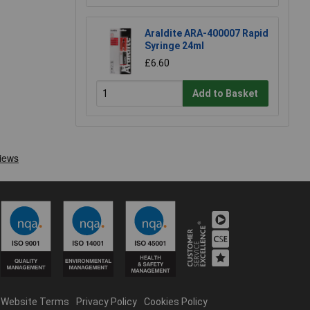
Araldite ARA-400007 Rapid
Syringe 24ml
£6.60
Add to Basket
Website Terms
Privacy Policy
Cookies Policy