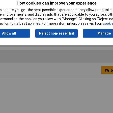
How cookies can improve your experience
 ensure you get the best possible experience – they allow us to tailor 
 improvements, and display ads that are applicable to you across othe
or personalise the cookies you allow with “Manage”. Clicking on “Reject 
ction to its best abilities. For more information, please visit our
cookie
Allow all
Reject non-essential
Manage
der
Writ