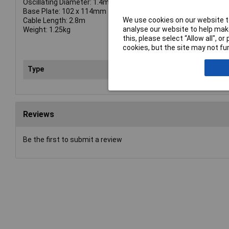
Oscillating Diameter: 1.4mm
Base Plate: 102 x 114mm
We use cookies on our website to
Cable Length: 2.8m
analyse our website to help make
Weight: 1.25kg
this, please select “Allow all", 
cookies, but the site may not fun
Type
San
Reviews
Be the first to submit a review