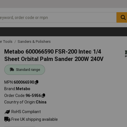
r Tools
Sanders & Polishers
Metabo 600066590 FSR-200 Intec 1/4
Sheet Orbital Palm Sander 200W 240V
Standard range
MPN
600066590
Brand
Metabo
Order Code
96-5956
Country of Origin
China
RoHS Compliant
Free UK shipping available