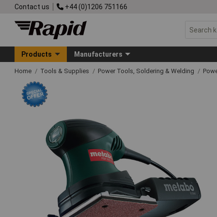
Contact us
+44 (0)1206 751166
Products
Manufacturers
Home
Tools & Supplies
Power Tools, Soldering & Welding
Powe