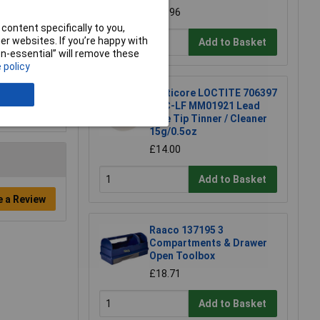
£16.96
content specifically to you,
r websites. If you’re happy with
Add to Basket
non-essential” will remove these
 policy
Multicore LOCTITE 706397
TTC-LF MM01921 Lead
Free Tip Tinner / Cleaner
15g/0.5oz
£14.00
Add to Basket
e a Review
Raaco 137195 3
Compartments & Drawer
Open Toolbox
£18.71
Add to Basket