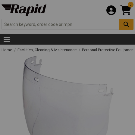
0
Home
Facilities, Cleaning & Maintenance
Personal Protective Equipme