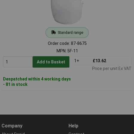
Standard range
Order code: 87-8675
MPN: 5F-11
1+
£13.62
Add to Basket
Price per unit Ex VAT
Despatched within 4 working days
- 81 in stock
Company
Help