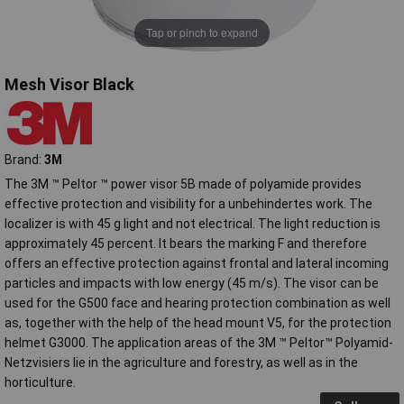
Tap or pinch to expand
Mesh Visor Black
Brand:
3M
The 3M ™ Peltor ™ power visor 5B made of polyamide provides
effective protection and visibility for a unbehindertes work. The
localizer is with 45 g light and not electrical. The light reduction is
approximately 45 percent. It bears the marking F and therefore
offers an effective protection against frontal and lateral incoming
particles and impacts with low energy (45 m/s). The visor can be
used for the G500 face and hearing protection combination as well
as, together with the help of the head mount V5, for the protection
helmet G3000. The application areas of the 3M ™ Peltor™ Polyamid-
Netzvisiers lie in the agriculture and forestry, as well as in the
horticulture.