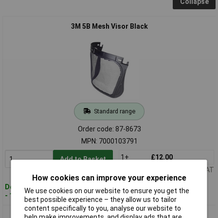
Collapse
3M 5B Mesh Visor Black
Standard range
Order code: 87-8673
MPN: 7000103791
1+
£12.00
Add to Basket
Price per unit Ex VAT
How cookies can improve your experience
Despatched within 4 working days
We use cookies on our website to ensure you get the
- 12 in stock
best possible experience – they allow us to tailor
content specifically to you, analyse our website to
3M 5C-1 Mesh Visor Black
help make improvements, and display ads that are