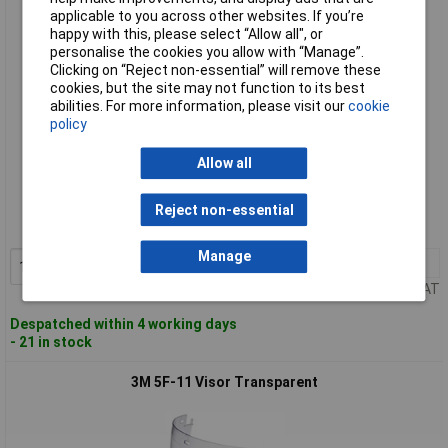
applicable to you across other websites. If you’re
happy with this, please select “Allow all", or
personalise the cookies you allow with “Manage”.
Clicking on “Reject non-essential” will remove these
cookies, but the site may not function to its best
abilities. For more information, please visit our
cookie
policy
Allow all
Standard range
Order code: 87-8674
Reject non-essential
MPN: 7000103792
Manage
1+
£13.91
Add to Basket
Price per unit Ex VAT
Despatched within 4 working days
- 21 in stock
3M 5F-11 Visor Transparent