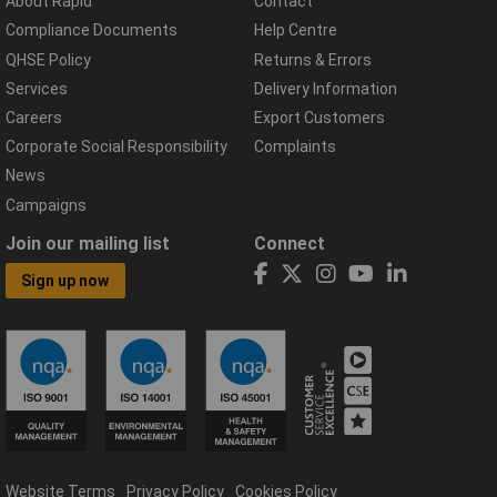
About Rapid
Contact
Compliance Documents
Help Centre
QHSE Policy
Returns & Errors
Services
Delivery Information
Careers
Export Customers
Corporate Social Responsibility
Complaints
News
Campaigns
Join our mailing list
Connect
Sign up now
Website Terms
Privacy Policy
Cookies Policy