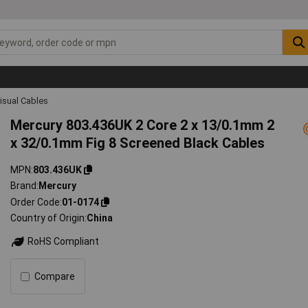
isual Cables
Mercury 803.436UK 2 Core 2 x 13/0.1mm 2
x 32/0.1mm Fig 8 Screened Black Cables
MPN
803.436UK
Brand
Mercury
Order Code
01-0174
Country of Origin
China
RoHS Compliant
Compare