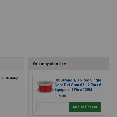
You may also like
hich is easy
UniStrand 1/0.6 Red Single
Core Def Stan 61-12 Part 6
Equipment Wire 100M
£19.08
Add to Basket