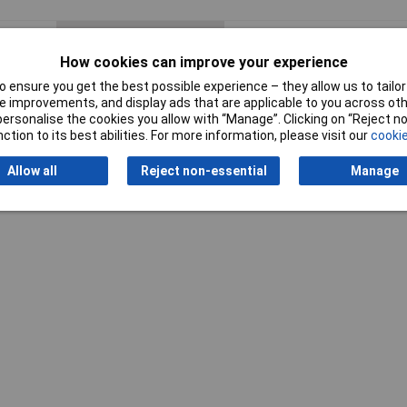
Number of Cores
2
How cookies can improve your experience
Insulation Material
Polyvinyl Chloride (PVC)
 ensure you get the best possible experience – they allow us to tailor 
 improvements, and display ads that are applicable to you across othe
Type
Audio
or personalise the cookies you allow with “Manage”. Clicking on “Reject 
ction to its best abilities. For more information, please visit our
cookie
Packed
8 reels
Allow all
Reject non-essential
Manage