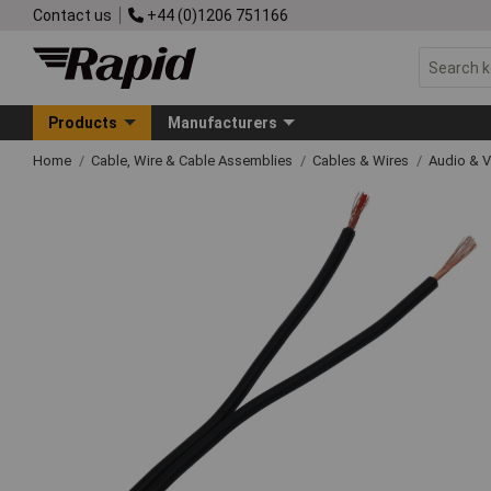
Contact us
+44 (0)1206 751166
Products
Manufacturers
Home
Cable, Wire & Cable Assemblies
Cables & Wires
Audio & V