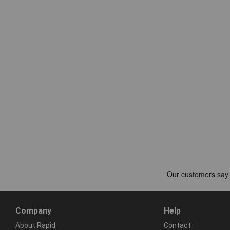
Company
Help
About Rapid
Contact