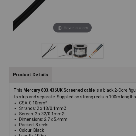
Hover to zoom
Product Details
This
Mercury 803.436UK Screened cable
is a black 2-Core fig
to strip and separate. Supplied on strong reels in 100m lengths
CSA: 0.10mm²
Strands: 2 x 13/0.1mmØ
Screen: 2 x 32/0.1mmØ
Dimensions: 2.7 x 5.4mm
Packed: 8 reels
Colour: Black
Length: 100m