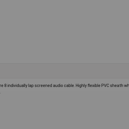
ure 8 individually lap screened audio cable. Highly flexible PVC sheath w
.