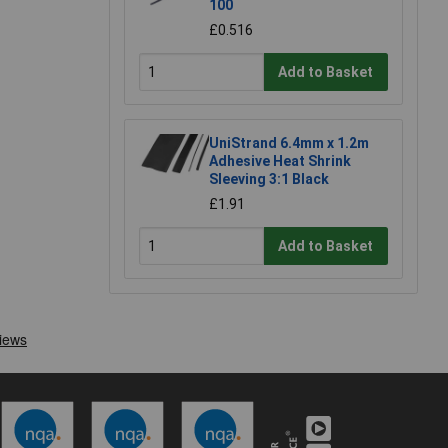
100
£0.516
Add to Basket
UniStrand 6.4mm x 1.2m
Adhesive Heat Shrink
Sleeving 3:1 Black
£1.91
Add to Basket