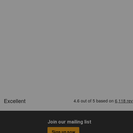
Join our mailing list
Sign up now