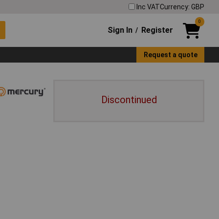
Inc VAT
Currency: GBP
0
Sign In
Register
/
Request a quote
Discontinued