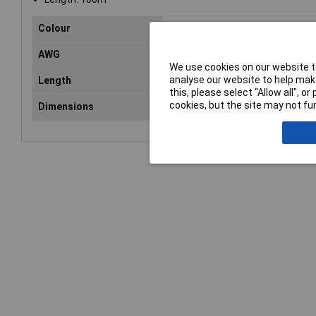
Colour
Black
AWG
Not Specified
We use cookies on our website to
analyse our website to help make
Length
100m
this, please select “Allow all", 
cookies, but the site may not fun
Dimensions
2.7 x 5.4mm