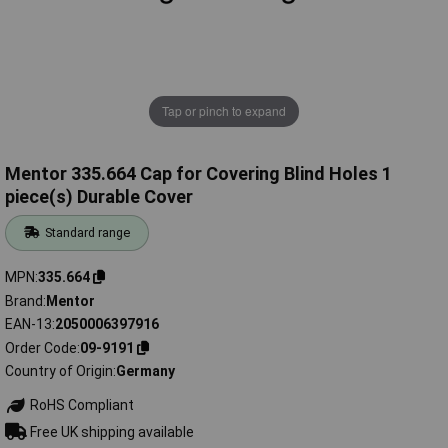
Tap or pinch to expand
Mentor 335.664 Cap for Covering Blind Holes 1
piece(s) Durable Cover
Standard range
MPN
335.664
Brand
Mentor
EAN-13
2050006397916
Order Code
09-9191
Country of Origin
Germany
RoHS Compliant
Free UK shipping available