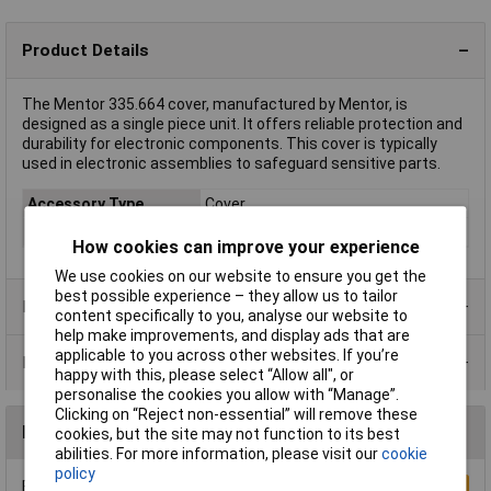
Product Details
The Mentor 335.664 cover, manufactured by Mentor, is
designed as a single piece unit. It offers reliable protection and
durability for electronic components. This cover is typically
used in electronic assemblies to safeguard sensitive parts.
Accessory Type
Cover
Colour
Grey
How cookies can improve your experience
We use cookies on our website to ensure you get the
best possible experience – they allow us to tailor
Product Range
content specifically to you, analyse our website to
help make improvements, and display ads that are
applicable to you across other websites. If you’re
Data Sheets
happy with this, please select “Allow all", or
personalise the cookies you allow with “Manage”.
Clicking on “Reject non-essential” will remove these
Reviews
cookies, but the site may not function to its best
abilities. For more information, please visit our
cookie
policy
Be the first to submit a review