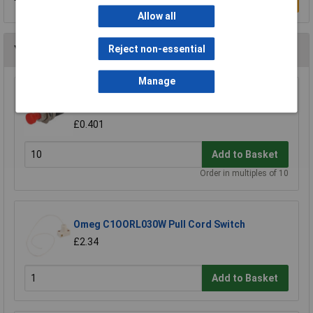
Write a Review
Allow all
Reject non-essential
You may also like
Manage
R-TECH 780520 Miniature Push to Make
Switch Red
£0.401
Add to Basket
Order in multiples of 10
Omeg C1OORL030W Pull Cord Switch
£2.34
Add to Basket