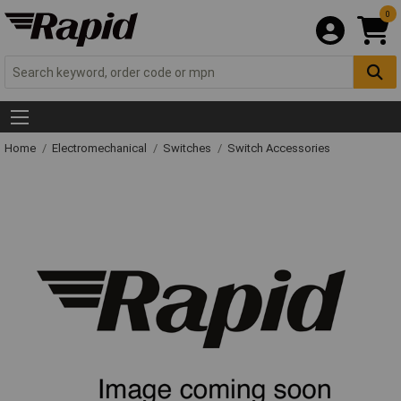
0
Home
Electromechanical
Switches
Switch Accessories