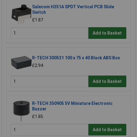
Salecom H251A SPDT Vertical PCB Slide
Switch
£1.87
Add to Basket
R-TECH 300531 100 x 75 x 40 Black ABS Box
£2.94
Add to Basket
R-TECH 350905 5V Miniature Electronic
Buzzer
£1.85
Add to Basket