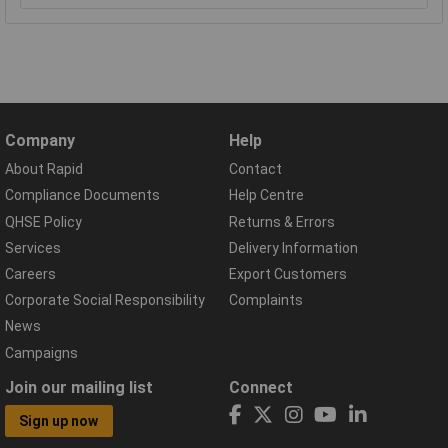
Company
Help
About Rapid
Contact
Compliance Documents
Help Centre
QHSE Policy
Returns & Errors
Services
Delivery Information
Careers
Export Customers
Corporate Social Responsibility
Complaints
News
Campaigns
Join our mailing list
Connect
Sign up now