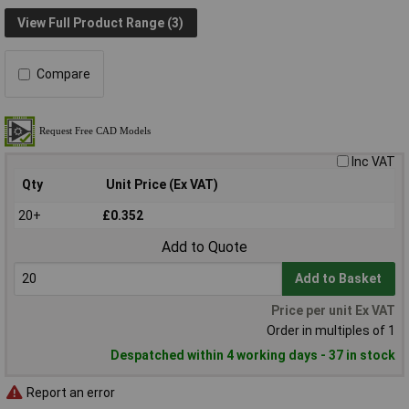
View Full Product Range (3)
Compare
Inc VAT
Qty
Unit Price (Ex VAT)
20+
£0.352
Add to Quote
Add to Basket
Price per unit Ex VAT
Order in multiples of 1
Despatched within 4 working days - 37 in stock
Report an error