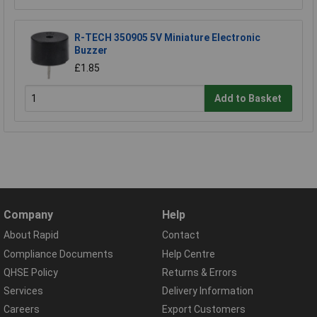
R-TECH 350905 5V Miniature Electronic
Buzzer
£1.85
Add to Basket
Company
Help
About Rapid
Contact
Compliance Documents
Help Centre
QHSE Policy
Returns & Errors
Services
Delivery Information
Careers
Export Customers