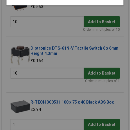
£0.563
Add to Basket
Order in multiples of 10
Diptronics DTS-61N-V Tactile Switch 6 x 6mm
Height 4.3mm
£0.164
Add to Basket
Order in multiples of 1
R-TECH 300531 100 x 75 x 40 Black ABS Box
£2.94
Add to Basket