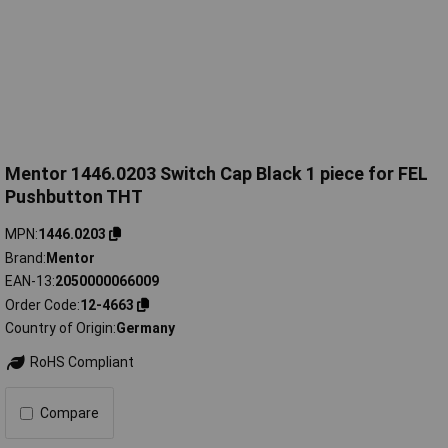
Mentor 1446.0203 Switch Cap Black 1 piece for FEL
Pushbutton THT
MPN
1446.0203
Brand
Mentor
EAN-13
2050000066009
Order Code
12-4663
Country of Origin
Germany
RoHS Compliant
Compare