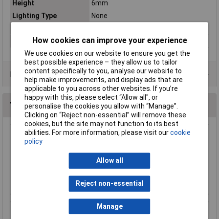
Height
6mm
Lighting Type
None
Misc Attribute 1
Black button
How cookies can improve your experience
Print motif
None
We use cookies on our website to ensure you get the
best possible experience – they allow us to tailor
content specifically to you, analyse our website to
Data Sheets
help make improvements, and display ads that are
applicable to you across other websites. If you’re
happy with this, please select “Allow all", or
You may also like
personalise the cookies you allow with “Manage”.
Clicking on “Reject non-essential” will remove these
cookies, but the site may not function to its best
abilities. For more information, please visit our
cookie
Omeg C1OORL030W Pull Cord Switch
policy
£2.34
Allow all
Add to Basket
Reject non-essential
Manage
R-TECH 780560 Miniature Slide Switch DPDT