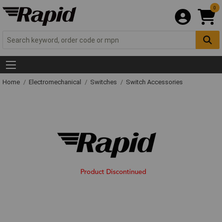
0
Home
Electromechanical
Switches
Switch Accessories