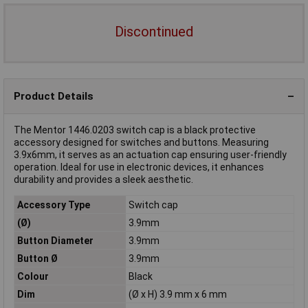
Discontinued
Product Details
The Mentor 1446.0203 switch cap is a black protective
accessory designed for switches and buttons. Measuring
3.9x6mm, it serves as an actuation cap ensuring user-friendly
operation. Ideal for use in electronic devices, it enhances
durability and provides a sleek aesthetic.
Accessory Type
Switch cap
(Ø)
3.9mm
Button Diameter
3.9mm
Button Ø
3.9mm
Colour
Black
Dim
(Ø x H) 3.9 mm x 6 mm