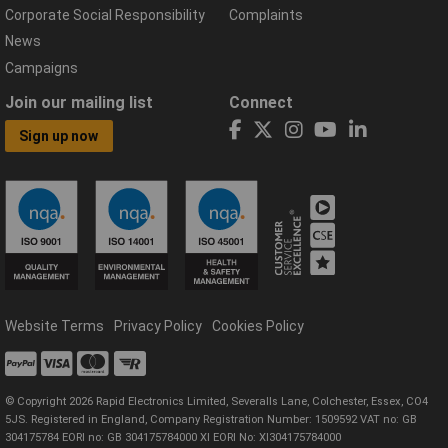
Corporate Social Responsibility
Complaints
News
Campaigns
Join our mailing list
Connect
Sign up now
Website Terms
Privacy Policy
Cookies Policy
© Copyright 2026 Rapid Electronics Limited, Severalls Lane, Colchester, Essex, CO4
5JS. Registered in England, Company Registration Number: 1509592 VAT no: GB
304175784 EORI no: GB 304175784000 XI EORI No: XI304175784000