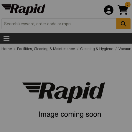
0
Home
Facilities, Cleaning & Maintenance
Cleaning & Hygiene
Vacuum 