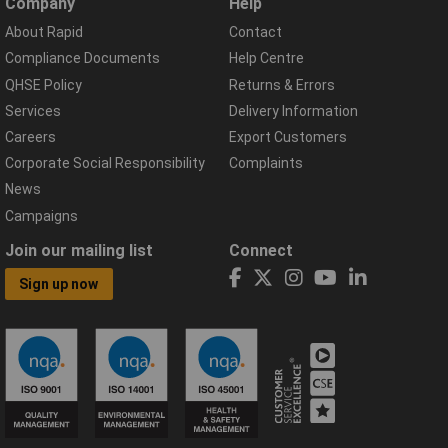
Company
Help
About Rapid
Contact
Compliance Documents
Help Centre
QHSE Policy
Returns & Errors
Services
Delivery Information
Careers
Export Customers
Corporate Social Responsibility
Complaints
News
Campaigns
Join our mailing list
Connect
Sign up now