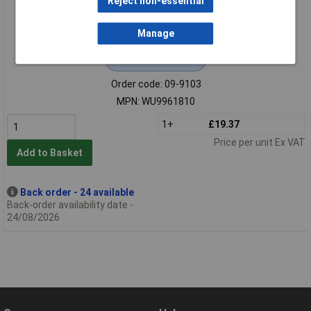
Reject non-essential
Manage
Extended range
Order code: 09-9103
MPN: WU9961810
1+
£19.37
Price per unit Ex VAT
Add to Basket
Back order - 24 available
Back-order availability date -
24/08/2026