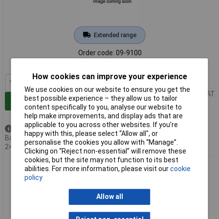
Extended range
Order code: 09-9100
MPN: WU9610050
How cookies can improve your experience
1+
£6.04
We use cookies on our website to ensure you get the
Price per unit Ex VAT
best possible experience – they allow us to tailor
Add to Basket
content specifically to you, analyse our website to
help make improvements, and display ads that are
applicable to you across other websites. If you’re
Back order - 104 available
happy with this, please select “Allow all", or
Back-order availability date -
personalise the cookies you allow with “Manage”.
24/08/2026
Clicking on “Reject non-essential” will remove these
cookies, but the site may not function to its best
Meister Werkzeuge WU9961810 Garden Bag 272L Green for
abilities. For more information, please visit our
cookie
Leaves and Grass
policy
Allow all