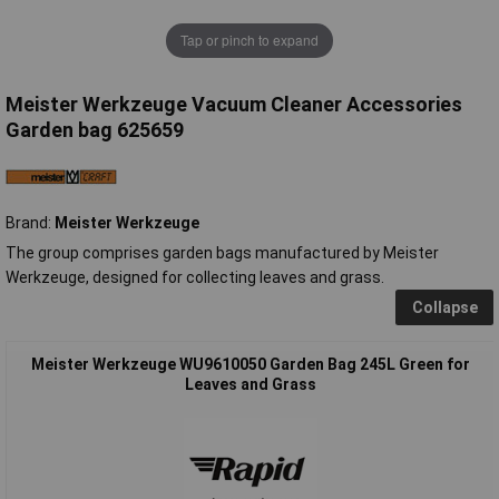
Tap or pinch to expand
Meister Werkzeuge Vacuum Cleaner Accessories
Garden bag 625659
Brand:
Meister Werkzeuge
The group comprises garden bags manufactured by Meister
Werkzeuge, designed for collecting leaves and grass.
Collapse
Meister Werkzeuge WU9610050 Garden Bag 245L Green for
Leaves and Grass