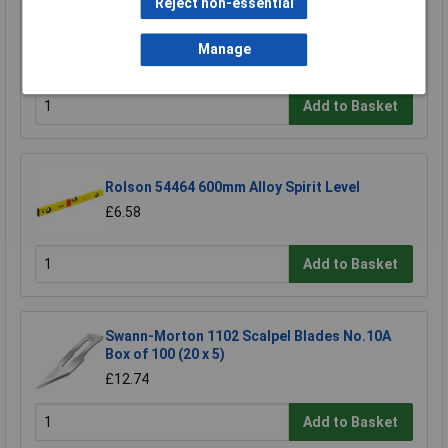
Reject non-essential
Wera 05052502001 889/4/1 K Rapidaptor
Universal Bit Holder with Permanent Magnet
Manage
£17.06
Add to Basket
Rolson 54464 600mm Alloy Spirit Level
£6.58
Add to Basket
Swann-Morton 1102 Scalpel Blades No.10A
Box of 100 (20 x 5)
£12.74
Add to Basket