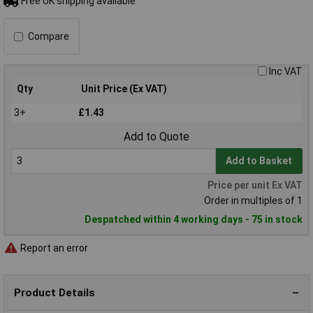
Free UK shipping available
Compare
Inc VAT
Qty
Unit Price (Ex VAT)
3+
£1.43
Add to Quote
Add to Basket
Price per unit Ex VAT
Order in multiples of 1
Despatched within 4 working days - 75 in stock
Report an error
Product Details