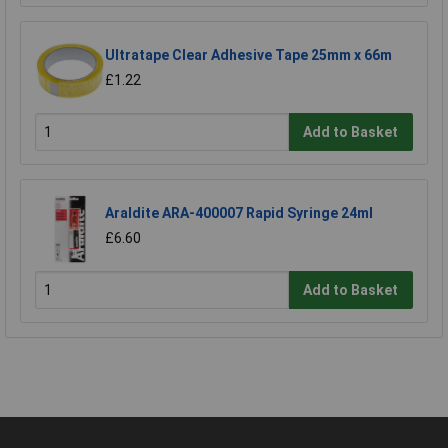
Ultratape Clear Adhesive Tape 25mm x 66m
£1.22
Add to Basket
Araldite ARA-400007 Rapid Syringe 24ml
£6.60
Add to Basket