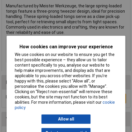
Manufactured by Meister Werkzeuge, the large spring-loaded
tongs feature a three-prong tweezer design, ideal for precision
handling. These spring-loaded tongs serve as a claw pick-up
tool, perfect for retrieving small objects from tight spaces.
Commonly used in electronics and crafting, they are known for
their reliability and ease of use.
Type
Three prong tweezer
How cookies can improve your experience
Length
620mm
We use cookies on our website to ensure you get the
Misc Attribute
Spring arm
best possible experience – they allow us to tailor
content specifically to you, analyse our website to
help make improvements, and display ads that are
applicable to you across other websites. If you’re
happy with this, please select “Allow all", or
Reviews
personalise the cookies you allow with “Manage”.
Clicking on “Reject non-essential” will remove these
cookies, but the site may not function to its best
Be the first to submit a review
Write a Review
abilities. For more information, please visit our
cookie
policy
You may also like
Allow all