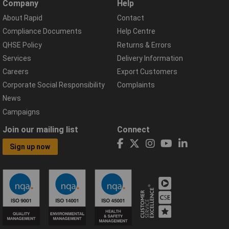
Company
Help
About Rapid
Contact
Compliance Documents
Help Centre
QHSE Policy
Returns & Errors
Services
Delivery Information
Careers
Export Customers
Corporate Social Responsibility
Complaints
News
Campaigns
Join our mailing list
Connect
Sign up now