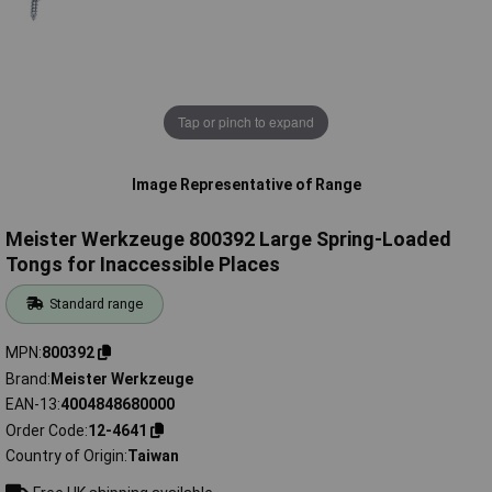
Tap or pinch to expand
Image Representative of Range
Meister Werkzeuge 800392 Large Spring-Loaded
Tongs for Inaccessible Places
Standard range
MPN
800392
Brand
Meister Werkzeuge
EAN-13
4004848680000
Order Code
12-4641
Country of Origin
Taiwan