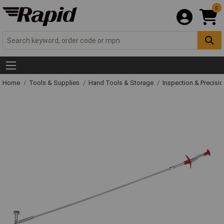
0
Home
Tools & Supplies
Hand Tools & Storage
Inspection & Precisi