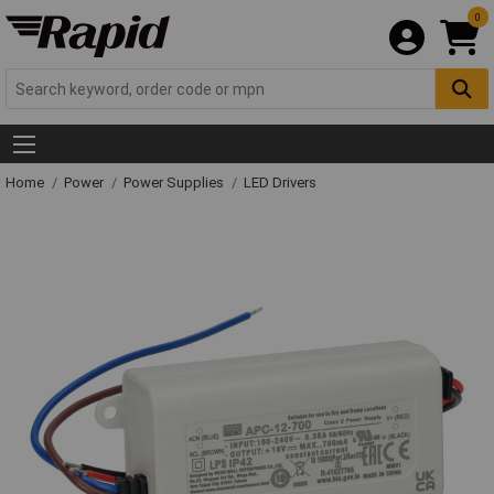
0
Home
Power
Power Supplies
LED Drivers