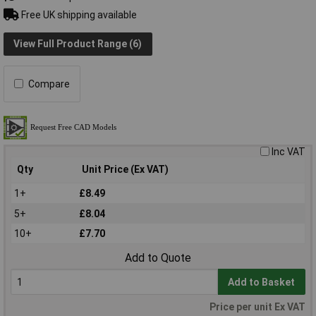
Free UK shipping available
View Full Product Range (6)
Compare
Inc VAT
Qty
Unit Price (Ex VAT)
1+
£8.49
5+
£8.04
10+
£7.70
Add to Quote
Add to Basket
Price per unit Ex VAT