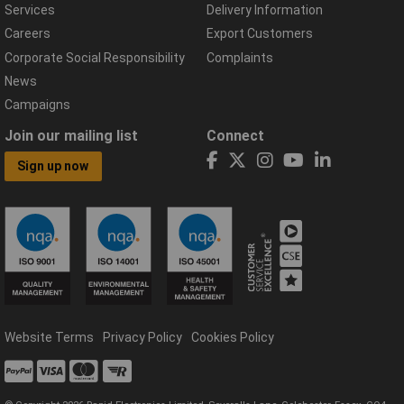
Services
Delivery Information
Careers
Export Customers
Corporate Social Responsibility
Complaints
News
Campaigns
Join our mailing list
Connect
Sign up now
Website Terms
Privacy Policy
Cookies Policy