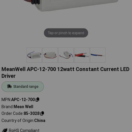
Tap or pinch to expand
MeanWell APC-12-700 12watt Constant Current LED
Driver
Standard range
MPN
APC-12-700
Brand
Mean Well
Order Code
85-3028
Country of Origin
China
RoHS Compliant