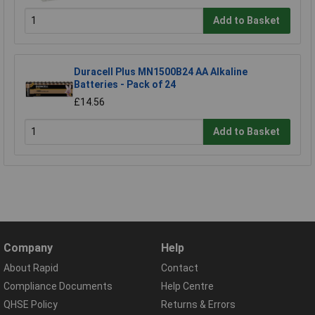
Add to Basket
Duracell Plus MN1500B24 AA Alkaline
Batteries - Pack of 24
£14.56
Add to Basket
Company
Help
About Rapid
Contact
Compliance Documents
Help Centre
QHSE Policy
Returns & Errors