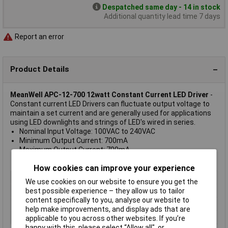
Despatched same day - 14 in stock
Additional quantity lead time 7 days
Report an error
Product Details
MeanWell APC-12-700 12watt Constant Current LED Driver
-
Constant current LED Drivers can fluctuate output voltage to
maintain a set current and are generally used for applications
using LED downlights and strings of LED's wired in series.
Nominal Input Voltage: 100VAC to 240VAC
Minimum Output Current: 700mA
Maximum Output Current: 700mA
Number of Output Channels: 1
How cookies can improve your experience
Type
LED Driver
We use cookies on our website to ensure you get the
Output Voltage
18V
best possible experience – they allow us to tailor
content specifically to you, analyse our website to
Output Current
700mA
help make improvements, and display ads that are
Input Voltage
100 to 240V
applicable to you across other websites. If you’re
happy with this, please select “Allow all", or