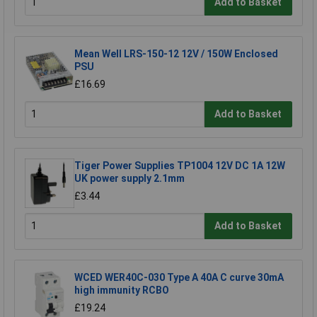
Add to Basket
Mean Well LRS-150-12 12V / 150W Enclosed
PSU
£16.69
Add to Basket
Tiger Power Supplies TP1004 12V DC 1A 12W
UK power supply 2.1mm
£3.44
Add to Basket
WCED WER40C-030 Type A 40A C curve 30mA
high immunity RCBO
£19.24