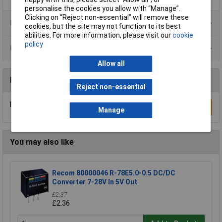
personalise the cookies you allow with “Manage”.
Clicking on “Reject non-essential” will remove these
Product Range
cookies, but the site may not function to its best
abilities. For more information, please visit our
cookie
policy
Data Sheets
Allow all
Reviews
Reject non-essential
Be the first to submit a review
Write a Review
Manage
You may also like
Recom 80000046 R-78E5.0-0.5 DC/DC
Converter 7-28V In 5V Out
£2.37
£2.36