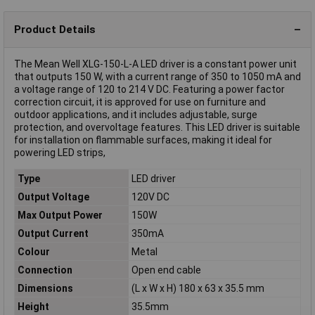
Product Details
The Mean Well XLG-150-L-A LED driver is a constant power unit
that outputs 150 W, with a current range of 350 to 1050 mA and
a voltage range of 120 to 214 V DC. Featuring a power factor
correction circuit, it is approved for use on furniture and
outdoor applications, and it includes adjustable, surge
protection, and overvoltage features. This LED driver is suitable
for installation on flammable surfaces, making it ideal for
powering LED strips,
Type
LED driver
Output Voltage
120V DC
Max Output Power
150W
Output Current
350mA
Colour
Metal
Connection
Open end cable
Dimensions
(L x W x H) 180 x 63 x 35.5 mm
Height
35.5mm