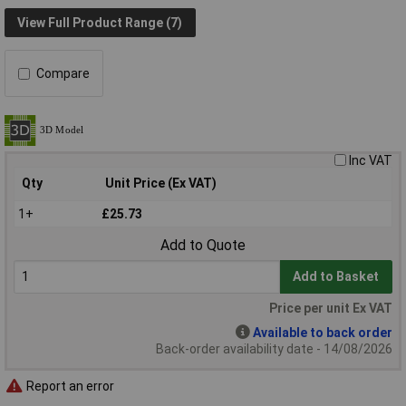
View Full Product Range (7)
Compare
Inc VAT
Qty
Unit Price (Ex VAT)
1+
£25.73
Add to Quote
Add to Basket
Price per unit Ex VAT
Available to back order
Back-order availability date - 14/08/2026
Report an error