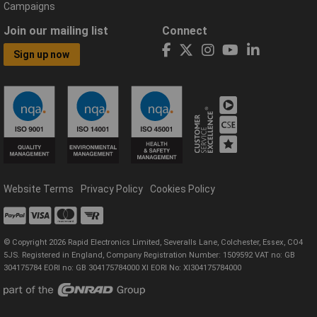
Campaigns
Join our mailing list
Connect
Sign up now
Website Terms
Privacy Policy
Cookies Policy
© Copyright 2026 Rapid Electronics Limited, Severalls Lane, Colchester, Essex, CO4
5JS. Registered in England, Company Registration Number: 1509592 VAT no: GB
304175784 EORI no: GB 304175784000 XI EORI No: XI304175784000