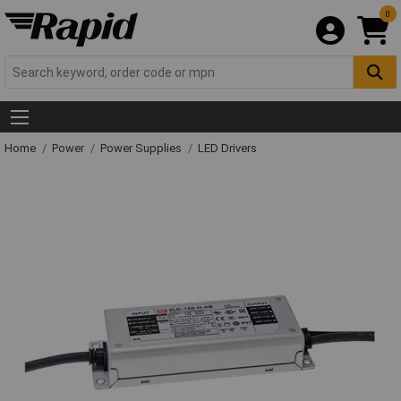
0
Home
Power
Power Supplies
LED Drivers