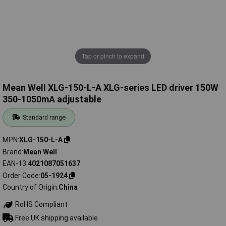
Tap or pinch to expand
Mean Well XLG-150-L-A XLG-series LED driver 150W
350-1050mA adjustable
Standard range
MPN
XLG-150-L-A
Brand
Mean Well
EAN-13
4021087051637
Order Code
05-1924
Country of Origin
China
RoHS Compliant
Free UK shipping available