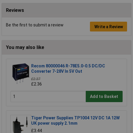
Reviews
Be the first to submit a review
Write a Review
You may also like
Recom 80000046 R-78E5.0-0.5 DC/DC
Converter 7-28V In 5V Out
£2.37
£2.36
Add to Basket
Tiger Power Supplies TP1004 12V DC 1A 12W
UK power supply 2.1mm
£3.44