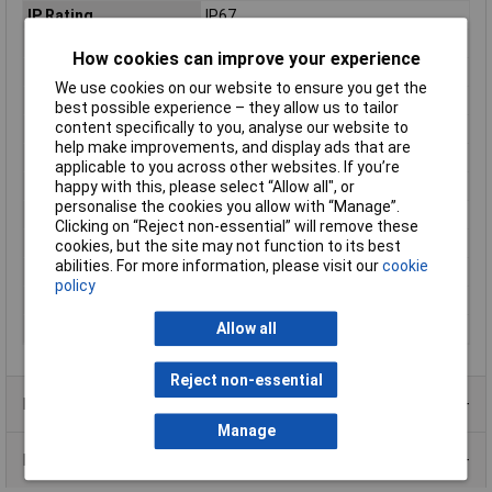
IP Rating
IP67
Length
180mm
How cookies can improve your experience
Max. output current
1050mA
We use cookies on our website to ensure you get the
Maximum Temperature
+90°C
best possible experience – they allow us to tailor
content specifically to you, analyse our website to
Min. temperature
-40°C
help make improvements, and display ads that are
Misc Attribute 1
Constant power
applicable to you across other websites. If you’re
happy with this, please select “Allow all", or
Misc Attribute 2
Pulsed
personalise the cookies you allow with “Manage”.
Number of Inputs
1
Clicking on “Reject non-essential” will remove these
Number of Outputs
1
cookies, but the site may not function to its best
abilities. For more information, please visit our
cookie
Test mark
CE, CB, MM, ENEC, UL
policy
Weight
800g
Allow all
Width
63mm
Reject non-essential
Product Range
Manage
Data Sheets