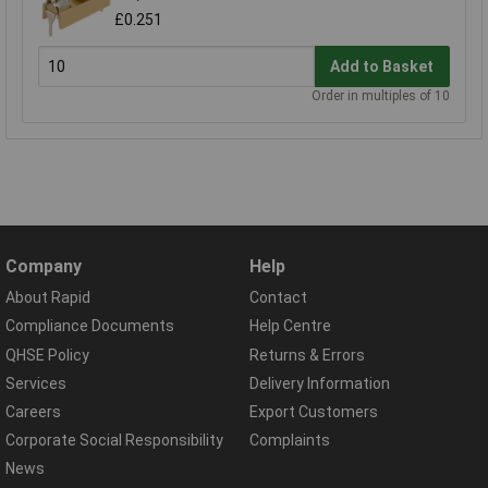
£0.251
Add to Basket
Order in multiples of 10
Company
Help
About Rapid
Contact
Compliance Documents
Help Centre
QHSE Policy
Returns & Errors
Services
Delivery Information
Careers
Export Customers
Corporate Social Responsibility
Complaints
News