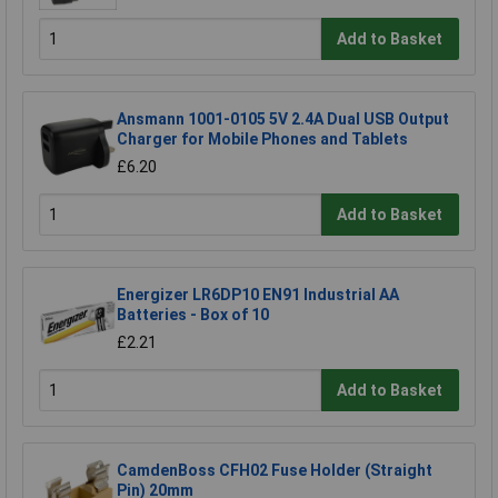
Add to Basket
Ansmann 1001-0105 5V 2.4A Dual USB Output
Charger for Mobile Phones and Tablets
£6.20
Add to Basket
Energizer LR6DP10 EN91 Industrial AA
Batteries - Box of 10
£2.21
Add to Basket
CamdenBoss CFH02 Fuse Holder (Straight
Pin) 20mm