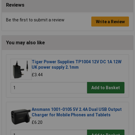
Reviews
Be the first to submit a review
Write a Review
You may also like
Tiger Power Supplies TP1004 12V DC 1A 12W
UK power supply 2.1mm
£3.44
Add to Basket
Ansmann 1001-0105 5V 2.4A Dual USB Output
Charger for Mobile Phones and Tablets
£6.20