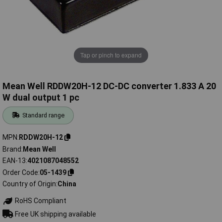
Tap or pinch to expand
Mean Well RDDW20H-12 DC-DC converter 1.833 A 20
W dual output 1 pc
Standard range
MPN
RDDW20H-12
Brand
Mean Well
EAN-13
4021087048552
Order Code
05-1439
Country of Origin
China
RoHS Compliant
Free UK shipping available