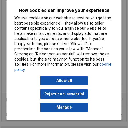
Max. output current
1.833A
How cookies can improve your experience
Maximum Operating
+85°C
Temperature
We use cookies on our website to ensure you get the
best possible experience – they allow us to tailor
Minimum Input Volage
43V DC
content specifically to you, analyse our website to
Number of Outputs
2
help make improvements, and display ads that are
Operating temperature
-40°C
applicable to you across other websites. If you’re
(min.)
happy with this, please select “Allow all", or
personalise the cookies you allow with “Manage”.
Power
20W
Clicking on “Reject non-essential” will remove these
PSU features
DC-to-DC converter
cookies, but the site may not function to its best
abilities. For more information, please visit our
cookie
Type
DC/DC converter
policy
Weight
35g
Width
25.4mm
Allow all
Reject non-essential
Product Range
Manage
Data Sheets