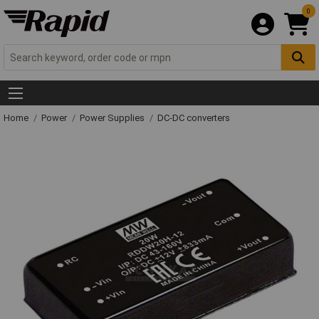
0
Home
Power
Power Supplies
DC-DC converters