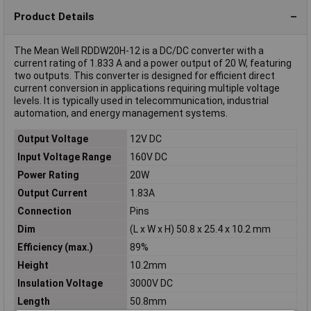
Product Details
The Mean Well RDDW20H-12 is a DC/DC converter with a
current rating of 1.833 A and a power output of 20 W, featuring
two outputs. This converter is designed for efficient direct
current conversion in applications requiring multiple voltage
levels. It is typically used in telecommunication, industrial
automation, and energy management systems.
Output Voltage
12V DC
Input Voltage Range
160V DC
Power Rating
20W
Output Current
1.83A
Connection
Pins
Dim
(L x W x H) 50.8 x 25.4 x 10.2 mm
Efficiency (max.)
89%
Height
10.2mm
Insulation Voltage
3000V DC
Length
50.8mm