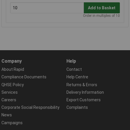
Add to Basket
Order in multiples of 10
Company
Help
About Rapid
Contact
Compliance Documents
Help Centre
QHSE Policy
Returns & Errors
Services
Delivery Information
Careers
Export Customers
Corporate Social Responsibility
Complaints
News
Campaigns