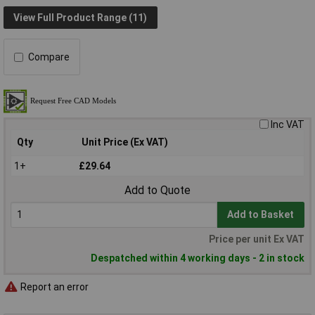
View Full Product Range (11)
Compare
Inc VAT
Qty
Unit Price (Ex VAT)
1+
£29.64
Add to Quote
Add to Basket
Price per unit Ex VAT
Despatched within 4 working days - 2 in stock
Report an error