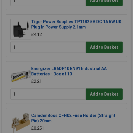
Add to Basket
Tiger Power Supplies TP1182 5V DC 1A 5W UK
Plug In Power Supply 2.1mm
£4.12
Add to Basket
Energizer LR6DP10 EN91 Industrial AA
Batteries - Box of 10
£2.21
Add to Basket
CamdenBoss CFH02 Fuse Holder (Straight
Pin) 20mm
£0.251