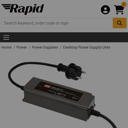
0
Home
Power
Power Supplies
Desktop Power Supply Units