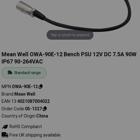
Tap or pinch to expand
Mean Well OWA-90E-12 Bench PSU 12V DC 7.5A 90W
IP67 90-264VAC
Standard range
MPN
OWA-90E-12
Brand
Mean Well
EAN-13
4021087004022
Order Code
05-1327
Country of Origin
China
RoHS Compliant
Free UK shipping available