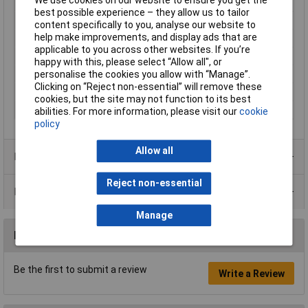
We use cookies on our website to ensure you get the
Maximum Input Volage
264V AC
best possible experience – they allow us to tailor
Minimum Input Volage
90V AC
content specifically to you, analyse our website to
help make improvements, and display ads that are
Misc Attribute 1
Synchronised
applicable to you across other websites. If you’re
Number of Inputs
1
happy with this, please select “Allow all", or
Number of Outputs
1
personalise the cookies you allow with “Manage”.
Clicking on “Reject non-essential” will remove these
Weight
920.00g
cookies, but the site may not function to its best
Width
63.00mm
abilities. For more information, please visit our
cookie
policy
Allow all
Product Range
Reject non-essential
Data Sheets
Manage
Reviews
Be the first to submit a review
Write a Review