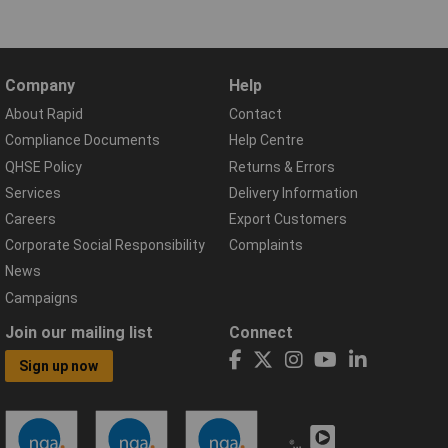
Company
Help
About Rapid
Contact
Compliance Documents
Help Centre
QHSE Policy
Returns & Errors
Services
Delivery Information
Careers
Export Customers
Corporate Social Responsibility
Complaints
News
Campaigns
Join our mailing list
Connect
Sign up now