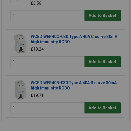
£6.56
Add to Basket
WCED WER40C-030 Type A 40A C curve 30mA
high immunity RCBO
£19.24
Add to Basket
WCED WER40B-030 Type A 40A B curve 30mA
high immunity RCBO
£19.71
Add to Basket