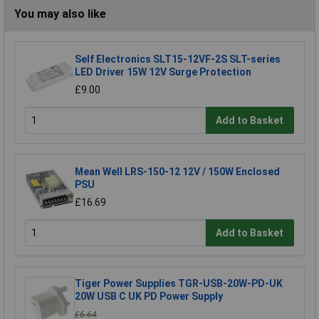
You may also like
Self Electronics SLT15-12VF-2S SLT-series
LED Driver 15W 12V Surge Protection
£9.00
Add to Basket
Mean Well LRS-150-12 12V / 150W Enclosed
PSU
£16.69
Add to Basket
Tiger Power Supplies TGR-USB-20W-PD-UK
20W USB C UK PD Power Supply
£6.64