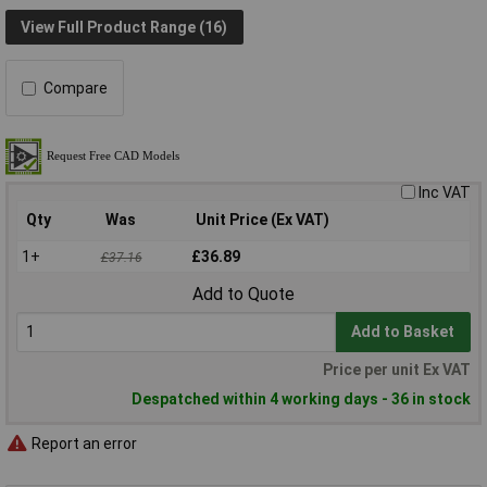
View Full Product Range (16)
Compare
Inc VAT
Qty
Was
Unit Price (Ex VAT)
1+
£36.89
£37.16
Add to Quote
Add to Basket
Price per unit Ex VAT
Despatched within 4 working days - 36 in stock
Report an error