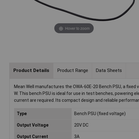
Hover to zoom
Product Details
Product Range
Data Sheets
Mean Well manufactures the OWA-60E-20 Bench PSU, a fixed volt
W. This bench PSU is ideal for use in test benches, powering el
current are required. Its compact design and reliable performa
Type
Bench PSU (fixed voltage)
Output Voltage
20V DC
Output Current
3A