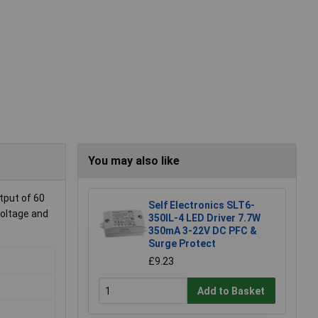
You may also like
tput of 60
Self Electronics SLT6-
voltage and
350IL-4 LED Driver 7.7W
350mA 3-22V DC PFC &
Surge Protect
£9.23
Add to Basket