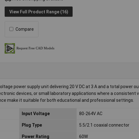
View Full Product Range (16)
Compare
age power supply unit delivering 20 V DC at 3 A and a total power ou
ectronic devices, or small laboratory applications where a consistent 
nce make it suitable for both educational and professional settings.
Input Voltage
80-264V AC
Plug Type
5.5/2.1 coaxial connector
Power Rating
60W