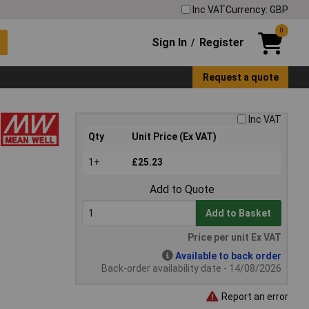
Inc VAT
Currency: GBP
0
Sign In
Register
/
Request a quote
Inc VAT
Qty
Unit Price (Ex VAT)
1+
£25.23
Add to Quote
Add to Basket
Price per unit Ex VAT
Available to back order
Back-order availability date - 14/08/2026
Report an error