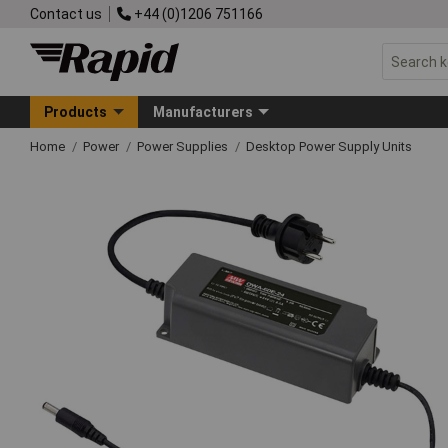
Contact us
+44 (0)1206 751166
Products
Manufacturers
Home
Power
Power Supplies
Desktop Power Supply Units