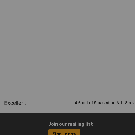
Join our mailing list
Sign up now