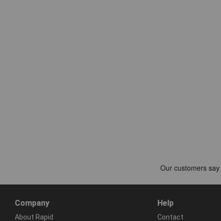
Company
Help
About Rapid
Contact