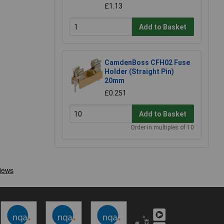
£1.13
Add to Basket
CamdenBoss CFH02 Fuse
Holder (Straight Pin)
20mm
£0.251
Add to Basket
Order in multiples of 10