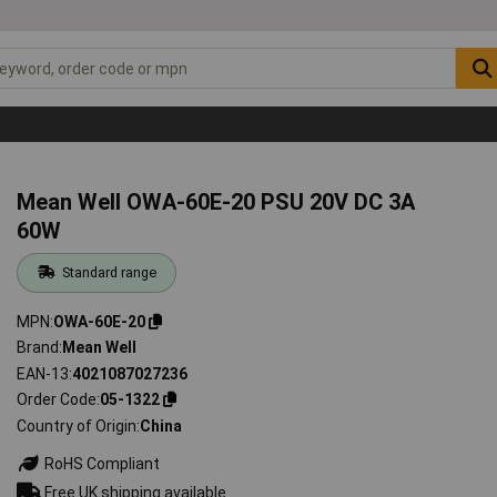
Mean Well OWA-60E-20 PSU 20V DC 3A
60W
Standard range
MPN
OWA-60E-20
Brand
Mean Well
EAN-13
4021087027236
Order Code
05-1322
Country of Origin
China
RoHS Compliant
Free UK shipping available