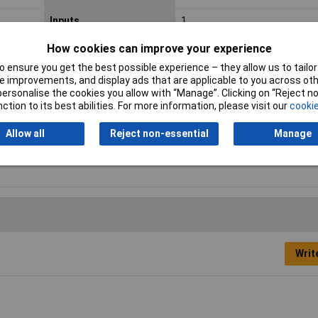
Inputs
1
Max. output current
3A
How cookies can improve your experience
 ensure you get the best possible experience – they allow us to tailor 
Maximum Input Volage
264V AC
 improvements, and display ads that are applicable to you across othe
or personalise the cookies you allow with “Manage”. Clicking on “Reject 
Misc Attribute 1
Synchronised
ction to its best abilities. For more information, please visit our
cookie
Number of Outputs
1
Allow all
Reject non-essential
Manage
Width
50mm
Writ