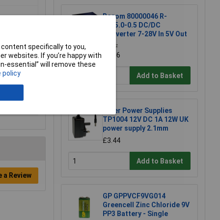
Recom 80000046 R-
78E5.0-0.5 DC/DC
Converter 7-28V In 5V Out
content specifically to you,
£2.37
£2.36
r websites. If you’re happy with
non-essential” will remove these
 policy
Add to Basket
Tiger Power Supplies
TP1004 12V DC 1A 12W UK
power supply 2.1mm
£3.44
Add to Basket
e a Review
GP GPPVCF9VG014
Greencell Zinc Chloride 9V
PP3 Battery - Single