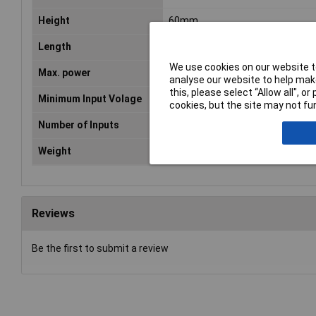
Height
60mm
Length
130mm
We use cookies on our website to
Max. power
60W
analyse our website to help make
this, please select “Allow all", 
Minimum Input Volage
90V AC
cookies, but the site may not fun
Number of Inputs
1
Weight
410g
Reviews
Be the first to submit a review