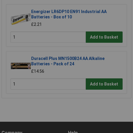
Energizer LR6DP10 EN91 Industrial AA
Batteries - Box of 10
£2.21
Add to Basket
Duracell Plus MN1500B24 AA Alkaline
Batteries - Pack of 24
£14.56
Add to Basket
Company
Help