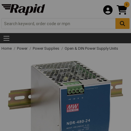
0
Home
Power
Power Supplies
Open & DIN Power Supply Units