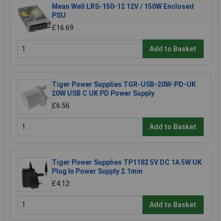
Mean Well LRS-150-12 12V / 150W Enclosed
PSU
£16.69
Add to Basket
Tiger Power Supplies TGR-USB-20W-PD-UK
20W USB C UK PD Power Supply
£6.56
Add to Basket
Tiger Power Supplies TP1182 5V DC 1A 5W UK
Plug In Power Supply 2.1mm
£4.12
Add to Basket