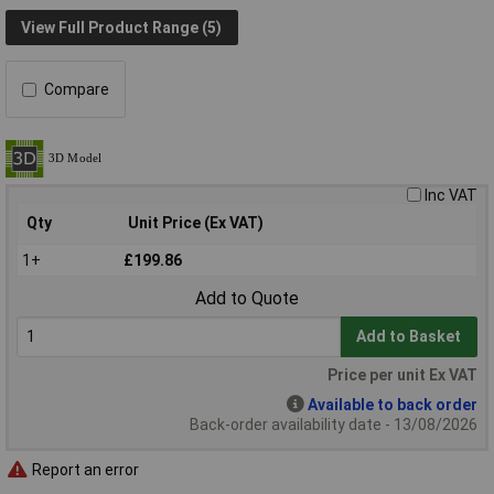
View Full Product Range (5)
Compare
Inc VAT
Qty
Unit Price (Ex VAT)
1+
£199.86
Add to Quote
Add to Basket
Price per unit Ex VAT
Available to back order
Back-order availability date - 13/08/2026
Report an error