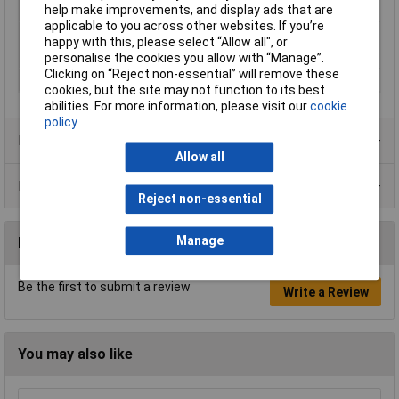
help make improvements, and display ads that are
Minimum Input Volage
90V AC
applicable to you across other websites. If you’re
Misc Attribute 1
Synchronised
happy with this, please select “Allow all", or
Weight
1500g
personalise the cookies you allow with “Manage”.
Clicking on “Reject non-essential” will remove these
Width
150mm
cookies, but the site may not function to its best
abilities. For more information, please visit our
cookie
policy
Product Range
Allow all
Data Sheets
Reject non-essential
Manage
Reviews
Be the first to submit a review
Write a Review
You may also like