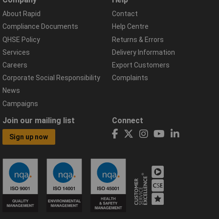
About Rapid
Contact
Compliance Documents
Help Centre
QHSE Policy
Returns & Errors
Services
Delivery Information
Careers
Export Customers
Corporate Social Responsibility
Complaints
News
Campaigns
Join our mailing list
Connect
Sign up now