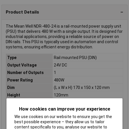
Product Details
The Mean Well NDR-480-24 is a rail-mounted power supply unit
(PSU) that delivers 480 W with a single output. It is designed for
industrial applications, providing a reliable source of power on
DIN rails. This PSU is typically used in automation and control
systems, ensuring efficient energy distribution.
Type
Rail mounted PSU (DIN)
Output Voltage
24V DC
Number of Outputs
1
Power Rating
480W
Dim
(L x W x H) 170 x 150 x 120 mm
Height
120mm
Inputs
1
How cookies can improve your experience
Length
170mm
We use cookies on our website to ensure you get the
Max. power
480W
best possible experience – they allow us to tailor
Maximum Input Volage
264V AC
content specifically to you, analyse our website to