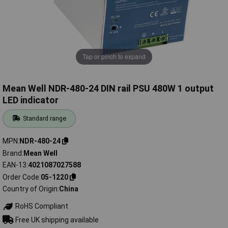
Tap or pinch to expand
Mean Well NDR-480-24 DIN rail PSU 480W 1 output
LED indicator
Standard range
MPN
NDR-480-24
Brand
Mean Well
EAN-13
4021087027588
Order Code
05-1220
Country of Origin
China
RoHS Compliant
Free UK shipping available