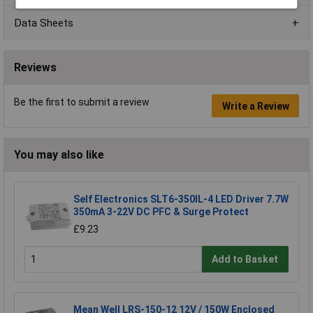
Data Sheets
Reviews
Be the first to submit a review
Write a Review
You may also like
Self Electronics SLT6-350IL-4 LED Driver 7.7W
350mA 3-22V DC PFC & Surge Protect
£9.23
Add to Basket
Mean Well LRS-150-12 12V / 150W Enclosed