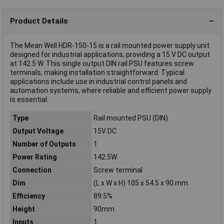
Product Details
The Mean Well HDR-150-15 is a rail mounted power supply unit
designed for industrial applications, providing a 15 V DC output
at 142.5 W. This single output DIN rail PSU features screw
terminals, making installation straightforward. Typical
applications include use in industrial control panels and
automation systems, where reliable and efficient power supply
is essential.
Type
Rail mounted PSU (DIN)
Output Voltage
15V DC
Number of Outputs
1
Power Rating
142.5W
Connection
Screw terminal
Dim
(L x W x H) 105 x 54.5 x 90 mm
Efficiency
89.5%
Height
90mm
Inputs
1