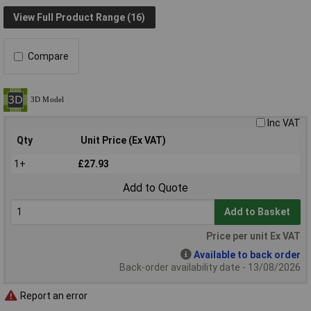
View Full Product Range (16)
Compare
Inc VAT
Qty
Unit Price (Ex VAT)
1+
£27.93
Add to Quote
Add to Basket
Price per unit Ex VAT
Available to back order
Back-order availability date - 13/08/2026
Report an error