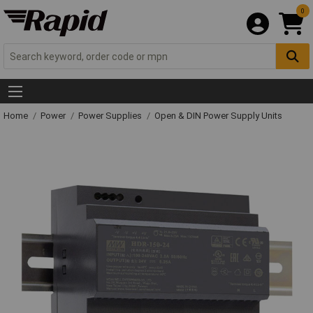
0
Home
Power
Power Supplies
Open & DIN Power Supply Units