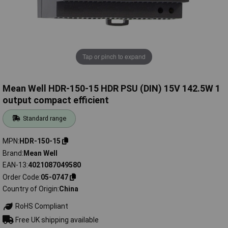
Tap or pinch to expand
Mean Well HDR-150-15 HDR PSU (DIN) 15V 142.5W 1
output compact efficient
Standard range
MPN
HDR-150-15
Brand
Mean Well
EAN-13
4021087049580
Order Code
05-0747
Country of Origin
China
RoHS Compliant
Free UK shipping available