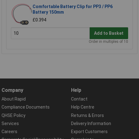
Comfortable Battery Clip for PP3 / PP6
Battery 150mm
£0.394
Add to Basket
Order in multiples of 10
Company
Help
About Rapid
Contact
Compliance Documents
Help Centre
QHSE Policy
Returns & Errors
Services
Delivery Information
Careers
Export Customers