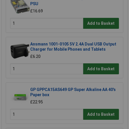
PSU
£16.69
Add to Basket
Ansmann 1001-0105 5V 2.4A Dual USB Output
Charger for Mobile Phones and Tablets
£6.20
Add to Basket
GP GPPCA15AS649 GP Super Alkaline AA 40's
Paper box
£22.95
Add to Basket