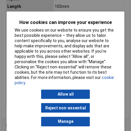
Length
105mm
Maximum Operating
+70°C
Temperature
How cookies can improve your experience
Maximum Temperature
+70°C
We use cookies on our website to ensure you get the
Min. temperature
-30°C
best possible experience – they allow us to tailor
content specifically to you, analyse our website to
Misc Attribute 2
Pulsed
help make improvements, and display ads that are
MTBF
536000h
applicable to you across other websites. If you’re
happy with this, please select “Allow all", or
Operating temperature
-30°C
personalise the cookies you allow with “Manage”.
(min.)
Clicking on “Reject non-essential” will remove these
Output type (power
Adjustable
cookies, but the site may not function to its best
supply units)
abilities. For more information, please visit our
cookie
policy
Phases
1
PSU features
Adjustable voltage output
Allow all
Weight
310g
Width
54.5mm
Reject non-essential
Manage
Product Range