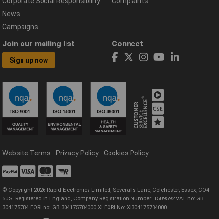
Corporate Social Responsibility
Complaints
News
Campaigns
Join our mailing list
Connect
Sign up now
Website Terms
Privacy Policy
Cookies Policy
© Copyright 2026 Rapid Electronics Limited, Severalls Lane, Colchester, Essex, CO4
5JS. Registered in England, Company Registration Number: 1509592 VAT no: GB
304175784 EORI no: GB 304175784000 XI EORI No: XI304175784000