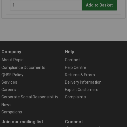
Add to Basket
Company
Help
About Rapid
Contact
Compliance Documents
Help Centre
QHSE Policy
Returns & Errors
Services
Delivery Information
Careers
Export Customers
Corporate Social Responsibility
Complaints
News
Campaigns
Join our mailing list
Connect