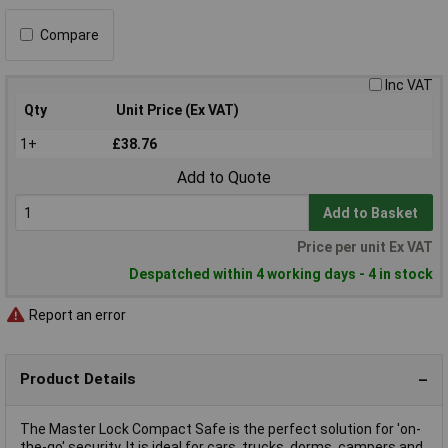
Compare
Inc VAT
Qty
Unit Price (Ex VAT)
1+
£38.76
Add to Quote
Add to Basket
Price per unit Ex VAT
Despatched within 4 working days - 4 in stock
Report an error
Product Details
The Master Lock Compact Safe is the perfect solution for 'on-
the-go' security. It is ideal for cars, trucks, dorms, campers and