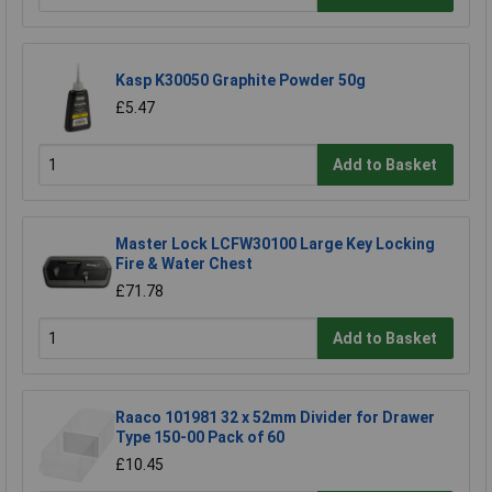
Kasp K30050 Graphite Powder 50g
£5.47
Add to Basket
Master Lock LCFW30100 Large Key Locking
Fire & Water Chest
£71.78
Add to Basket
Raaco 101981 32 x 52mm Divider for Drawer
Type 150-00 Pack of 60
£10.45