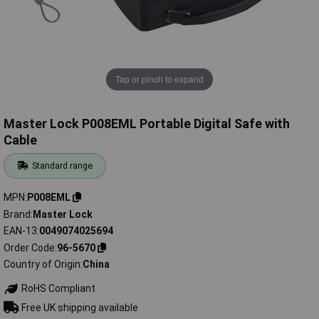
Tap or pinch to expand
Master Lock P008EML Portable Digital Safe with
Cable
Standard range
MPN
P008EML
Brand
Master Lock
EAN-13
0049074025694
Order Code
96-5670
Country of Origin
China
RoHS Compliant
Free UK shipping available