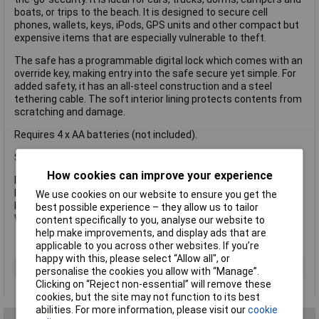
boats, or trips to the beach. It is designed to secure cell
phones, wallets, keys, iPods, GPS units and other compact but
expensive items that are especially vulnerable to theft.
The safe has a programmable digital lock which comes with an
override key, making entry into the safe secure yet simple. For
added safety, it has an all-steel construction and a steel
tethering cable. The soft interior lining protects contents from
scratching and damage.
Requires 4 x AA batteries (not included).
Specification
How cookies can improve your experience
Exterior Dimensions: 74 x 254 x 201mm.
Interior Dimensions: 48 x 249 x 180mm.
We use cookies on our website to ensure you get the
Interior Volume: 2.17 Litre.
best possible experience – they allow us to tailor
Weight: 1.5kg.
content specifically to you, analyse our website to
help make improvements, and display ads that are
applicable to you across other websites. If you’re
happy with this, please select “Allow all", or
Type
Safe
personalise the cookies you allow with “Manage”.
Clicking on “Reject non-essential” will remove these
cookies, but the site may not function to its best
abilities. For more information, please visit our
cookie