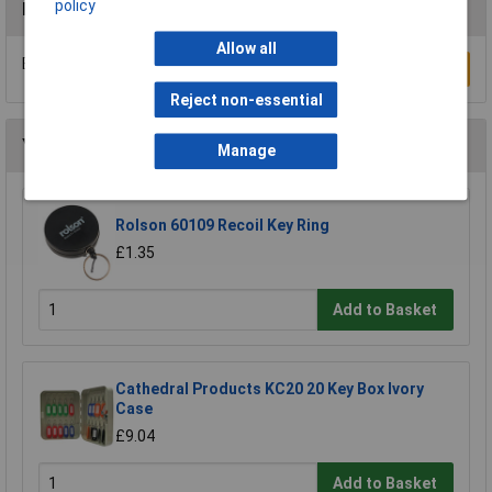
policy
Reviews
Allow all
Be the first to submit a review
Write a Review
Reject non-essential
You may also like
Manage
Rolson 60109 Recoil Key Ring
£1.35
Add to Basket
Cathedral Products KC20 20 Key Box Ivory
Case
£9.04
Add to Basket