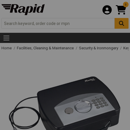
0
Home
Facilities, Cleaning & Maintenance
Security & Ironmongery
Key