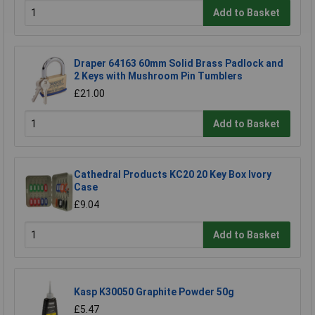
Add to Basket
Draper 64163 60mm Solid Brass Padlock and
2 Keys with Mushroom Pin Tumblers
£21.00
Add to Basket
Cathedral Products KC20 20 Key Box Ivory
Case
£9.04
Add to Basket
Kasp K30050 Graphite Powder 50g
£5.47