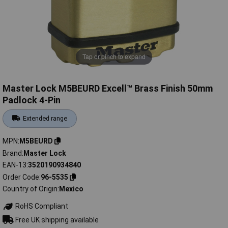
Tap or pinch to expand
Master Lock M5BEURD Excell™ Brass Finish 50mm
Padlock 4-Pin
Extended range
MPN
M5BEURD
Brand
Master Lock
EAN-13
3520190934840
Order Code
96-5535
Country of Origin
Mexico
RoHS Compliant
Free UK shipping available