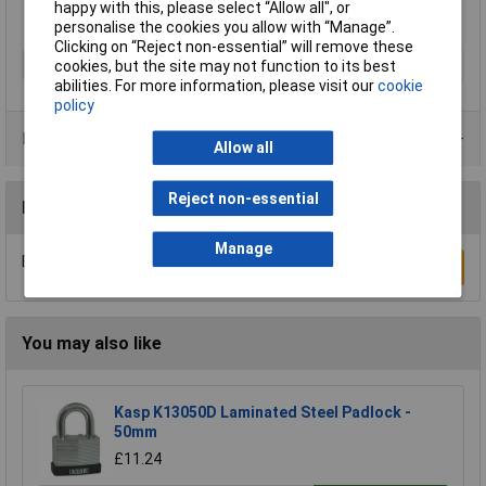
happy with this, please select “Allow all", or
personalise the cookies you allow with “Manage”.
Clicking on “Reject non-essential” will remove these
Type
Padlock
cookies, but the site may not function to its best
abilities. For more information, please visit our
cookie
policy
Product Range
Allow all
Reject non-essential
Reviews
Manage
Be the first to submit a review
Write a Review
You may also like
Kasp K13050D Laminated Steel Padlock -
50mm
£11.24