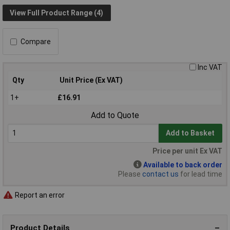
View Full Product Range (4)
Compare
Inc VAT
Qty
Unit Price (Ex VAT)
1+
£16.91
Add to Quote
Add to Basket
Price per unit Ex VAT
Available to back order
Please
contact us
for lead time
Report an error
Product Details