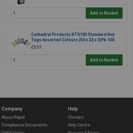
Add to Basket
Cathedral Products KTS100 Standard Key
Tags Assorted Colours (50 x 22 x 3)Pk 100
£5.01
Add to Basket
Company
Help
About Rapid
Contact
Compliance Documents
Help Centre
QHSE Policy
Returns & Errors