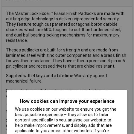
The Master Lock Excell™ Brass Finish Padlocks are made with
cutting edge technology to deliver unprecedented security.
They feature tough cut patented octagonal boron carbide
shackles which are 50% tougher to cut than hardened steel,
and dual ball bearing locking mechanisms for maximum pry
resistance.
Theses padlocks are built for strength and are made from
laminated steel with zinc outer components and a brass finish
for weather resistance. They have either a precision 4-pin or 5-
pin cylinder and recessed rivets that are chisel resistant.
Supplied with 4 keys and a Lifetime Warranty against
mechanical failure.
Suggested uses: Gates, sheds, storage units, fences,
containers and chains.
How cookies can improve your experience
The Master Lock Excell™ Brass Finish Padlock has the following
We use cookies on our website to ensure you get the
specifications:
best possible experience – they allow us to tailor
content specifically to you, analyse our website to
Size: 50mm.
help make improvements, and display ads that are
Octagonal Boron Carbide Shackle: 9mm Diameter.
applicable to you across other websites. If you’re
Tumbler Cylinder: 4-pin with dual ball bearing locking.