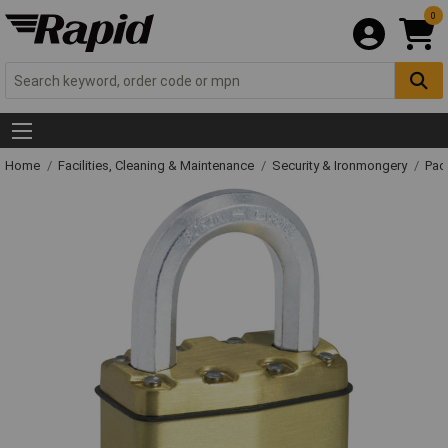
0
Home
Facilities, Cleaning & Maintenance
Security & Ironmongery
Pad