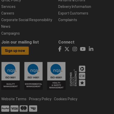
Services
Delivery Information
Careers
Export Customers
Corporate Social Responsibility
Complaints
News
Campaigns
Join our mailing list
Connect
Sign up now
Website Terms
Privacy Policy
Cookies Policy