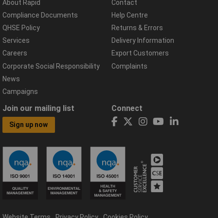
About Rapid
Contact
Compliance Documents
Help Centre
QHSE Policy
Returns & Errors
Services
Delivery Information
Careers
Export Customers
Corporate Social Responsibility
Complaints
News
Campaigns
Join our mailing list
Connect
Sign up now
Website Terms
Privacy Policy
Cookies Policy