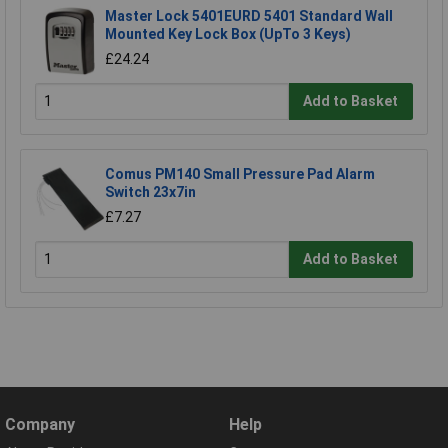
Master Lock 5401EURD 5401 Standard Wall
Mounted Key Lock Box (UpTo 3 Keys)
£24.24
Add to Basket
Comus PM140 Small Pressure Pad Alarm
Switch 23x7in
£7.27
Add to Basket
Company
Help