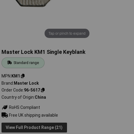
Tap or pinch to expand
Master Lock KM1 Single Keyblank
Standard range
MPN
KM1
Brand
Master Lock
Order Code
96-5617
Country of Origin
China
RoHS Compliant
Free UK shipping available
View Full Product Range (21)