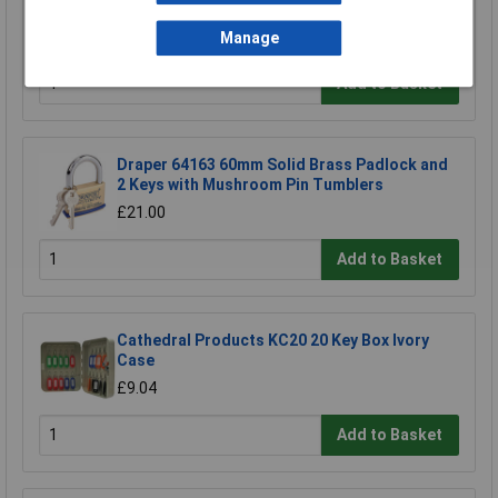
50mm
£11.24
Manage
Add to Basket
Draper 64163 60mm Solid Brass Padlock and
2 Keys with Mushroom Pin Tumblers
£21.00
Add to Basket
Cathedral Products KC20 20 Key Box Ivory
Case
£9.04
Add to Basket