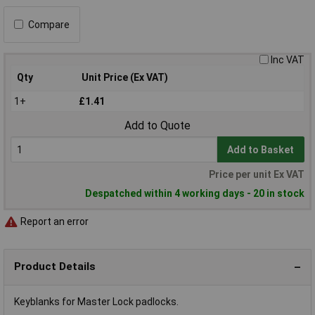
Compare
Inc VAT
Qty
Unit Price (Ex VAT)
1+
£1.41
Add to Quote
Add to Basket
Price per unit Ex VAT
Despatched within 4 working days - 20 in stock
Report an error
Product Details
Keyblanks for Master Lock padlocks.