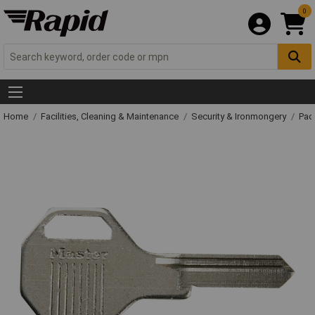
0
Home
Facilities, Cleaning & Maintenance
Security & Ironmongery
Pad