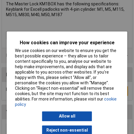
The Master Lock KM1BOX has the following specifications:
Keyblank for Excell padlocks with 4-pin cylinder: M1, M5, M115,
M515, M830, M40, M50, M187
Type
Key
How cookies can improve your experience
We use cookies on our website to ensure you get the
Product Range
best possible experience – they allow us to tailor
content specifically to you, analyse our website to
help make improvements, and display ads that are
applicable to you across other websites. If you’re
Reviews
happy with this, please select “Allow all", or
personalise the cookies you allow with “Manage”.
Clicking on “Reject non-essential” will remove these
Be the first to submit a review
Write a Review
cookies, but the site may not function to its best
abilities. For more information, please visit our
cookie
policy
You may also like
Allow all
Reject non-essential
Kasp K13050D Laminated Steel Padlock -