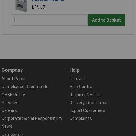
£19.09
Add to Basket
Company
Help
About Rapid
Contact
Compliance Documents
Help Centre
QHSE Policy
Returns & Errors
Services
Delivery Information
Careers
Export Customers
Corporate Social Responsibility
Complaints
News
Campaigns