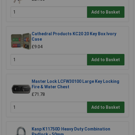
Add to Basket
Cathedral Products KC20 20 Key Box Ivory
Case
£9.04
Add to Basket
Master Lock LCFW30100 Large Key Locking
Fire & Water Chest
£71.78
Add to Basket
Kasp K11750D Heavy Duty Combination
Padlock - 50mm