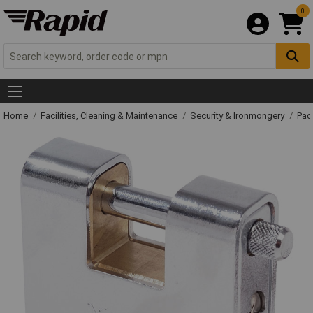
0
Home
Facilities, Cleaning & Maintenance
Security & Ironmongery
Pad