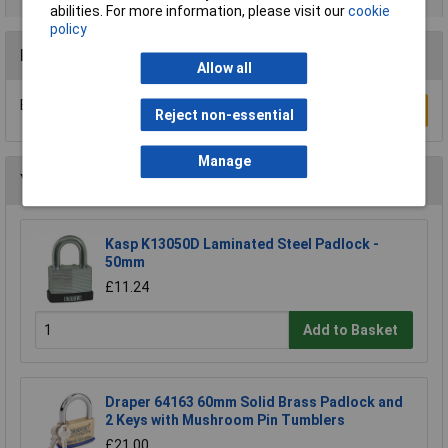
abilities. For more information, please visit our
cookie
policy
Reviews
Allow all
Be the first to submit a review
Write a Review
Reject non-essential
Manage
You may also like
Kasp K13050D Laminated Steel Padlock -
50mm
£11.24
Add to Basket
Draper 64163 60mm Solid Brass Padlock and
2 Keys with Mushroom Pin Tumblers
£21.00