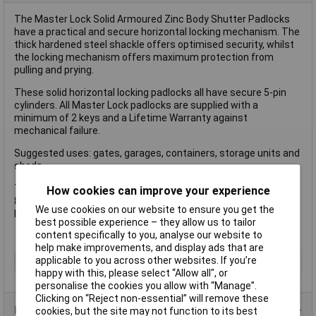
The Master Lock Solid Armoured Zinc Body Shutter Padlocks
have a practical and secure horizontal locking mechanism. The
thick hardened steel shackle offers optimised security, whilst
the locking mechanism offers maximum protection from
pulling and prying.
These solid horizontal locking padlocks all have secure 5-pin
cylinders. All Master Lock padlocks are supplied with a
minimum of 2 keys and a Lifetime Warranty against
mechanical failure.
Suggested uses: gates, garages, containers, storage units and
sheds.
The Master Lock 680EURD has the following specifications:
How cookies can improve your experience
80mm wide x 30mm thick solid armoured zinc body shutter
We use cookies on our website to ensure you get the
lock - 11mm hardened steel shackle - 5-pins
best possible experience – they allow us to tailor
content specifically to you, analyse our website to
help make improvements, and display ads that are
applicable to you across other websites. If you’re
Type
Padlock
happy with this, please select “Allow all", or
personalise the cookies you allow with “Manage”.
Clicking on “Reject non-essential” will remove these
Product Range
cookies, but the site may not function to its best