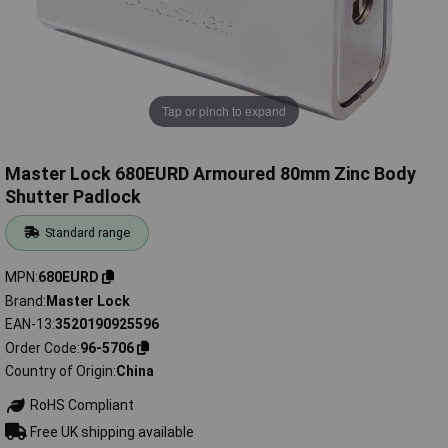
Tap or pinch to expand
Master Lock 680EURD Armoured 80mm Zinc Body
Shutter Padlock
Standard range
MPN
680EURD
Brand
Master Lock
EAN-13
3520190925596
Order Code
96-5706
Country of Origin
China
RoHS Compliant
Free UK shipping available