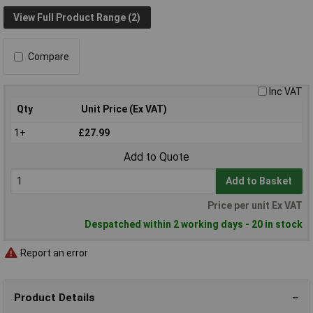
View Full Product Range (2)
Compare
Inc VAT
Qty
Unit Price (Ex VAT)
1+
£27.99
Add to Quote
Add to Basket
Price per unit Ex VAT
Despatched within 2 working days - 20 in stock
Report an error
Product Details