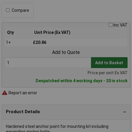
Compare
Inc VAT
Qty
Unit Price (Ex VAT)
1+
£20.86
Add to Quote
Add to Basket
Price per unit Ex VAT
Despatched within 4 working days - 20 in stock
Report an error
Product Details
Hardened steel anchor point for mounting kit including
expanding anchor bolts.