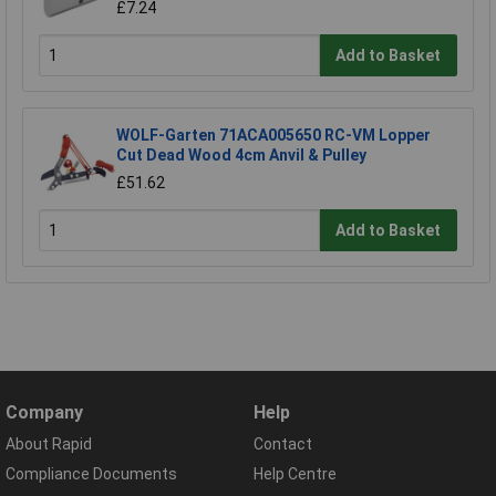
£7.24
Add to Basket
WOLF-Garten 71ACA005650 RC-VM Lopper
Cut Dead Wood 4cm Anvil & Pulley
£51.62
Add to Basket
Company
Help
About Rapid
Contact
Compliance Documents
Help Centre