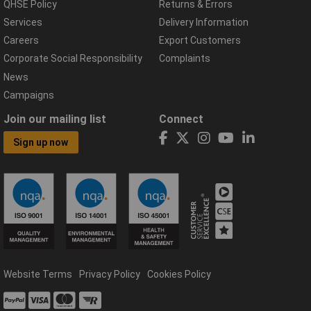
QHSE Policy
Returns & Errors
Services
Delivery Information
Careers
Export Customers
Corporate Social Responsibility
Complaints
News
Campaigns
Join our mailing list
Connect
Sign up now
Website Terms
Privacy Policy
Cookies Policy