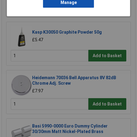
Manage
Add to Basket
Kasp K30050 Graphite Powder 50g
£5.47
Add to Basket
Heidemann 70036 Bell Apparatus 8V 82dB
Chrome Adj. Screw
£7.97
Add to Basket
Basi 5990-0000 Euro Dummy Cylinder
30/30mm Matt Nickel-Plated Brass