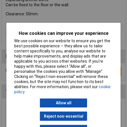
Can be fixed to the floor or the wall.
Clearance: 50mm.
How cookies can improve your experience
Type
Fixing
We use cookies on our website to ensure you get the
best possible experience – they allow us to tailor
content specifically to you, analyse our website to
Reviews
help make improvements, and display ads that are
applicable to you across other websites. If you’re
happy with this, please select “Allow all", or
Be the first to submit a review
personalise the cookies you allow with “Manage”.
Write a Review
Clicking on “Reject non-essential” will remove these
cookies, but the site may not function to its best
abilities. For more information, please visit our
cookie
You may also like
policy
Allow all
Sealey TB3/2 Trailer Board for Use with Cycle
Carriers 3ft with 2mtr Cable
Reject non-essential
£32.14