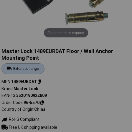
Tap or pinch to expand
Master Lock 1489EURDAT Floor / Wall Anchor
Mounting Point
Extended range
MPN
1489EURDAT
Brand
Master Lock
EAN-13
3520190922809
Order Code
96-5570
Country of Origin
China
RoHS Compliant
Free UK shipping available