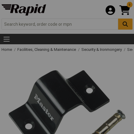
0
Home
Facilities, Cleaning & Maintenance
Security & Ironmongery
Sec