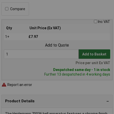
Compare
Inc VAT
Qty
Unit Price (Ex VAT)
1+
£7.97
Add to Quote
Add to Basket
Price per unit Ex VAT
Despatched same day - 1 in stock
Further 13 despatched in 4 working days
Report an error
Product Details
The Heidemann 70036 bell apparatus features a chrome finish