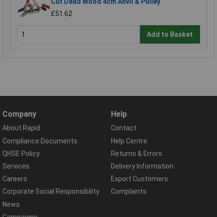
Cut Dead Wood 4cm Anvil & Pulley
£51.62
Add to Basket
Company
Help
About Rapid
Contact
Compliance Documents
Help Centre
QHSE Policy
Returns & Errors
Services
Delivery Information
Careers
Export Customers
Corporate Social Responsibility
Complaints
News
Campaigns