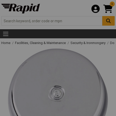
0
Home
Facilities, Cleaning & Maintenance
Security & Ironmongery
Doo