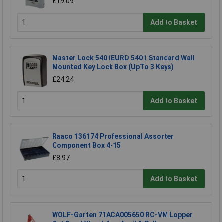
£19.09
Add to Basket
Master Lock 5401EURD 5401 Standard Wall
Mounted Key Lock Box (UpTo 3 Keys)
£24.24
Add to Basket
Raaco 136174 Professional Assorter
Component Box 4-15
£8.97
Add to Basket
WOLF-Garten 71ACA005650 RC-VM Lopper