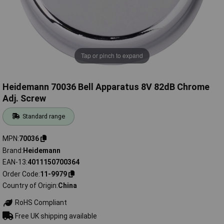
Tap or pinch to expand
Heidemann 70036 Bell Apparatus 8V 82dB Chrome
Adj. Screw
Standard range
MPN
70036
Brand
Heidemann
EAN-13
4011150700364
Order Code
11-9979
Country of Origin
China
RoHS Compliant
Free UK shipping available