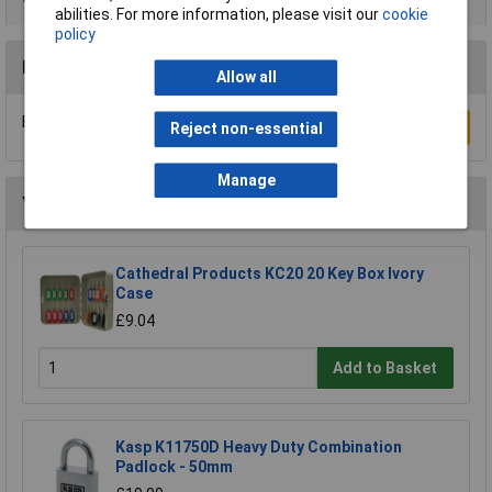
abilities. For more information, please visit our
cookie
policy
Reviews
Allow all
Be the first to submit a review
Write a Review
Reject non-essential
Manage
You may also like
Cathedral Products KC20 20 Key Box Ivory
Case
£9.04
Add to Basket
Kasp K11750D Heavy Duty Combination
Padlock - 50mm