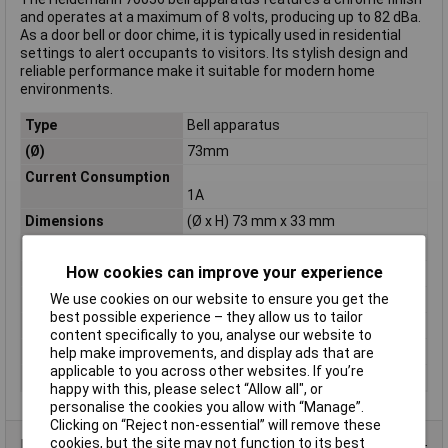
and operates at a maximum of 8 volts, producing up to 82 dBa.
As a door bell or door chime, it is typically used in residential
settings to alert occupants to visitors. Its stylish design and
reliable performance make it suitable for modern home
environments.
Type
Bell apparatus
(Ø)
73mm
Current Consumption
1A
Dimensions
(Ø x H) 73 mm x 33 mm
Factory colour
Chrome
How cookies can improve your experience
Height
33mm
Max. operating voltage
8V
We use cookies on our website to ensure you get the
best possible experience – they allow us to tailor
Mounting Type
Surface-mount
content specifically to you, analyse our website to
Tunes
1
help make improvements, and display ads that are
applicable to you across other websites. If you’re
Volume
82dBA
happy with this, please select “Allow all", or
personalise the cookies you allow with “Manage”.
Clicking on “Reject non-essential” will remove these
cookies, but the site may not function to its best
Data Sheets