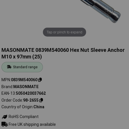
Tap or pinch to expand
MASONMATE 0839M540060 Hex Nut Sleeve Anchor
M10 x 97mm (25)
Standard range
MPN
0839M540060
Brand
MASONMATE
EAN-13
5050420037662
Order Code
98-2655
Country of Origin
China
RoHS Compliant
Free UK shipping available