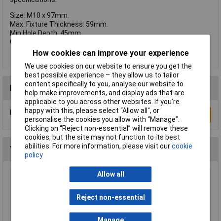
Size: M10 x 97mm.
Max. Fixture Thickness: 59mm.
Min Hole Depth: 45mm.
Qty Per Box: 25.
How cookies can improve your experience
We use cookies on our website to ensure you get the
best possible experience – they allow us to tailor
content specifically to you, analyse our website to
Reviews
help make improvements, and display ads that are
applicable to you across other websites. If you’re
happy with this, please select “Allow all", or
Be the first to submit a review
Write a Review
personalise the cookies you allow with “Manage”.
Clicking on “Reject non-essential” will remove these
cookies, but the site may not function to its best
abilities. For more information, please visit our
cookie
You may also like
policy
Allow all
Heyco 2613 DP 312 Dome Plug 7.9mm - Black -
Pack of 25
Reject non-essential
£2.12
Manage