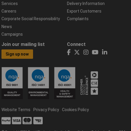
Services
Delivery Information
Careers
Export Customers
Corporate Social Responsibility
Complaints
News
Campaigns
Join our mailing list
Connect
Sign up now
Website Terms
Privacy Policy
Cookies Policy