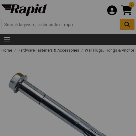
0
Home
Hardware Fasteners & Accessories
Wall Plugs, Fixings & Anchor