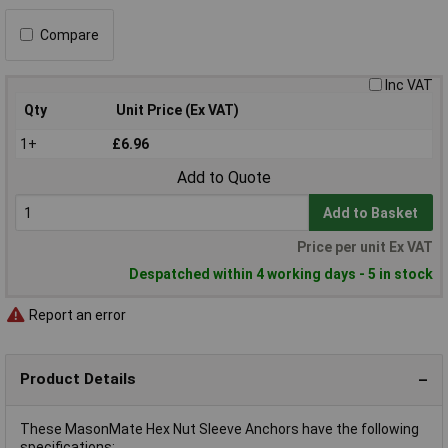
Compare
Inc VAT
Qty
Unit Price (Ex VAT)
1+
£6.96
Add to Quote
Add to Basket
Price per unit Ex VAT
Despatched within 4 working days - 5 in stock
Report an error
Product Details
These MasonMate Hex Nut Sleeve Anchors have the following
specifications: