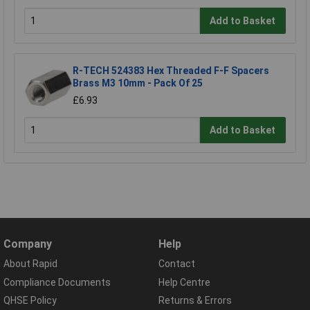
Add to Basket
R-TECH 524383 Hex Threaded F-F Spacers
Brass M3 10mm - Pack Of 25
£6.93
Add to Basket
Company
Help
About Rapid
Contact
Compliance Documents
Help Centre
QHSE Policy
Returns & Errors