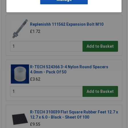
Add to Basket
Replenishh 111562 Expansion Bolt M10
£1.72
Add to Basket
R-TECH 524366 3-4 Nylon Round Spacers
4.0mm - Pack Of 50
£3.62
Add to Basket
R-TECH 310039 Flat Square Rubber Feet 12.7 x
12.7 x 6.0 - Black - Sheet Of 100
£9.55