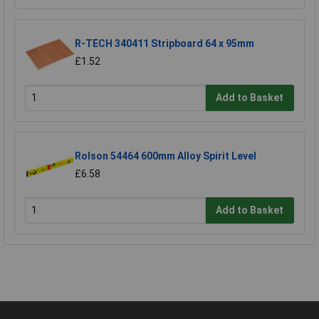
R-TECH 340411 Stripboard 64 x 95mm
£1.52
Add to Basket
Rolson 54464 600mm Alloy Spirit Level
£6.58
Add to Basket