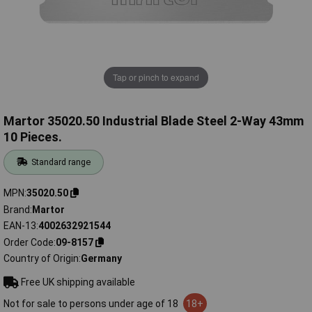
Tap or pinch to expand
Martor 35020.50 Industrial Blade Steel 2-Way 43mm
10 Pieces.
Standard range
MPN
35020.50
Brand
Martor
EAN-13
4002632921544
Order Code
09-8157
Country of Origin
Germany
Free UK shipping available
Not for sale to persons under age of 18
18+