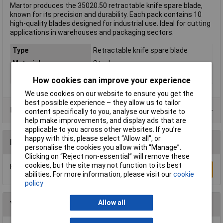
Martor produces the 35020.50 retractable knife spare blade,
known for its precision and durability. Each pack contains 10
high-quality blades designed for industrial use. Ideal for cutting
applications in warehouses and packaging sectors.
Type
Retractable knife spare blade
Material
Steel
Weight
1g
How cookies can improve your experience
We use cookies on our website to ensure you get the
best possible experience – they allow us to tailor
Data Sheets
content specifically to you, analyse our website to
help make improvements, and display ads that are
applicable to you across other websites. If you’re
happy with this, please select “Allow all", or
Reviews
personalise the cookies you allow with “Manage”.
Clicking on “Reject non-essential” will remove these
cookies, but the site may not function to its best
Be the first to submit a review
Write a Review
abilities. For more information, please visit our
cookie
policy
Allow all
You may also like