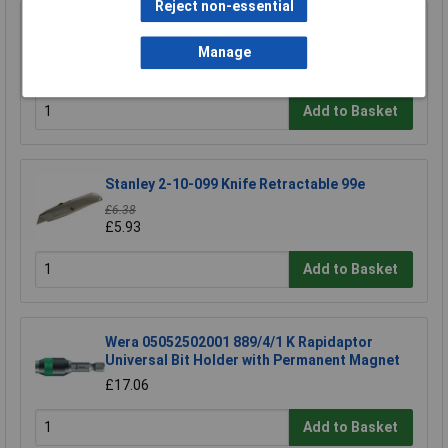
Reject non-essential
Swann-Morton 9206 Retractaway Premium
Scalpel Handle & 5 x 10A Blades
Manage
£13.90
Add to Basket
Stanley 2-10-099 Knife Retractable 99e
£6.38
£5.93
Add to Basket
Wera 05052502001 889/4/1 K Rapidaptor
Universal Bit Holder with Permanent Magnet
£17.06
Add to Basket