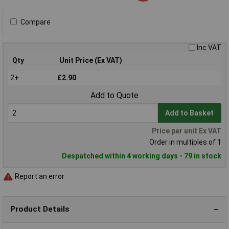
Compare
Inc VAT
Qty
Unit Price (Ex VAT)
2+
£2.90
Add to Quote
Add to Basket
Price per unit Ex VAT
Order in multiples of 1
Despatched within 4 working days - 79 in stock
Report an error
Product Details