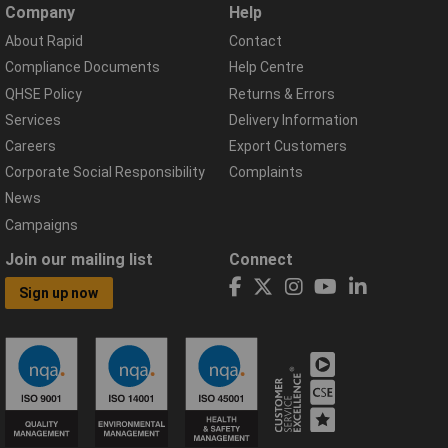
Company
Help
About Rapid
Contact
Compliance Documents
Help Centre
QHSE Policy
Returns & Errors
Services
Delivery Information
Careers
Export Customers
Corporate Social Responsibility
Complaints
News
Campaigns
Join our mailing list
Connect
Sign up now