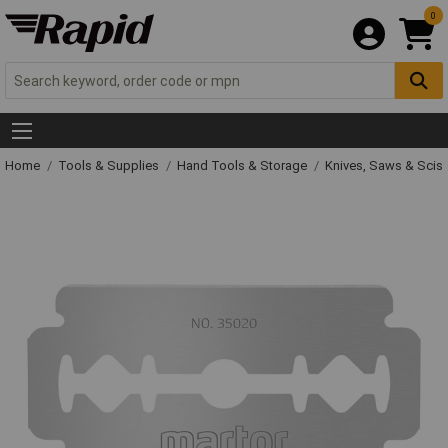
0
Home
Tools & Supplies
Hand Tools & Storage
Knives, Saws & Scis