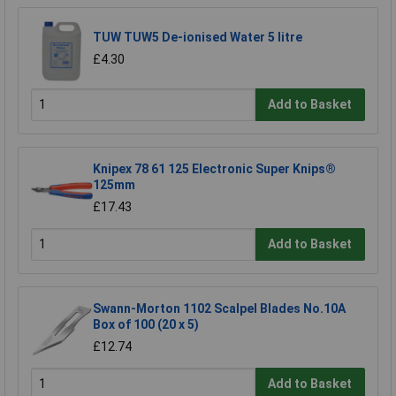
TUW TUW5 De-ionised Water 5 litre
£4.30
Add to Basket
Knipex 78 61 125 Electronic Super Knips®
125mm
£17.43
Add to Basket
Swann-Morton 1102 Scalpel Blades No.10A
Box of 100 (20 x 5)
£12.74
Add to Basket