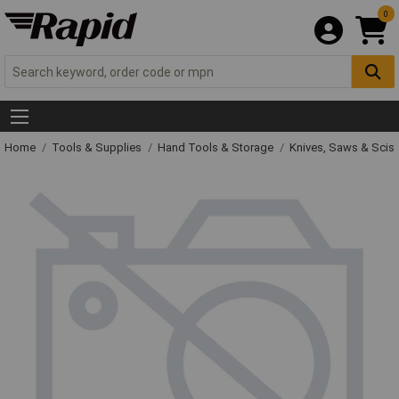
0
Home
Tools & Supplies
Hand Tools & Storage
Knives, Saws & Scis