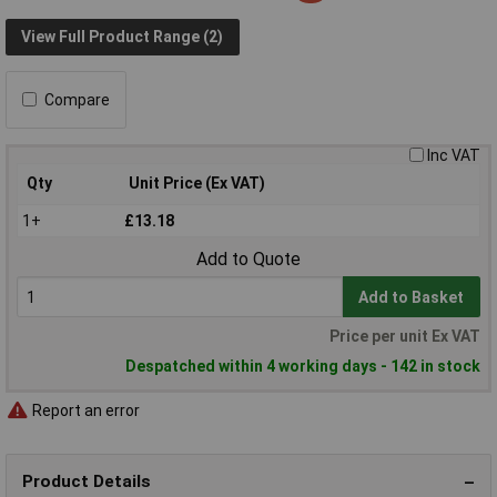
View Full Product Range (2)
Compare
Inc VAT
Qty
Unit Price (Ex VAT)
1+
£13.18
Add to Quote
Add to Basket
Price per unit Ex VAT
Despatched within 4 working days - 142 in stock
Report an error
Product Details