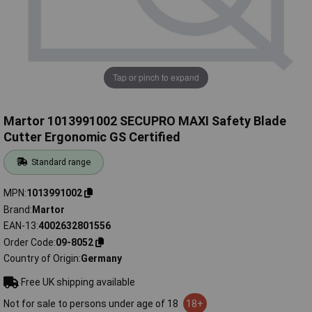
Tap or pinch to expand
Martor 1013991002 SECUPRO MAXI Safety Blade
Cutter Ergonomic GS Certified
Standard range
MPN
1013991002
Brand
Martor
EAN-13
4002632801556
Order Code
09-8052
Country of Origin
Germany
Free UK shipping available
Not for sale to persons under age of 18
18+