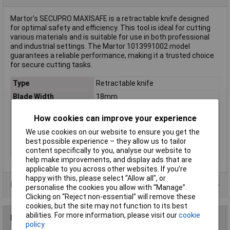
Martor's SECUPRO MAXISAFE is a retractable knife designed
for optimal safety and efficiency. This tool is ideal for cutting
various materials and is suitable for use in both professional
and industrial settings. The Martor 1013991002 model
guarantees a reliable performance, making it a trusted choice
for secure cutting tasks.
Type
Retractable knife
Blade Width
18mm
Dim
(L x W) 148 mm x 18 mm
How cookies can improve your experience
Factory colour
Multicolour
We use cookies on our website to ensure you get the
Length
148mm
best possible experience – they allow us to tailor
Weight
64g
content specifically to you, analyse our website to
help make improvements, and display ads that are
applicable to you across other websites. If you’re
happy with this, please select “Allow all", or
Product Range
personalise the cookies you allow with “Manage”.
Clicking on “Reject non-essential” will remove these
cookies, but the site may not function to its best
abilities. For more information, please visit our
cookie
Reviews
policy