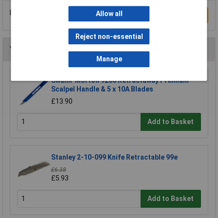
Be the first to submit a review
Allow all
Write a Review
Reject non-essential
You may also like
Manage
Swann-Morton 9206 Retractaway Premium
Scalpel Handle & 5 x 10A Blades
£13.90
Add to Basket
Stanley 2-10-099 Knife Retractable 99e
£6.38
£5.93
Add to Basket