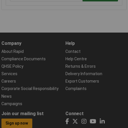
Company
Help
About Rapid
Contact
Compliance Documents
Help Centre
QHSE Policy
Returns & Errors
Services
Delivery Information
Careers
Export Customers
Corporate Social Responsibility
Complaints
News
Campaigns
Join our mailing list
Connect
Sign up now