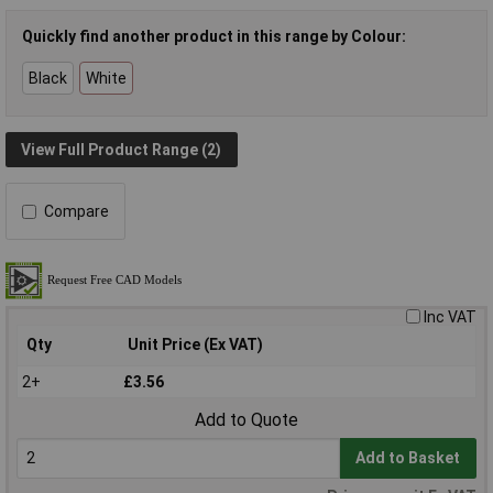
Quickly find another product in this range by Colour:
Black
White
View Full Product Range (2)
Compare
Inc VAT
Qty
Unit Price (Ex VAT)
2+
£3.56
Add to Quote
Add to Basket