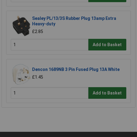
Sealey PL/13/3S Rubber Plug 13amp Extra
Heavy-duty
£2.85
Add to Basket
Dencon 1689NB 3 Pin Fused Plug 13A White
£1.45
Add to Basket