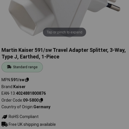
Tap or pinch to expand
Martin Kaiser 591/sw Travel Adapter Splitter, 3-Way,
Type J, Earthed, 1-Piece
Standard range
MPN
591/sw
Brand
Kaiser
EAN-13
4024881800876
Order Code
09-5800
Country of Origin
Germany
RoHS Compliant
Free UK shipping available