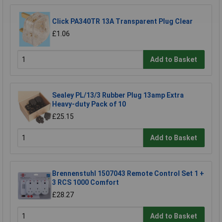
Click PA340TR 13A Transparent Plug Clear
£1.06
Add to Basket
Sealey PL/13/3 Rubber Plug 13amp Extra
Heavy-duty Pack of 10
£25.15
Add to Basket
Brennenstuhl 1507043 Remote Control Set 1 +
3 RCS 1000 Comfort
£28.27
Add to Basket