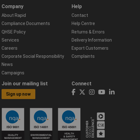
Company
Help
About Rapid
Contact
Compliance Documents
Help Centre
QHSE Policy
Returns & Errors
Services
Delivery Information
Careers
Export Customers
Corporate Social Responsibility
Complaints
News
Campaigns
Join our mailing list
Connect
Sign up now