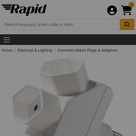
0
Home
Electrical & Lighting
Domestic Mains Plugs & Adaptors