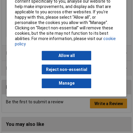
content specifically to you, analyse our website to
Mains Plug Type
Travel adapter
help make improvements, and display ads that are
Dimensions
(L x W x H) 86 x 83.60 x 46 mm
applicable to you across other websites. If you’re
happy with this, please select “Allow all", or
Height
46mm
personalise the cookies you allow with “Manage”.
Length
86mm
Clicking on “Reject non-essential” will remove these
Width
83.60mm
cookies, but the site may not function to its best
abilities. For more information, please visit our
cookie
policy
Product Range
Allow all
Data Sheets
Reject non-essential
Manage
Reviews
Be the first to submit a review
Write a Review
You may also like