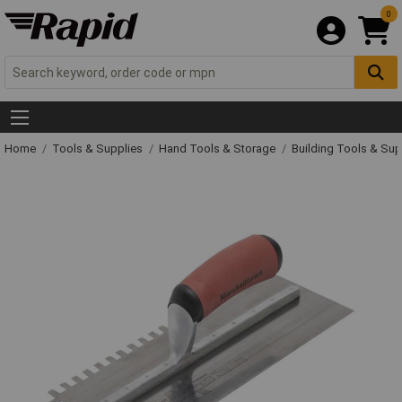
0
Home
Tools & Supplies
Hand Tools & Storage
Building Tools & Su