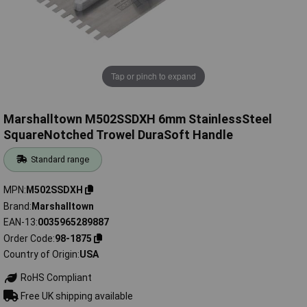
Tap or pinch to expand
Marshalltown M502SSDXH 6mm StainlessSteel
SquareNotched Trowel DuraSoft Handle
Standard range
MPN
M502SSDXH
Brand
Marshalltown
EAN-13
0035965289887
Order Code
98-1875
Country of Origin
USA
RoHS Compliant
Free UK shipping available