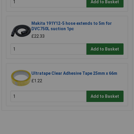
Add to Basket
Makita 191Y12-5 hose extends to 5m for
DVC750L suction 1pc
£22.33
Add to Basket
Ultratape Clear Adhesive Tape 25mm x 66m
£1.22
Add to Basket