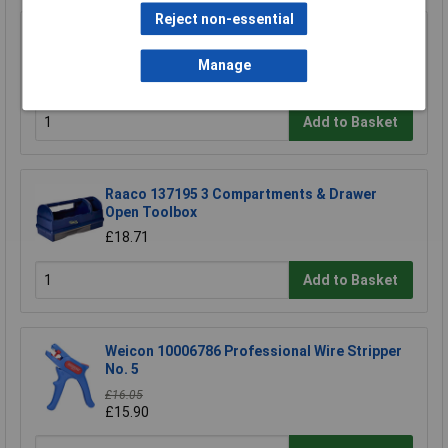
Reject non-essential
TUW TUW5 De-ionised Water 5 litre
Manage
£4.30
Add to Basket
Raaco 137195 3 Compartments & Drawer
Open Toolbox
£18.71
Add to Basket
Weicon 10006786 Professional Wire Stripper
No. 5
£16.05
£15.90