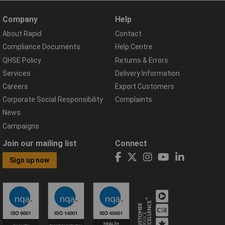
Company
Help
About Rapid
Contact
Compliance Documents
Help Centre
QHSE Policy
Returns & Errors
Services
Delivery Information
Careers
Export Customers
Corporate Social Responsibility
Complaints
News
Campaigns
Join our mailing list
Connect
Sign up now