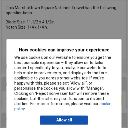
This Marshalltown Square Notched Trowel has the following
specifications:
Blade Size: 11.1/2 x 4.1/2in.
Notch Size: 1/4 x 1/4in.
Type
Trowel
How cookies can improve your experience
We use cookies on our website to ensure you get the
best possible experience – they allow us to tailor
Product Range
content specifically to you, analyse our website to
help make improvements, and display ads that are
applicable to you across other websites. If you’re
happy with this, please select “Allow all", or
Reviews
personalise the cookies you allow with “Manage”.
Clicking on “Reject non-essential” will remove these
cookies, but the site may not function to its best
Be the first to submit a review
Write a Review
abilities. For more information, please visit our
cookie
policy
You may also like
Allow all