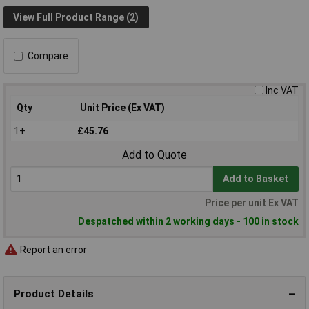
View Full Product Range (2)
Compare
Inc VAT
Qty
Unit Price (Ex VAT)
1+
£45.76
Add to Quote
Add to Basket
Price per unit Ex VAT
Despatched within 2 working days - 100 in stock
Report an error
Product Details