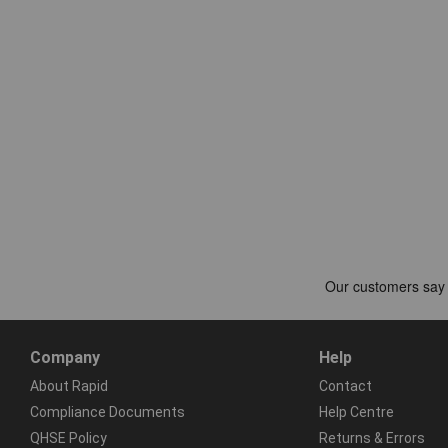
Company
Help
About Rapid
Contact
Compliance Documents
Help Centre
QHSE Policy
Returns & Errors