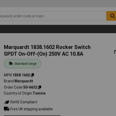
Marquardt 1838.1602 Rocker Switch
SPDT On-Off-(On) 250V AC 10.8A
Standard range
MPN
1838.1602
Brand
Marquardt
Order Code
50-6632
Country of Origin
Tunisia
RoHS Compliant
Free UK shipping available