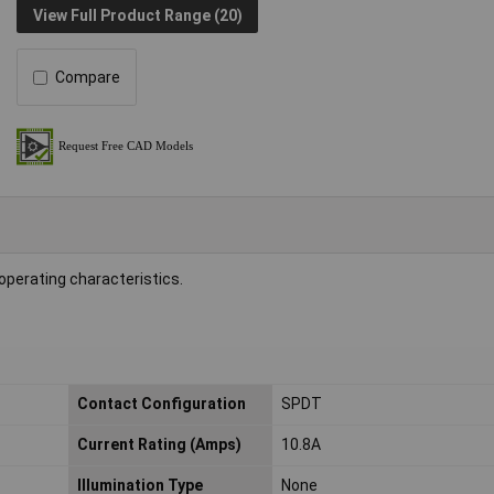
View Full Product Range (20)
Compare
 operating characteristics.
Contact Configuration
SPDT
Current Rating (Amps)
10.8A
Illumination Type
None