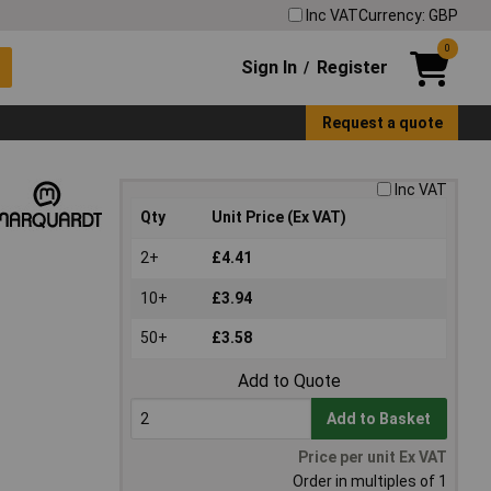
Inc VAT
Currency: GBP
0
Sign In
Register
/
Request a quote
Inc VAT
Qty
Unit Price (Ex VAT)
2+
£4.41
10+
£3.94
50+
£3.58
Add to Quote
Add to Basket
Price per unit Ex VAT
Order in multiples of 1