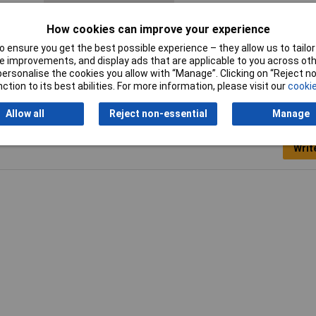
IP Rating
IP40
How cookies can improve your experience
 ensure you get the best possible experience – they allow us to tailor 
 improvements, and display ads that are applicable to you across othe
or personalise the cookies you allow with “Manage”. Clicking on “Reject 
ction to its best abilities. For more information, please visit our
cookie
Allow all
Reject non-essential
Manage
Writ