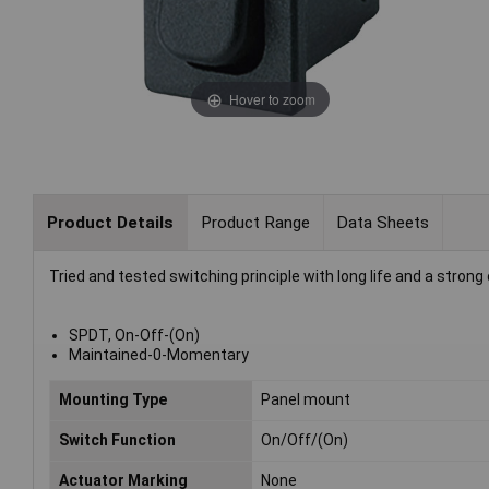
Hover to zoom
Product Details
Product Range
Data Sheets
Tried and tested switching principle with long life and a strong
SPDT, On-Off-(On)
Maintained-0-Momentary
Mounting Type
Panel mount
Switch Function
On/Off/(On)
Actuator Marking
None