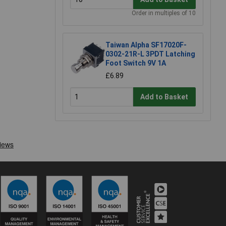
Order in multiples of 10
Taiwan Alpha SF17020F-
0302-21R-L 3PDT Latching
Foot Switch 9V 1A
£6.89
Add to Basket