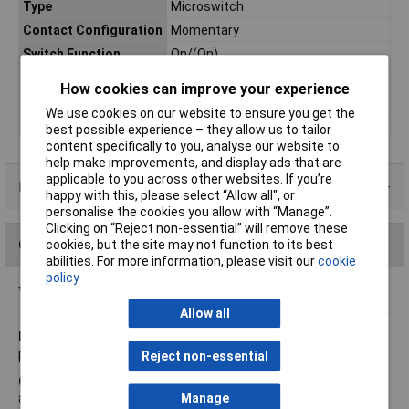
Type
Microswitch
Contact Configuration
Momentary
Switch Function
On/(On)
Current Rating (Amps)
5A
How cookies can improve your experience
Voltage Rating - AC
250 VAC
We use cookies on our website to ensure you get the
Actuator Type
Lever
best possible experience – they allow us to tailor
content specifically to you, analyse our website to
help make improvements, and display ads that are
applicable to you across other websites. If you’re
Product Range
happy with this, please select “Allow all", or
personalise the cookies you allow with “Manage”.
Clicking on “Reject non-essential” will remove these
Questions
cookies, but the site may not function to its best
abilities. For more information, please visit our
cookie
policy
*Question functionality currently disabled
Allow all
Friday, February 2, 2018
Question by:
Rapid Customer
Reject non-essential
Product code:
59-3984
Q.
Is this a' 5A 125-250V AC' switch as the image shows or just
a '5A 250V AC' switch like the description seems to state?
Manage