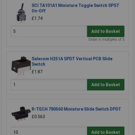
SCI TA101A1 Miniature Toggle Switch SPST
On-Off
£1.74
Add to Basket
Order in multiples of 5
Salecom H251A SPDT Vertical PCB Slide
Switch
£1.87
Add to Basket
R-TECH 780560 Miniature Slide Switch DPDT
£0.563
Add to Basket