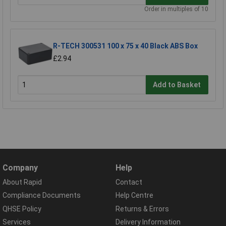
Order in multiples of 10
R-TECH 300531 100 x 75 x 40 Black ABS Box
£2.94
Add to Basket
Company
Help
About Rapid
Contact
Compliance Documents
Help Centre
QHSE Policy
Returns & Errors
Services
Delivery Information