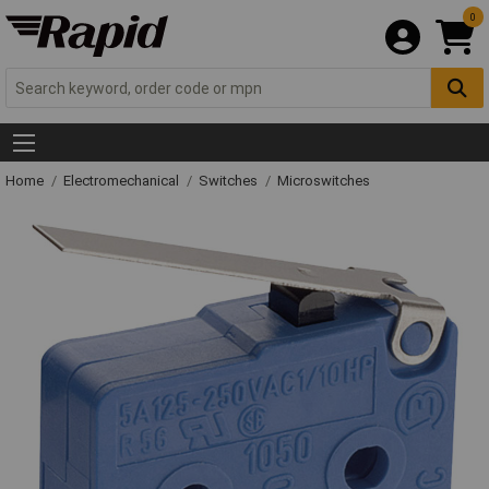
0
Home
Electromechanical
Switches
Microswitches