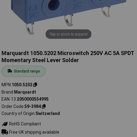
Tap or pinch to expand
Marquardt 1050.5202 Microswitch 250V AC 5A SPDT
Momentary Steel Lever Solder
Standard range
MPN
1050.5202
Brand
Marquardt
EAN-13
2050000554995
Order Code
59-3984
Country of Origin
Switzerland
RoHS Compliant
Free UK shipping available