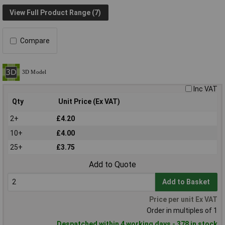
View Full Product Range (7)
Compare
Inc VAT
Qty
Unit Price (Ex VAT)
2+
£4.20
10+
£4.00
25+
£3.75
Add to Quote
Add to Basket
Price per unit Ex VAT
Order in multiples of 1
Despatched within 4 working days - 378 in stock