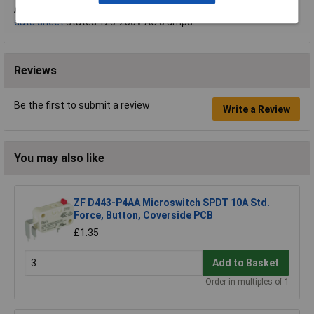
A.
Hi Tom, thank you for your question. The
manufacturer's
data sheet
states 125-250V AC 5 amps.
Reviews
Be the first to submit a review
Write a Review
You may also like
ZF D443-P4AA Microswitch SPDT 10A Std.
Force, Button, Coverside PCB
£1.35
Add to Basket
Order in multiples of 1