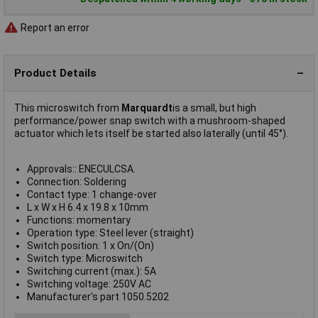
Report an error
Product Details
This microswitch from
Marquardt
is a small, but high
performance/power snap switch with a mushroom-shaped
actuator which lets itself be started also laterally (until 45°).
Approvals:: ENECULCSA.
Connection: Soldering
Contact type: 1 change-over
L x W x H 6.4 x 19.8 x 10mm
Functions: momentary
Operation type: Steel lever (straight)
Switch position: 1 x On/(On)
Switch type: Microswitch
Switching current (max.): 5A
Switching voltage: 250V AC
Manufacturer's part 1050.5202