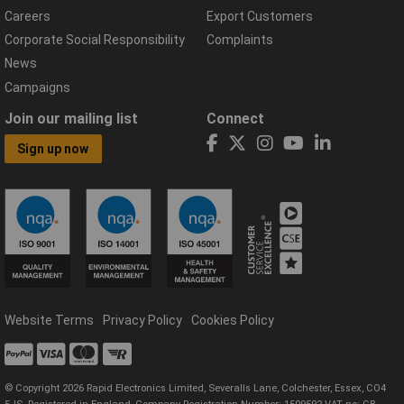
Careers
Export Customers
Corporate Social Responsibility
Complaints
News
Campaigns
Join our mailing list
Connect
Sign up now
Website Terms
Privacy Policy
Cookies Policy
© Copyright 2026 Rapid Electronics Limited, Severalls Lane, Colchester, Essex, CO4