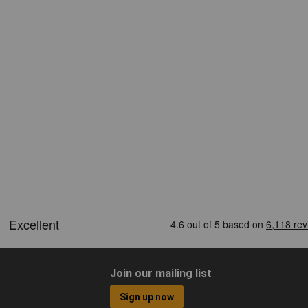
Join our mailing list
Sign up now