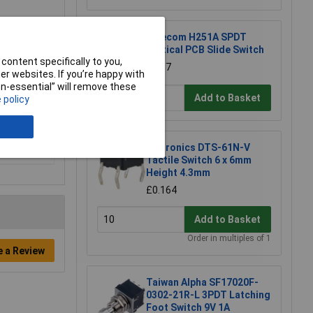
Salecom H251A SPDT
Vertical PCB Slide Switch
content specifically to you,
£1.87
r websites. If you’re happy with
non-essential” will remove these
Add to Basket
 policy
Diptronics DTS-61N-V
Tactile Switch 6 x 6mm
Height 4.3mm
£0.164
Add to Basket
Order in multiples of 1
e a Review
Taiwan Alpha SF17020F-
0302-21R-L 3PDT Latching
Foot Switch 9V 1A