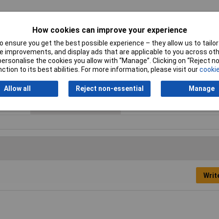
How cookies can improve your experience
 ensure you get the best possible experience – they allow us to tailor 
 improvements, and display ads that are applicable to you across othe
or personalise the cookies you allow with “Manage”. Clicking on “Reject 
Contact Configuration
Momentary
ction to its best abilities. For more information, please visit our
cookie
Current Rating (Amps)
10A
Allow all
Reject non-essential
Manage
Actuator Type
Button
Writ