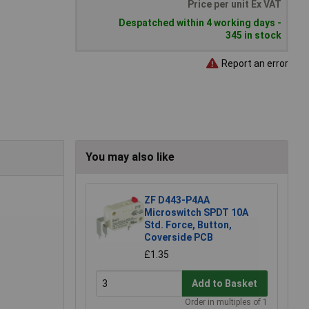
Price per unit Ex VAT
Despatched within 4 working days -
345 in stock
Report an error
You may also like
ZF D443-P4AA
Microswitch SPDT 10A
Std. Force, Button,
Coverside PCB
£1.35
Add to Basket
Order in multiples of 1