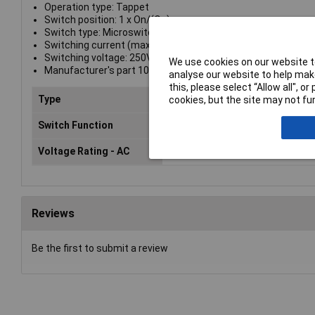
Operation type: Tappet
Switch position: 1 x On/(On)
Switch type: Microswitch
Switching current (max.): 10A
Switching voltage: 250V AC
We use cookies on our website to
Manufacturer's part 1005.1001
analyse our website to help make
this, please select “Allow all", 
Type
Microswitch
cookies, but the site may not fun
Switch Function
On/(On)
Voltage Rating - AC
250 VAC
Reviews
Be the first to submit a review