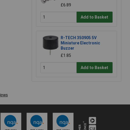
£6.89
Add to Basket
R-TECH 350905 5V
Miniature Electronic
Buzzer
£1.85
Add to Basket