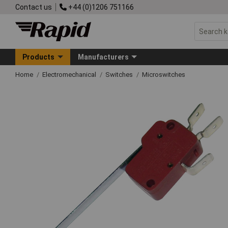
Contact us
+44 (0)1206 751166
Products
Manufacturers
Home
Electromechanical
Switches
Microswitches