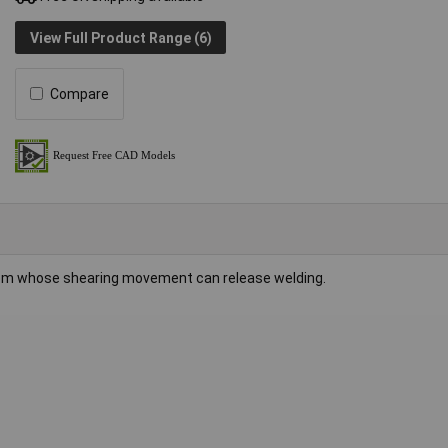
View Full Product Range (6)
Compare
tem whose shearing movement can release welding.