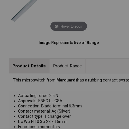
Hover to zoom
Image Representative of Range
Product Details
Product Range
This microswitch from
Marquardt
has a rubbing contact sys
Actuating force: 2.5 N
Approvals: ENEC UL CSA
Connection: Blade terminal 6.3mm
Contact material: Ag (Silver)
Contact type: 1 change-over
L x W x H 10.3 x 28 x 16mm
Functions: momentary