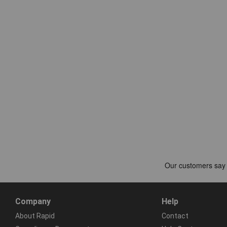
Company
Help
About Rapid
Contact