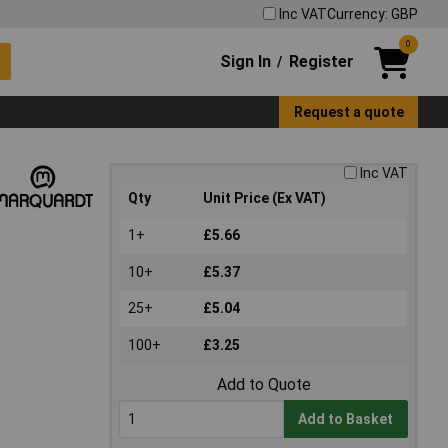
Inc VAT
Currency: GBP
0
Sign In
Register
/
Request a quote
Inc VAT
Qty
Unit Price (Ex VAT)
1+
£5.66
10+
£5.37
25+
£5.04
100+
£3.25
Add to Quote
Add to Basket