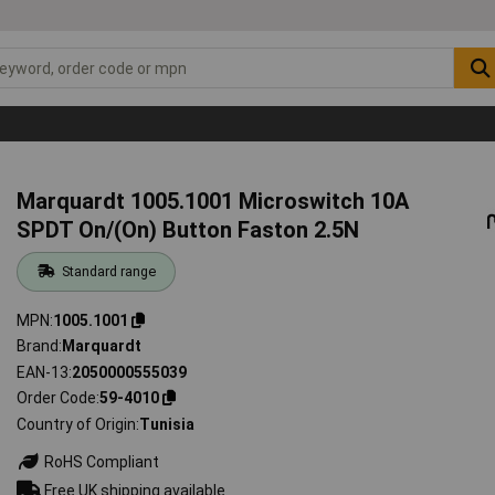
Marquardt 1005.1001 Microswitch 10A
SPDT On/(On) Button Faston 2.5N
Standard range
MPN
1005.1001
Brand
Marquardt
EAN-13
2050000555039
Order Code
59-4010
Country of Origin
Tunisia
RoHS Compliant
Free UK shipping available