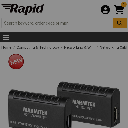
0
Home
Computing & Technology
Networking & WiFi
Networking Cabl