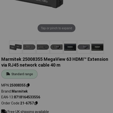
Tap or pinch to expand
Marmitek 25008355 MegaView 63 HDMI™ Extension
via RJ45 network cable 40 m
Standard range
MPN
25008355
Brand
Marmitek
EAN-13
8718164533556
Order Code
21-6757
Free UK shipping available