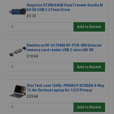
Kingston DTXM/64GB DataTraveler Exodia M
64 GB USB 3.2 Flash Drive
£9.70
Add to Basket
Renkforce RF-6179482 RF-PCR-400 External
memory card reader USB C microSD SD
£10.84
Add to Basket
StarTech.com 124SL-PRIVACY-SCREEN 4-Way
12.4in Surface Laptop Go 1/2/3 Privacy
£29.68
Add to Basket