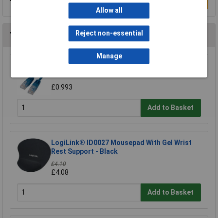
Write a Review
Allow all
Reject non-essential
You may also like
Manage
TruConnect URT-600B 0.5m Blue UTP Patch
Cable
£0.993
Add to Basket
LogiLink® ID0027 Mousepad With Gel Wrist
Rest Support - Black
£4.10
£4.08
Add to Basket