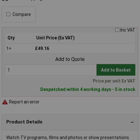
Compare
Inc VAT
Qty
Unit Price (Ex VAT)
1+
£49.16
Add to Quote
Add to Basket
Price per unit Ex VAT
Despatched within 4 working days - 5 in stock
Report an error
Product Details
Watch TV programs, films and photos or show presentations