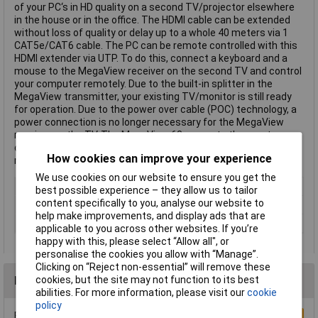
of your PC‘s in HD quality on a second TV/projector elsewhere
in the house or in the office. The HDMI cable can be extended
without loss of quality or delay up to a whole 40 meters via 1
CAT5e/CAT6 cable. The PC can be remote controlled with this
HDMI extender via UTP. To do this, connect a keyboard and a
mouse to the MegaView receiver on the second TV and control
your computer remotely. Due to the built-in splitter in the
MegaView transmitter, your existing TV/monitor is still ready
for operation. Due to the power over cable (POC) technology, a
power connection is no longer necessary for the MegaView
receiver on the TV. The MegaView 63 supports the most
common video resolutions up to 1080p (Full HD). This text is
How cookies can improve your experience
machine translated.
We use cookies on our website to ensure you get the
Cable Length
40.00m
best possible experience – they allow us to tailor
content specifically to you, analyse our website to
Colour
Black
help make improvements, and display ads that are
Type
Extension
applicable to you across other websites. If you’re
happy with this, please select “Allow all", or
personalise the cookies you allow with “Manage”.
Clicking on “Reject non-essential” will remove these
Reviews
cookies, but the site may not function to its best
abilities. For more information, please visit our
cookie
policy
Be the first to submit a review