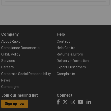
Company
Help
About Rapid
Contact
Compliance Documents
Help Centre
QHSE Policy
Returns & Errors
Services
Delivery Information
Careers
Export Customers
Corporate Social Responsibility
Complaints
News
Campaigns
Join our mailing list
Connect
Sign up now