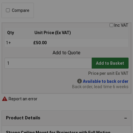
Compare
Inc VAT
Qty
Unit Price (Ex VAT)
1+
£50.00
Add to Quote
Add to Basket
Price per unit Ex VAT
Available to back order
Back order, lead time 6 weeks
Report an error
Product Details
Strong Ceiling Mount for Projectors with Full Motion