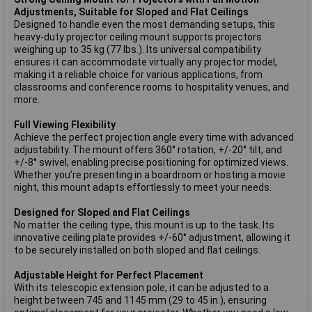
Adjustments, Suitable for Sloped and Flat Ceilings
Designed to handle even the most demanding setups, this
heavy-duty projector ceiling mount supports projectors
weighing up to 35 kg (77 lbs.). Its universal compatibility
ensures it can accommodate virtually any projector model,
making it a reliable choice for various applications, from
classrooms and conference rooms to hospitality venues, and
more.
Full Viewing Flexibility
Achieve the perfect projection angle every time with advanced
adjustability. The mount offers 360° rotation, +/-20° tilt, and
+/-8° swivel, enabling precise positioning for optimized views.
Whether you’re presenting in a boardroom or hosting a movie
night, this mount adapts effortlessly to meet your needs.
Designed for Sloped and Flat Ceilings
No matter the ceiling type, this mount is up to the task. Its
innovative ceiling plate provides +/-60° adjustment, allowing it
to be securely installed on both sloped and flat ceilings.
Adjustable Height for Perfect Placement
With its telescopic extension pole, it can be adjusted to a
height between 745 and 1145 mm (29 to 45 in.), ensuring