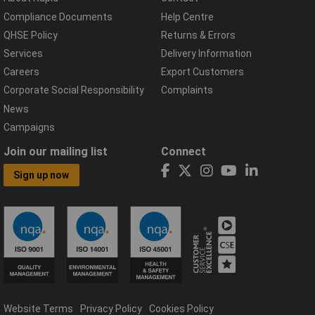
Compliance Documents
Help Centre
QHSE Policy
Returns & Errors
Services
Delivery Information
Careers
Export Customers
Corporate Social Responsibility
Complaints
News
Campaigns
Join our mailing list
Connect
Sign up now
Website Terms
Privacy Policy
Cookies Policy