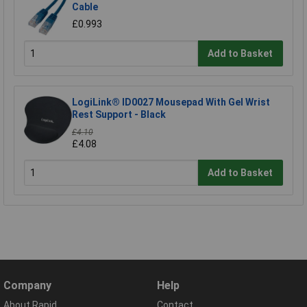
Cable
£0.993
Add to Basket
LogiLink® ID0027 Mousepad With Gel Wrist
Rest Support - Black
£4.10
£4.08
Add to Basket
Company
Help
About Rapid
Contact