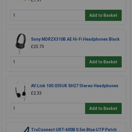
£1.97
Add to Basket
Sony MDRZX310B.AE Hi-Fi Headphones Black
£25.73
Add to Basket
AV:Link 100.035UK SH27 Stereo Headphones
£2.33
Add to Basket
TruConnect URT-600B 0.5m Blue UTP Patch