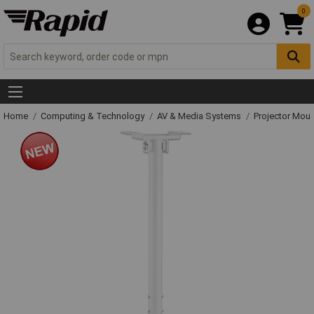
0
Home
Computing & Technology
AV & Media Systems
Projector Mou