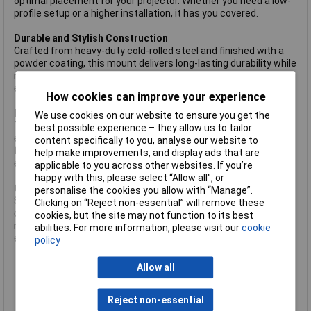
optimal placement for your projector. Whether you need a low-
profile setup or a higher installation, it has you covered.
Durable and Stylish Construction
Crafted from heavy-duty cold-rolled steel and finished with a
powder coating, this mount delivers long-lasting durability while
maintaining a sleek, professional look. Its robust design
ensures stability and reliability, even with very heavy projectors.
How cookies can improve your experience
Easy Installation with Quick-Release VESA Plate
We use cookies on our website to ensure you get the
The detachable VESA plate simplifies installation, making it
best possible experience – they allow us to tailor
easy to hook and securely mount your projector. This user-
content specifically to you, analyse our website to
friendly feature reduces setup time and ensures a hassle-free
help make improvements, and display ads that are
experience.
applicable to you across other websites. If you’re
happy with this, please select “Allow all", or
Clutter-Free Installation
personalise the cookies you allow with “Manage”.
Say goodbye to tangled cables and messy setups. The internal
Clicking on “Reject non-essential” will remove these
cable management system neatly conceals wires within the
cookies, but the site may not function to its best
mount, creating a clean and polished appearance that
abilities. For more information, please visit our
cookie
enhances any space.
policy
Universally compatible ceiling mount for projectors up to 35
kg (77 lbs.)
Allow all
Optimized views with 360° rotation, +/-20° Tilt, and +/-8°
Swivel
Reject non-essential
Ceiling plate with 0 to 90° adjustment to suit sloped and flat