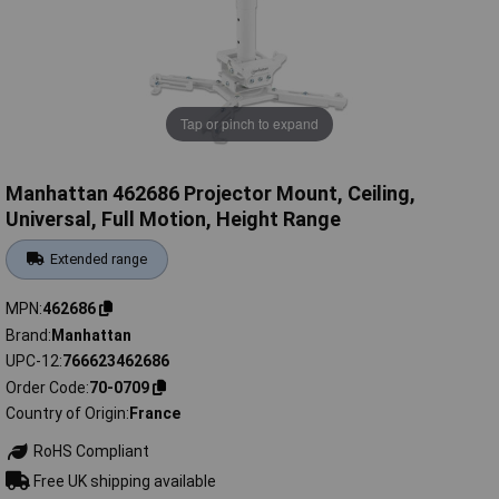
Tap or pinch to expand
Manhattan 462686 Projector Mount, Ceiling,
Universal, Full Motion, Height Range
Extended range
MPN
462686
Brand
Manhattan
UPC-12
766623462686
Order Code
70-0709
Country of Origin
France
RoHS Compliant
Free UK shipping available