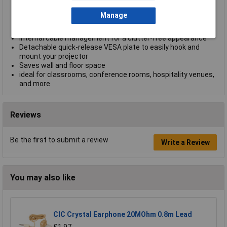
ceilings
Telescopic extension pole from 745 to 1145 mm (29 to 45
Manage
in.)
Heavy-duty steel construction with powder coating
Internal cable management for a clutter-free appearance
Detachable quick-release VESA plate to easily hook and
mount your projector
Saves wall and floor space
ideal for classrooms, conference rooms, hospitality venues,
and more
Reviews
Be the first to submit a review
Write a Review
You may also like
CIC Crystal Earphone 20MOhm 0.8m Lead