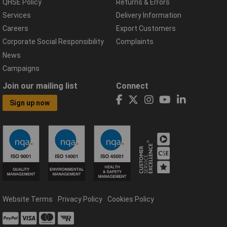
QHSE Policy
Returns & Errors
Services
Delivery Information
Careers
Export Customers
Corporate Social Responsibility
Complaints
News
Campaigns
Join our mailing list
Connect
Sign up now
Website Terms
Privacy Policy
Cookies Policy