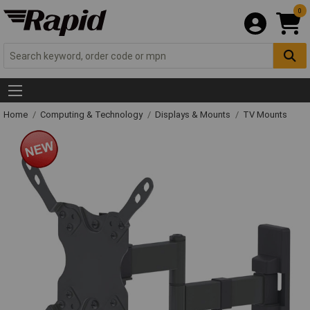
0
Home
Computing & Technology
Displays & Mounts
TV Mounts