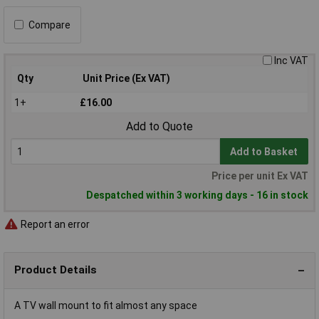
Compare
Inc VAT
Qty
Unit Price (Ex VAT)
1+
£16.00
Add to Quote
Add to Basket
Price per unit Ex VAT
Despatched within 3 working days - 16 in stock
Report an error
Product Details
A TV wall mount to fit almost any space