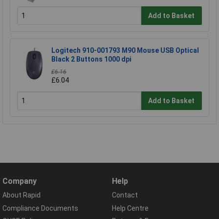
Add to Basket
Logitech 910-001793 M90 Mouse USB Optical
Black 2 Buttons 1000 dpi
£6.16
£6.04
Add to Basket
Company
Help
About Rapid
Contact
Compliance Documents
Help Centre