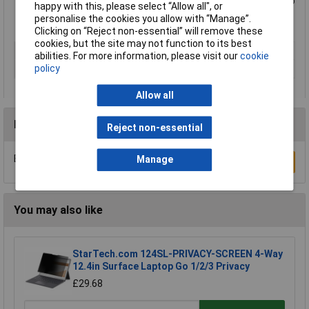
Meets VESA standards – supports TVs from 13” to 42" up to
happy with this, please select “Allow all", or
20 kg (44 lbs.)
personalise the cookies you allow with “Manage”.
Lifetime Warranty
Clicking on “Reject non-essential” will remove these
cookies, but the site may not function to its best
Type
Wall mount
abilities. For more information, please visit our
cookie
policy
Maximum screen size
42"
Allow all
Reviews
Reject non-essential
Be the first to submit a review
Manage
Write a Review
You may also like
StarTech.com 124SL-PRIVACY-SCREEN 4-Way
12.4in Surface Laptop Go 1/2/3 Privacy
£29.68