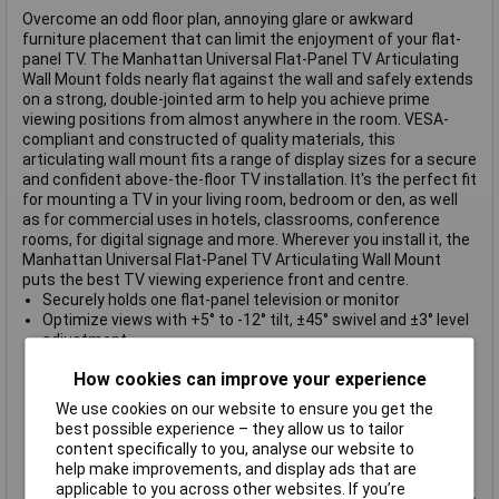
Overcome an odd floor plan, annoying glare or awkward
furniture placement that can limit the enjoyment of your flat-
panel TV. The Manhattan Universal Flat-Panel TV Articulating
Wall Mount folds nearly flat against the wall and safely extends
on a strong, double-jointed arm to help you achieve prime
viewing positions from almost anywhere in the room. VESA-
compliant and constructed of quality materials, this
articulating wall mount fits a range of display sizes for a secure
and confident above-the-floor TV installation. It's the perfect fit
for mounting a TV in your living room, bedroom or den, as well
as for commercial uses in hotels, classrooms, conference
rooms, for digital signage and more. Wherever you install it, the
Manhattan Universal Flat-Panel TV Articulating Wall Mount
puts the best TV viewing experience front and centre.
Securely holds one flat-panel television or monitor
Optimize views with +5° to -12° tilt, ±45° swivel and ±3° level
adjustment
Extends TV up to 27.3 cm (10.75 in.) from wall
How cookies can improve your experience
Solid steel construction
Easy installation ideal for home, office and commercial
We use cookies on our website to ensure you get the
applications
best possible experience – they allow us to tailor
Removable VESA plate enables fast and easy attachment
content specifically to you, analyse our website to
of monitor or TV
help make improvements, and display ads that are
Built-in cable-management system
applicable to you across other websites. If you’re