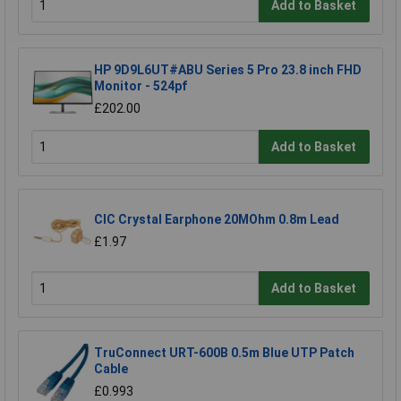
Add to Basket
HP 9D9L6UT#ABU Series 5 Pro 23.8 inch FHD
Monitor - 524pf
£202.00
Add to Basket
CIC Crystal Earphone 20MOhm 0.8m Lead
£1.97
Add to Basket
TruConnect URT-600B 0.5m Blue UTP Patch
Cable
£0.993