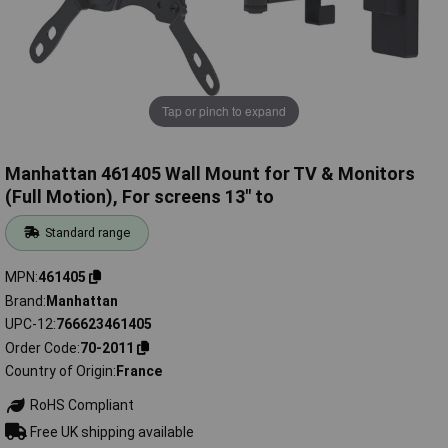
Tap or pinch to expand
Manhattan 461405 Wall Mount for TV & Monitors
(Full Motion), For screens 13" to
Standard range
MPN
461405
Brand
Manhattan
UPC-12
766623461405
Order Code
70-2011
Country of Origin
France
RoHS Compliant
Free UK shipping available