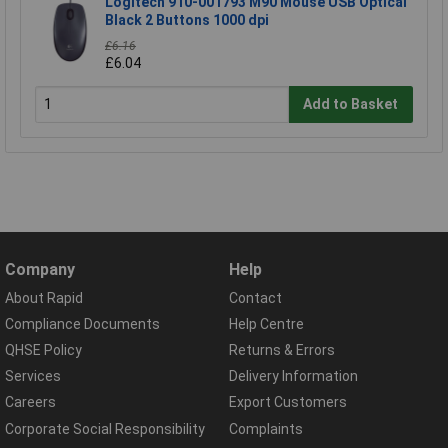
Logitech 910-001793 M90 Mouse USB Optical
Black 2 Buttons 1000 dpi
£6.16
£6.04
Add to Basket
Company
Help
About Rapid
Contact
Compliance Documents
Help Centre
QHSE Policy
Returns & Errors
Services
Delivery Information
Careers
Export Customers
Corporate Social Responsibility
Complaints