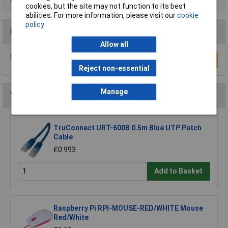
cookies, but the site may not function to its best
abilities. For more information, please visit our
cookie
policy
Reviews
Allow all
Be the first to submit a review
Write a Review
Reject non-essential
Manage
You may also like
TruConnect URT-600B 0.5m Blue UTP Patch
Cable
£0.993
Add to Basket
Raspberry Pi RPI-MOUSE-RED/WHITE Mouse
Red/White