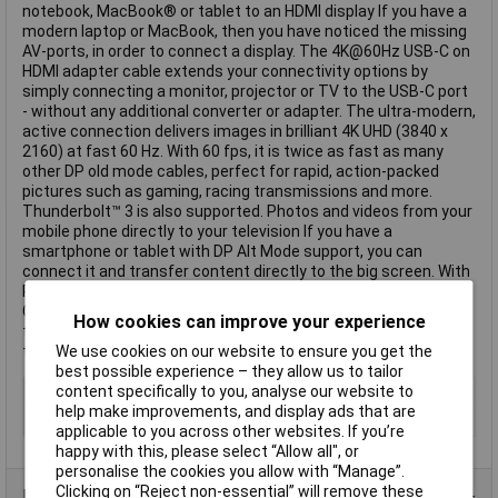
notebook, MacBook® or tablet to an HDMI display If you have a
modern laptop or MacBook, then you have noticed the missing
AV-ports, in order to connect a display. The 4K@60Hz USB-C on
HDMI adapter cable extends your connectivity options by
simply connecting a monitor, projector or TV to the USB-C port
- without any additional converter or adapter. The ultra-modern,
active connection delivers images in brilliant 4K UHD (3840 x
2160) at fast 60 Hz. With 60 fps, it is twice as fast as many
other DP old mode cables, perfect for rapid, action-packed
pictures such as gaming, racing transmissions and more.
Thunderbolt™ 3 is also supported. Photos and videos from your
mobile phone directly to your television If you have a
smartphone or tablet with DP Alt Mode support, you can
connect it and transfer content directly to the big screen. With
Plug & Play, no external power supply, driver or setup is needed.
Gold-plated contacts for maximum signal integrity round off
How cookies can improve your experience
the harmonious connection package. This text is machine
translated.
We use cookies on our website to ensure you get the
best possible experience – they allow us to tailor
content specifically to you, analyse our website to
Colour
Black
help make improvements, and display ads that are
Type
HDMI
applicable to you across other websites. If you’re
happy with this, please select “Allow all", or
personalise the cookies you allow with “Manage”.
Clicking on “Reject non-essential” will remove these
Data Sheets