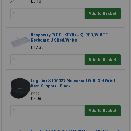
£5.18
Add to Basket
Raspberry Pi RPI-KEYB (UK)-RED/WHITE
Keyboard UK Red/White
£12.35
Add to Basket
LogiLink® ID0027 Mousepad With Gel Wrist
Rest Support - Black
£4.10
£4.08
Add to Basket