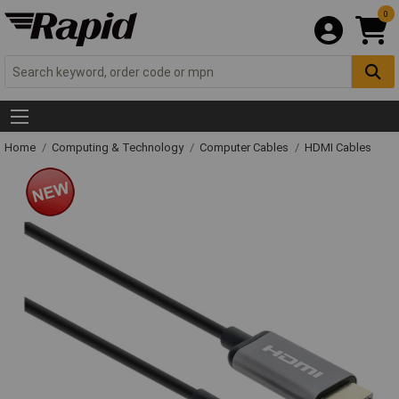
0
Home
Computing & Technology
Computer Cables
HDMI Cables