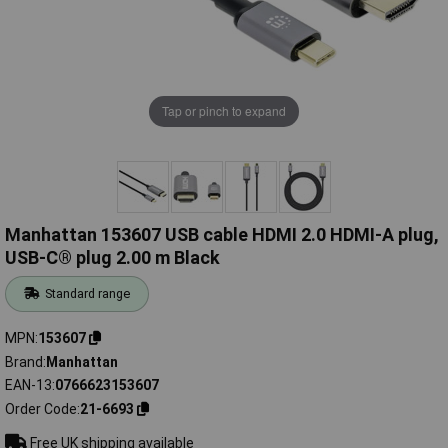
Tap or pinch to expand
Manhattan 153607 USB cable HDMI 2.0 HDMI-A plug,
USB-C® plug 2.00 m Black
Standard range
MPN
153607
Brand
Manhattan
EAN-13
0766623153607
Order Code
21-6693
Free UK shipping available