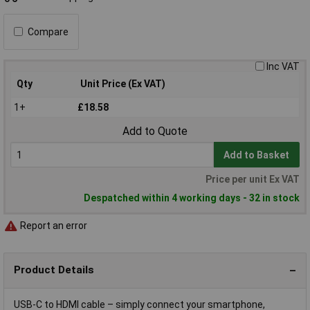
Compare
Inc VAT
Qty
Unit Price (Ex VAT)
1+
£18.58
Add to Quote
Add to Basket
Price per unit Ex VAT
Despatched within 4 working days - 32 in stock
Report an error
Product Details
USB-C to HDMI cable – simply connect your smartphone,