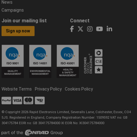
News
Campaigns
Join our mailing list
Connect
Sign up now
Website Terms
Privacy Policy
Cookies Policy
© Copyright 2026 Rapid Electronics Limited, Severalls Lane, Colchester, Essex, CO4
5JS. Registered in England, Company Registration Number: 1509592 VAT no: GB
304175784 EORI no: GB 304175784000 XI EORI No: XI304175784000