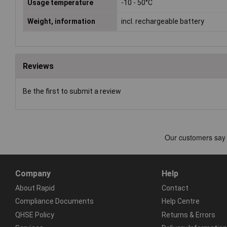
Usage temperature
-10 - 50°C
Weight, information
incl. rechargeable battery
Reviews
Be the first to submit a review
Company
Help
About Rapid
Contact
Compliance Documents
Help Centre
QHSE Policy
Returns & Errors