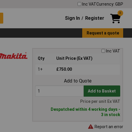
Inc VAT
Currency: GBP
0
Sign In
Register
/
Request a quote
Inc VAT
Qty
Unit Price (Ex VAT)
1+
£750.00
Add to Quote
Add to Basket
Price per unit Ex VAT
Despatched within 4 working days -
3 in stock
Report an error