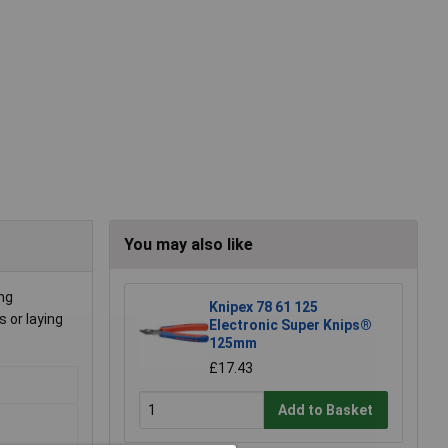
You may also like
ing
Knipex 78 61 125
 or laying
Electronic Super Knips®
125mm
£17.43
Add to Basket