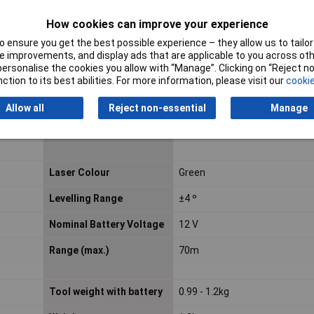
Calibrated to
Manufacturer's standards (n
How cookies can improve your experience
certificate)
 ensure you get the best possible experience – they allow us to tailor 
 improvements, and display ads that are applicable to you across othe
Continuous Use 12Vmax
7 h
or personalise the cookies you allow with “Manage”. Clicking on “Reject 
/ 2.0 Ah Battery
ction to its best abilities. For more information, please visit our
cookie
Height
153mm
Allow all
Reject non-essential
Manage
Laser Category
2
Laser Colour
Green
Levelling Range
±4 º
Nominal Battery Voltage
12 V
Range (max.)
70m
Tool weight with battery
0.99 - 1.2kg