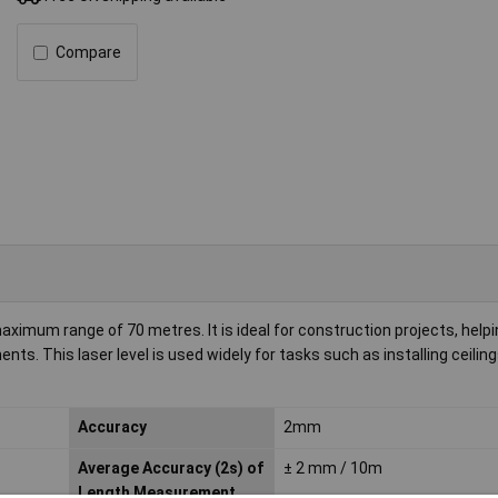
Compare
maximum range of 70 metres. It is ideal for construction projects, help
. This laser level is used widely for tasks such as installing ceilings
Accuracy
2mm
Average Accuracy (2s) of
± 2 mm / 10m
Length Measurement