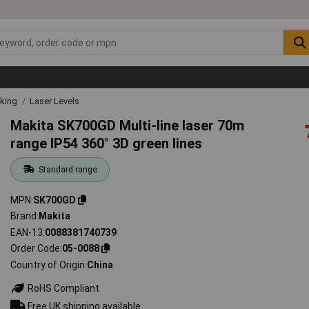
rking
Laser Levels
Makita SK700GD Multi-line laser 70m
range IP54 360° 3D green lines
Standard range
MPN
SK700GD
Brand
Makita
EAN-13
0088381740739
Order Code
05-0088
Country of Origin
China
RoHS Compliant
Free UK shipping available