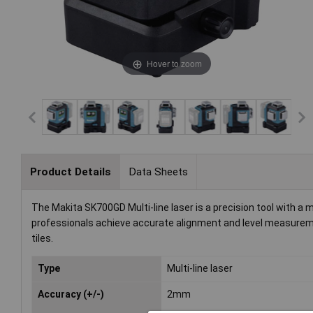
Hover to zoom
Product Details
Data Sheets
The Makita SK700GD Multi-line laser is a precision tool with a 
professionals achieve accurate alignment and level measurements
tiles.
Type
Multi-line laser
Accuracy (+/-)
2mm