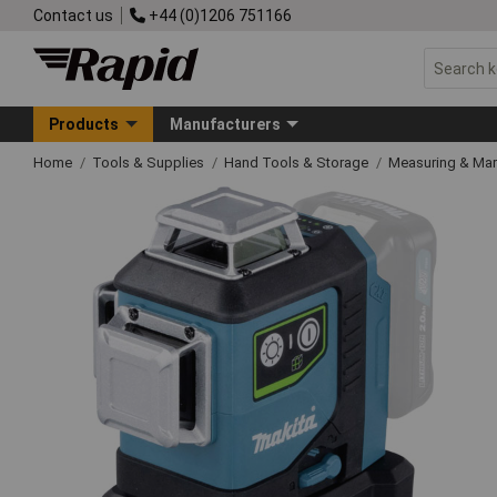
Contact us
+44 (0)1206 751166
Products
Manufacturers
Home
Tools & Supplies
Hand Tools & Storage
Measuring & Ma