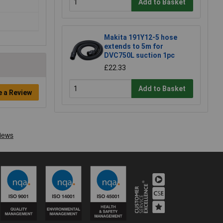
Add to Basket
Makita 191Y12-5 hose
extends to 5m for
DVC750L suction 1pc
£22.33
Add to Basket
e a Review