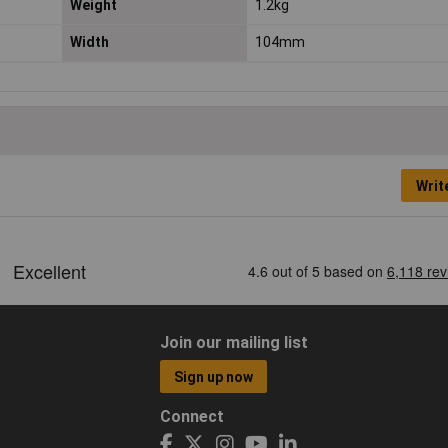
Weight
1.2kg
Width
104mm
Writ
Join our mailing list
Sign up now
Connect