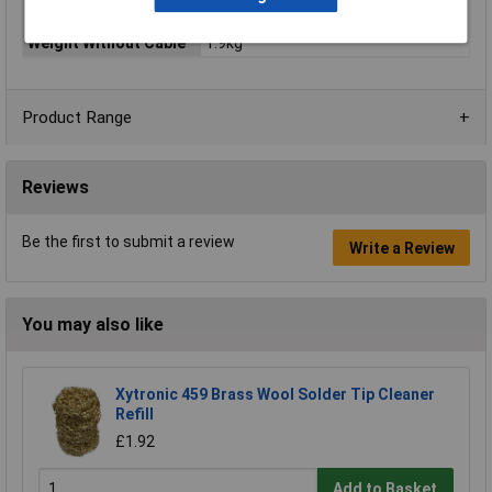
Grinding
Weight Without Cable
1.9kg
Product Range
Reviews
Be the first to submit a review
Write a Review
You may also like
Xytronic 459 Brass Wool Solder Tip Cleaner
Refill
£1.92
Add to Basket