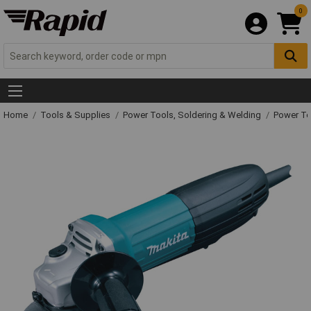
0
Home
Tools & Supplies
Power Tools, Soldering & Welding
Power T