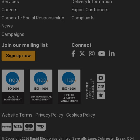
Services
Delivery Information
Careers
Export Customers
Corporate Social Responsibility
Complaints
News
Campaigns
Join our mailing list
Connect
Sign up now
Website Terms
Privacy Policy
Cookies Policy
© Copyright 2026 Rapid Electronics Limited, Severalls Lane, Colchester, Essex, CO4