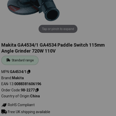
Tap or pinch to expand
Makita GA4534/1 GA4534 Paddle Switch 115mm
Angle Grinder 720W 110V
Standard range
MPN
GA4534/1
Brand
Makita
EAN-13
0088381606196
Order Code
98-2277
Country of Origin
China
RoHS Compliant
Free UK shipping available