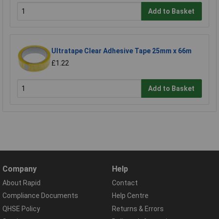
Add to Basket
Ultratape Clear Adhesive Tape 25mm x 66m
£1.22
Add to Basket
Company
Help
About Rapid
Contact
Compliance Documents
Help Centre
QHSE Policy
Returns & Errors