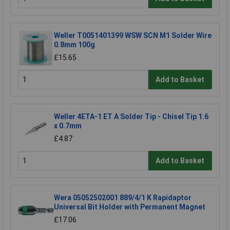
Weller T0051401399 WSW SCN M1 Solder Wire
0.8mm 100g
£15.65
Add to Basket
Weller 4ETA-1 ET A Solder Tip - Chisel Tip 1.6
x 0.7mm
£4.87
Add to Basket
Wera 05052502001 889/4/1 K Rapidaptor
Universal Bit Holder with Permanent Magnet
£17.06