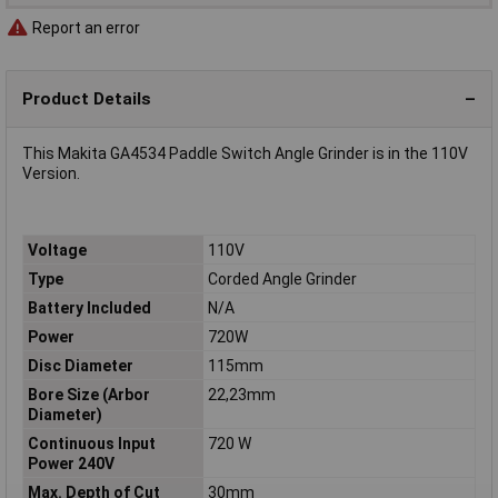
Report an error
Product Details
This Makita GA4534 Paddle Switch Angle Grinder is in the 110V
Version.
Voltage
110V
Type
Corded Angle Grinder
Battery Included
N/A
Power
720W
Disc Diameter
115mm
Bore Size (Arbor
22,23mm
Diameter)
Continuous Input
720 W
Power 240V
Max. Depth of Cut
30mm