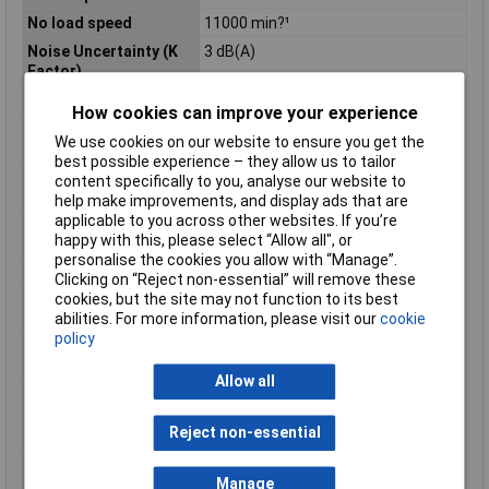
No load speed
11000 min?¹
Noise Uncertainty (K
3 dB(A)
Factor)
Power Supply Cord
2,5m
How cookies can improve your experience
Product Dimensions (L
266 x 128 x 103 mm
We use cookies on our website to ensure you get the
x W x H):
best possible experience – they allow us to tailor
Sound Power Level
97 dB(A)
content specifically to you, analyse our website to
(LWA)
help make improvements, and display ads that are
applicable to you across other websites. If you’re
Sound Pressure Level
89 dB(A)
happy with this, please select “Allow all", or
(LpA)
personalise the cookies you allow with “Manage”.
Spindle Thread
M14
Clicking on “Reject non-essential” will remove these
cookies, but the site may not function to its best
Vibration Level, Disc
2,5 m/s²
abilities. For more information, please visit our
cookie
Sanding
policy
Vibration Level,
8,0 m/s²
Surface Grinding
Allow all
Vibration Uncertainty
1,5 m/s²
(K Factor), Disc
Reject non-essential
Sanding
Vibration Uncertainty
1,5 m/s²
(K Factor), Surface
Manage