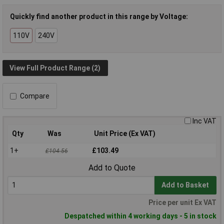
Quickly find another product in this range by Voltage:
110V
240V
View Full Product Range (2)
Compare
Inc VAT
Qty
Was
Unit Price (Ex VAT)
1+
£103.49
£104.56
Add to Quote
Add to Basket
Price per unit Ex VAT
Despatched within 4 working days - 5 in stock