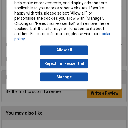
diameter
help make improvements, and display ads that are
applicable to you across other websites. If you’re
Weight
3.1kg
happy with this, please select “Allow all", or
Weight, information
incl. rechargeable battery
personalise the cookies you allow with “Manage”.
Clicking on “Reject non-essential” will remove these
Width
171mm
cookies, but the site may not function to its best
abilities. For more information, please visit our
cookie
policy
Product Range
Allow all
Data Sheets
Reject non-essential
Manage
Reviews
Be the first to submit a review
Write a Review
You may also like