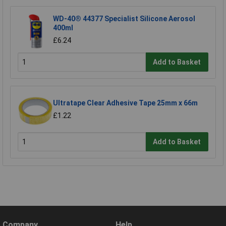
WD-40® 44377 Specialist Silicone Aerosol
400ml
£6.24
Add to Basket
Ultratape Clear Adhesive Tape 25mm x 66m
£1.22
Add to Basket
Company
Help