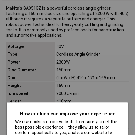
Makita's GA051GZ is a powerful cordless angle grinder
featuring a 150mm disc size and operating at 2300 W with 40 V,
although it requires a separate battery and charger. This
robust power tool is ideal for heavy-duty cutting and grinding
tasks. It is commonly used by professionals for construction
and automotive applications.
Voltage
40V
Type
Cordless Angle Grinder
Power
2300W
Disc Diameter
150mm
Dim
(L x W x H) 410 x 171 x 169 mm
Height
169mm
Idle speed
9000 U/min
Length
410mm
Mandrel thread
M14
How cookies can improve your experience
Number of Batteries
0
We use cookies on our website to ensure you get the
Operating Voltage
40V
best possible experience – they allow us to tailor
Washer inside
22.23mm
content specifically to you, analyse our website to