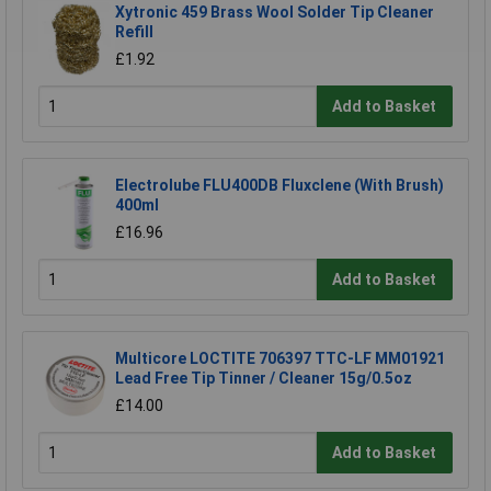
Xytronic 459 Brass Wool Solder Tip Cleaner
Refill
£1.92
Add to Basket
Electrolube FLU400DB Fluxclene (With Brush)
400ml
£16.96
Add to Basket
Multicore LOCTITE 706397 TTC-LF MM01921
Lead Free Tip Tinner / Cleaner 15g/0.5oz
£14.00
Add to Basket