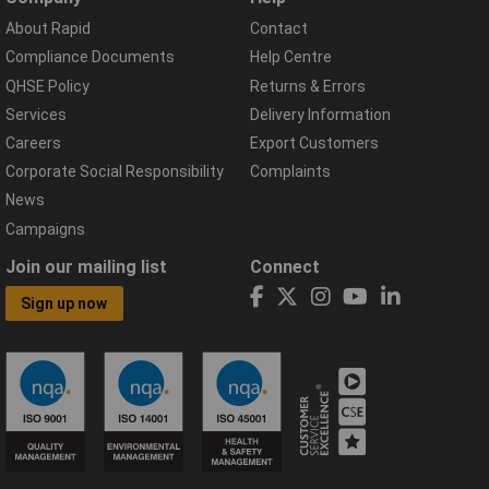
About Rapid
Contact
Compliance Documents
Help Centre
QHSE Policy
Returns & Errors
Services
Delivery Information
Careers
Export Customers
Corporate Social Responsibility
Complaints
News
Campaigns
Join our mailing list
Connect
Sign up now