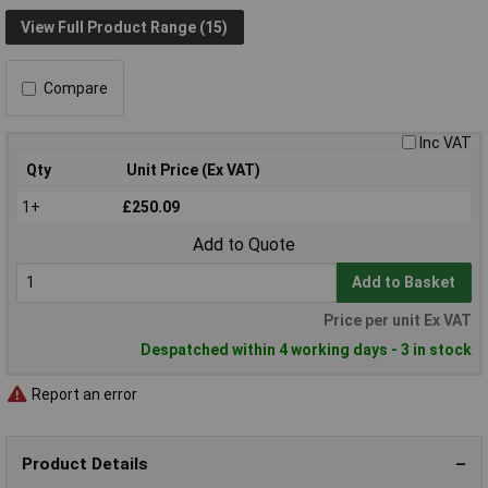
View Full Product Range (15)
Compare
Inc VAT
Qty
Unit Price (Ex VAT)
1+
£250.09
Add to Quote
Add to Basket
Price per unit Ex VAT
Despatched within 4 working days - 3 in stock
Report an error
Product Details