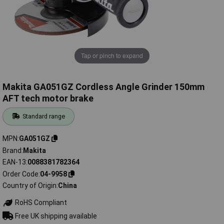
Tap or pinch to expand
Makita GA051GZ Cordless Angle Grinder 150mm
AFT tech motor brake
Standard range
MPN
GA051GZ
Brand
Makita
EAN-13
0088381782364
Order Code
04-9958
Country of Origin
China
RoHS Compliant
Free UK shipping available