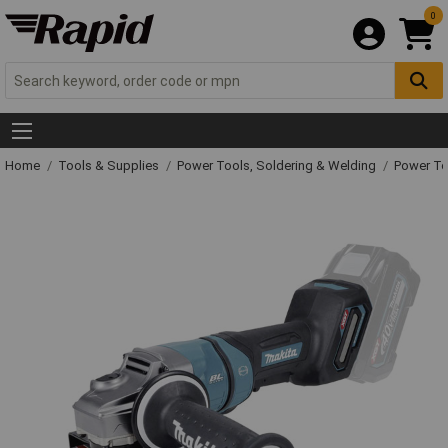
0
Home
Tools & Supplies
Power Tools, Soldering & Welding
Power T