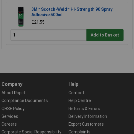
3M™ Scotch-Weld™ Hi-Strength 90 Spray
Adhesive 500ml
£21.55
Add to Basket
Company
Help
About Rapid
Contact
Compliance Documents
Help Centre
QHSE Policy
Returns & Errors
Services
Delivery Information
Careers
Export Customers
Corporate Social Responsibility
Complaints