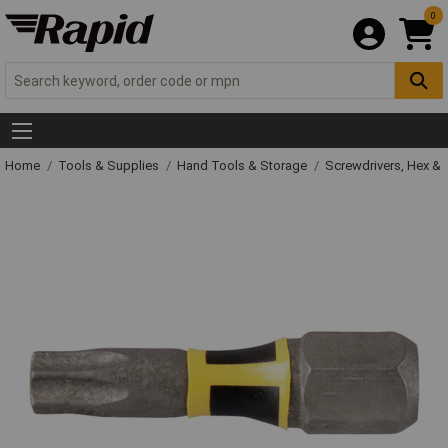
0
Home
Tools & Supplies
Hand Tools & Storage
Screwdrivers, Hex &