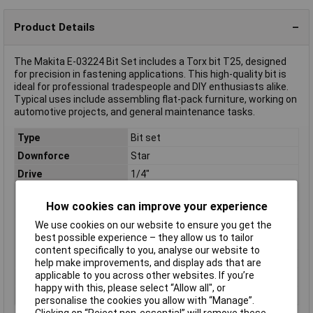
Product Details
The Makita E-03224 Bit Set includes a Torx bit T25, designed
for precision in fastening applications. This high-quality bit is
ideal for professional tradespeople and DIY enthusiasts alike.
Typical uses include assembling flat-pack furniture, working on
automotive projects, and general maintenance tasks.
Type
Bit set
Downforce
Star
Drive
1/4"
Hex shank
1/4"
How cookies can improve your experience
Length
25mm
We use cookies on our website to ensure you get the
Package dimensions (L
145 x 60 x 8 mm
best possible experience – they allow us to tailor
x W x H)
content specifically to you, analyse our website to
Quantity
2
help make improvements, and display ads that are
applicable to you across other websites. If you’re
Screw socket
T25
happy with this, please select “Allow all", or
Size
T 25
personalise the cookies you allow with “Manage”.