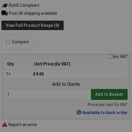
RoHS Compliant
Free UK shipping available
View Full Product Range (9)
Compare
Inc VAT
Qty
Unit Price (Ex VAT)
1+
£4.65
Add to Quote
Add to Basket
Price per unit Ex VAT
Available to back order
Report an error