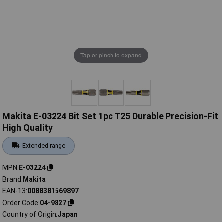
Tap or pinch to expand
Makita E-03224 Bit Set 1pc T25 Durable Precision-Fit
High Quality
Extended range
MPN
E-03224
Brand
Makita
EAN-13
0088381569897
Order Code
04-9827
Country of Origin
Japan