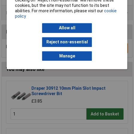
Clicking on “Reject non-essential” will remove these
cookies, but the site may not function to its best
abilities. For more information, please visit our
cookie
Product Range
policy
Allow all
Reviews
Reject non-essential
Be the first to submit a review
Write a Review
Manage
You may also like
Draper 30912 10mm Plain Slot Impact
Screwdriver Bit
£3.85
Add to Basket