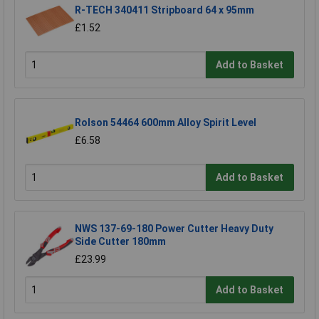
R-TECH 340411 Stripboard 64 x 95mm
£1.52
Add to Basket
Rolson 54464 600mm Alloy Spirit Level
£6.58
Add to Basket
NWS 137-69-180 Power Cutter Heavy Duty
Side Cutter 180mm
£23.99
Add to Basket