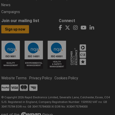
News
Campaigns
Join our mailing list
Connect
Sign up now
Website Terms
Privacy Policy
Cookies Policy
© Copyright 2026 Rapid Electronics Limited, Severalls Lane, Colchester, Essex, CO4
5JS. Registered in England, Company Registration Number: 1509592 VAT no: GB
304175784 EORI no: GB 304175784000 XI EORI No: XI304175784000