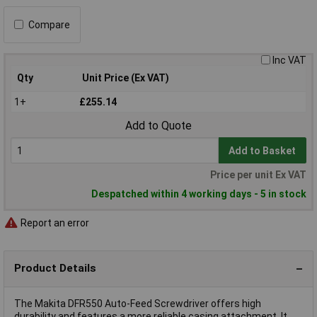
Compare
Inc VAT
Qty
Unit Price (Ex VAT)
1+
£255.14
Add to Quote
Add to Basket
Price per unit Ex VAT
Despatched within 4 working days - 5 in stock
Report an error
Product Details
The Makita DFR550 Auto-Feed Screwdriver offers high
durability and features a more reliable casing attachment. It