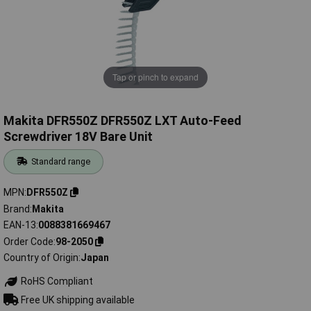
Tap or pinch to expand
Makita DFR550Z DFR550Z LXT Auto-Feed
Screwdriver 18V Bare Unit
Standard range
MPN
DFR550Z
Brand
Makita
EAN-13
0088381669467
Order Code
98-2050
Country of Origin
Japan
RoHS Compliant
Free UK shipping available