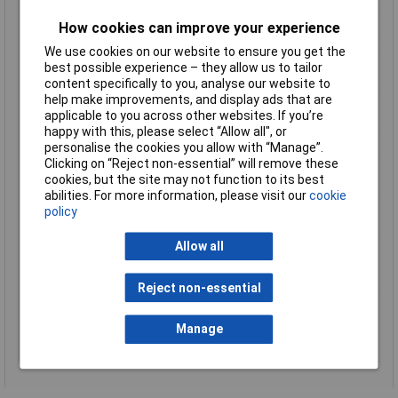
Driving Shank
1/4Inch
How cookies can improve your experience
No load speed
4000 min?¹
We use cookies on our website to ensure you get the
Noise Uncertainty (K
3 dB(A)
best possible experience – they allow us to tailor
Factor)
content specifically to you, analyse our website to
help make improvements, and display ads that are
Product Dimensions (L
424 x 80 x 238 mm
applicable to you across other websites. If you’re
x W x H):
happy with this, please select “Allow all", or
Screwdriver Bit Length
157mm
personalise the cookies you allow with “Manage”.
Clicking on “Reject non-essential” will remove these
Sound Pressure Level
78 dB(A)
cookies, but the site may not function to its best
(LpA)
abilities. For more information, please visit our
cookie
Tool weight with
2.1 - 3.1kg
policy
battery
Vibration Level,
= 2,5 m/s²
Allow all
Screwdriving Without
Impact
Reject non-essential
Vibration Uncertainty
1,5 m/s²
(K Factor),
Manage
Screwdriving Without
Impact