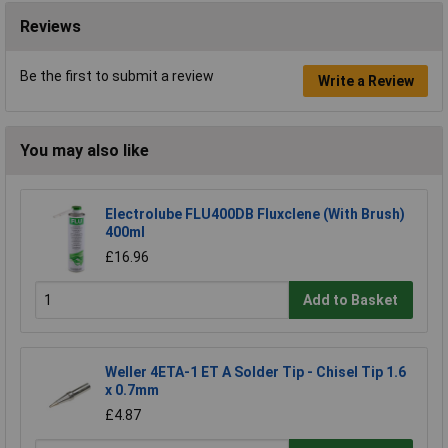
Reviews
Be the first to submit a review
Write a Review
You may also like
Electrolube FLU400DB Fluxclene (With Brush)
400ml
£16.96
Add to Basket
Weller 4ETA-1 ET A Solder Tip - Chisel Tip 1.6
x 0.7mm
£4.87