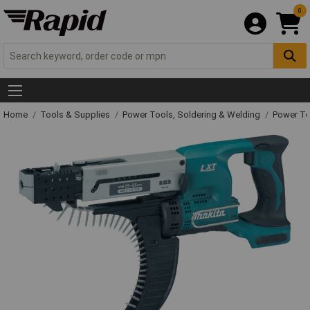
0
Home
Tools & Supplies
Power Tools, Soldering & Welding
Power T