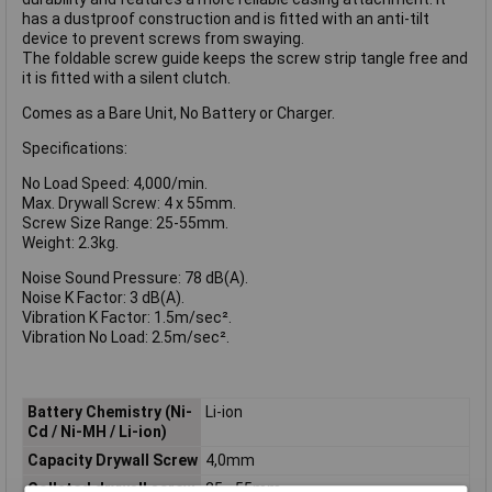
has a dustproof construction and is fitted with an anti-tilt
device to prevent screws from swaying.
The foldable screw guide keeps the screw strip tangle free and
it is fitted with a silent clutch.
Comes as a Bare Unit, No Battery or Charger.
Specifications:
No Load Speed: 4,000/min.
Max. Drywall Screw: 4 x 55mm.
Screw Size Range: 25-55mm.
Weight: 2.3kg.
Noise Sound Pressure: 78 dB(A).
Noise K Factor: 3 dB(A).
Vibration K Factor: 1.5m/sec².
Vibration No Load: 2.5m/sec².
Battery Chemistry (Ni-
Li-ion
Cd / Ni-MH / Li-ion)
Capacity Drywall Screw
4,0mm
Collated drywall screw
25 - 55mm