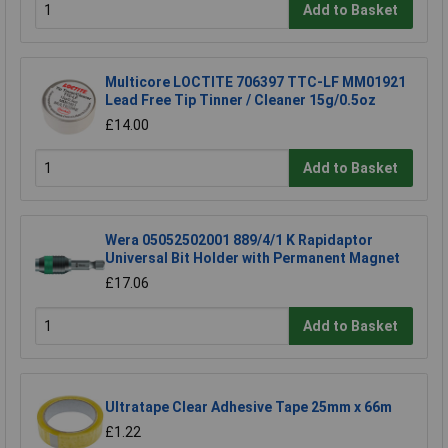
Add to Basket
Multicore LOCTITE 706397 TTC-LF MM01921
Lead Free Tip Tinner / Cleaner 15g/0.5oz
£14.00
Add to Basket
Wera 05052502001 889/4/1 K Rapidaptor
Universal Bit Holder with Permanent Magnet
£17.06
Add to Basket
Ultratape Clear Adhesive Tape 25mm x 66m
£1.22