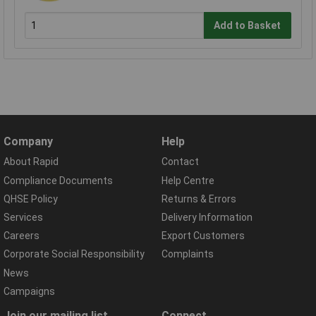
Add to Basket
Company
Help
About Rapid
Contact
Compliance Documents
Help Centre
QHSE Policy
Returns & Errors
Services
Delivery Information
Careers
Export Customers
Corporate Social Responsibility
Complaints
News
Campaigns
Join our mailing list
Connect