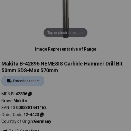
Tap or pinch to expand
Image Representative of Range
Makita B-42896 NEMESIS Carbide Hammer Drill Bit
50mm SDS-Max 570mm
Extended range
MPN
B-42896
Brand
Makita
EAN-13
0088381441162
Order Code
12-4423
Country of Origin
Germany