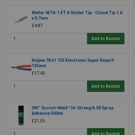
Weller 4ETA-1 ET A Solder Tip - Chisel Tip 1.6
x 0.7mm
£4.87
Add to Basket
Knipex 78 61 125 Electronic Super Knips®
125mm
£17.43
Add to Basket
3M™ Scotch-Weld™ Hi-Strength 90 Spray
Adhesive 500ml
£21.55
Add to Basket