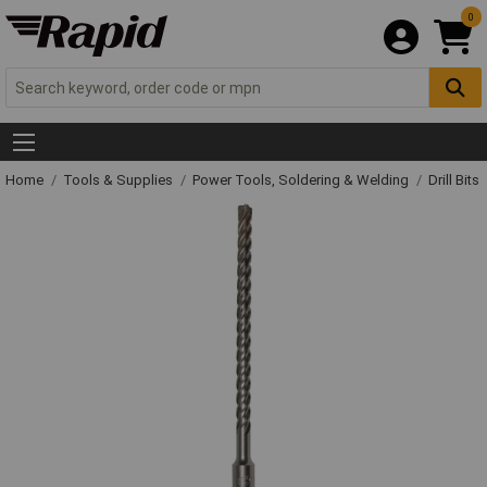
0
Home
Tools & Supplies
Power Tools, Soldering & Welding
Drill Bits