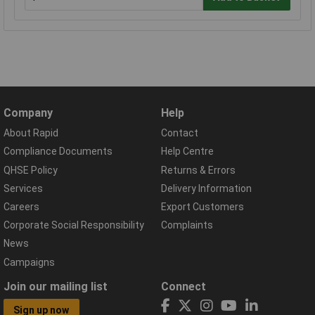
Company
Help
About Rapid
Contact
Compliance Documents
Help Centre
QHSE Policy
Returns & Errors
Services
Delivery Information
Careers
Export Customers
Corporate Social Responsibility
Complaints
News
Campaigns
Join our mailing list
Connect
Sign up now