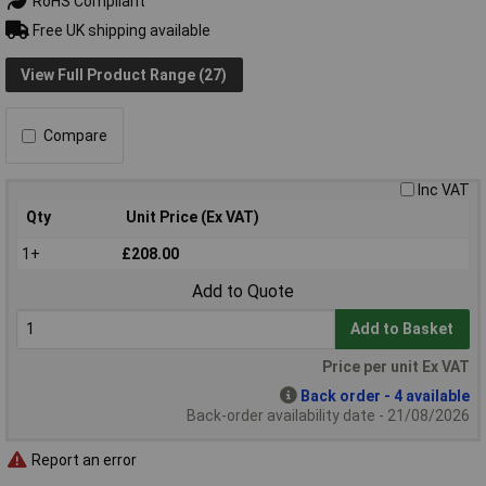
RoHS Compliant
Free UK shipping available
View Full Product Range (27)
Compare
Inc VAT
Qty
Unit Price (Ex VAT)
1+
£208.00
Add to Quote
Add to Basket
Price per unit Ex VAT
Back order - 4 available
Back-order availability date - 21/08/2026
Report an error