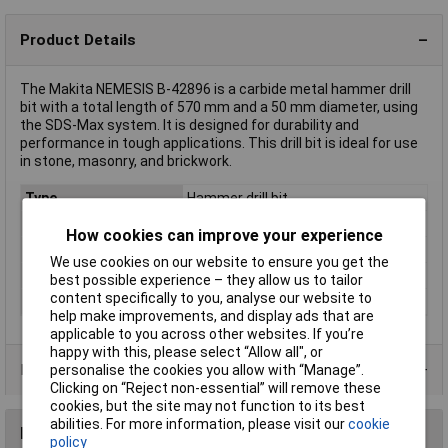
Product Details
The Makita NEMESIS B-42896 is a carbide metal hammer drill
bit with a total length of 570 mm and a 50 mm diameter, using
the SDS-Max system. It is designed for durability and
performance in tough applications. This drill bit is ideal for use
in stone, masonry, and brickwork.
Type
Hammer drill bit
Diameter
50mm
How cookies can improve your experience
Length
570mm
We use cookies on our website to ensure you get the
Material
Carbide metal
best possible experience – they allow us to tailor
content specifically to you, analyse our website to
Tool Holder
SDS-Max
help make improvements, and display ads that are
applicable to you across other websites. If you’re
happy with this, please select “Allow all", or
Product Range
personalise the cookies you allow with “Manage”.
Clicking on “Reject non-essential” will remove these
cookies, but the site may not function to its best
abilities. For more information, please visit our
cookie
Reviews
policy