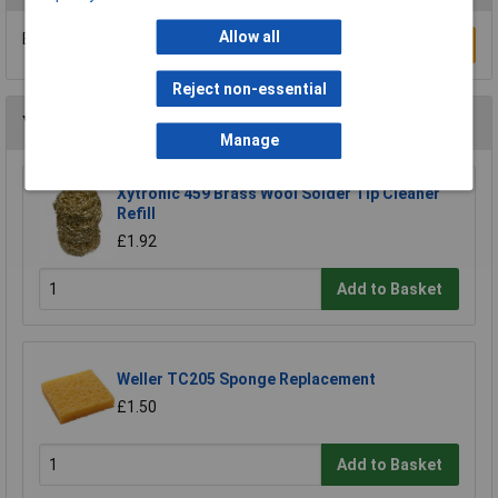
Allow all
Be the first to submit a review
Write a Review
Reject non-essential
You may also like
Manage
Xytronic 459 Brass Wool Solder Tip Cleaner
Refill
£1.92
Add to Basket
Weller TC205 Sponge Replacement
£1.50
Add to Basket