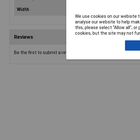
Width
40,0mm
We use cookies on our website to
analyse our website to help make
this, please select “Allow all", 
cookies, but the site may not fun
Reviews
Be the first to submit a review