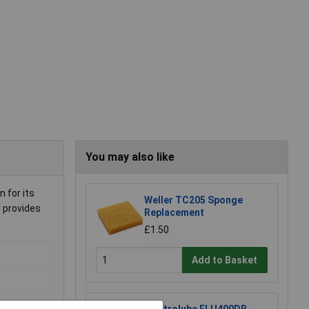
You may also like
 for its
Weller TC205 Sponge
l provides
Replacement
£1.50
Add to Basket