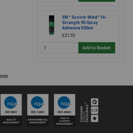
3M™ Scotch-Weld™ Hi-
Strength 90 Spray
Adhesive 500ml
£21.55
Add to Basket