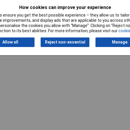
How cookies can improve your experience
 ensure you get the best possible experience – they allow us to tailor 
 improvements, and display ads that are applicable to you across othe
or personalise the cookies you allow with “Manage”. Clicking on “Reject 
ction to its best abilities. For more information, please visit our
cookie
Allow all
Reject non-essential
Manage
Writ