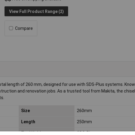
View Full Product Range (2)
Compare
otal length of 260 mm, designed for use with SDS-Plus systems. Known
construction and renovation jobs. As a trusted tool from Makita, the chise
ts.
Size
260mm
Length
250mm
Tool Holder
SDS-Plus