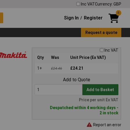
Inc VAT
Currency: GBP
0
Sign In
Register
/
Request a quote
Inc VAT
Qty
Was
Unit Price (Ex VAT)
1+
£24.21
£24.46
Add to Quote
Add to Basket
Price per unit Ex VAT
Despatched within 4 working days -
2 in stock
Report an error