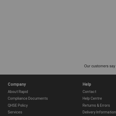
Company
Help
About Rapid
Contact
Compliance Documents
Help Centre
QHSE Policy
Returns & Errors
Services
Delivery Information