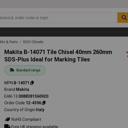
 Bits & Parts
SDS Chisels
Makita B-14071 Tile Chisel 40mm 260mm
SDS-Plus Ideal for Marking Tiles
Standard range
MPN
B-14071
Brand
Makita
EAN-13
0088381360920
Order Code
12-4396
Country of Origin
Italy
RoHS Compliant
Free UK shipping available