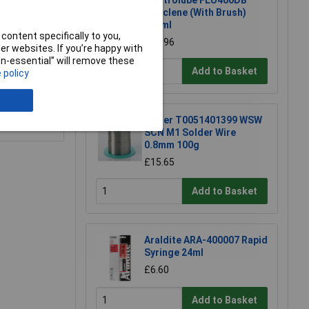
Electrolube FLU400DB
Fluxclene (With Brush)
400ml
content specifically to you,
£16.96
r websites. If you’re happy with
non-essential” will remove these
Add to Basket
 policy
e a Review
Weller T0051401399 WSW
SCN M1 Solder Wire
0.8mm 100g
£15.65
Add to Basket
Araldite ARA-400007 Rapid
Syringe 24ml
£6.60
Add to Basket