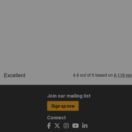
Join our mailing list
Sign up now
Connect