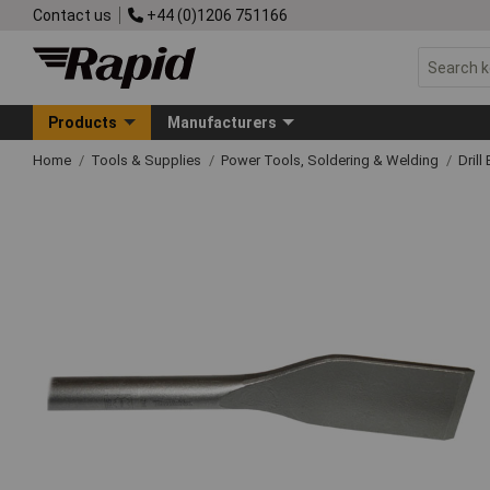
Contact us
+44 (0)1206 751166
Products
Manufacturers
Home
Tools & Supplies
Power Tools, Soldering & Welding
Drill