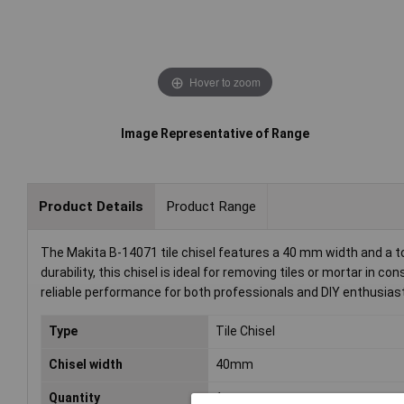
Hover to zoom
Image Representative of Range
Product Details
Product Range
The Makita B-14071 tile chisel features a 40 mm width and a t
durability, this chisel is ideal for removing tiles or mortar in 
reliable performance for both professionals and DIY enthusias
Type
Tile Chisel
Chisel width
40mm
Quantity
1