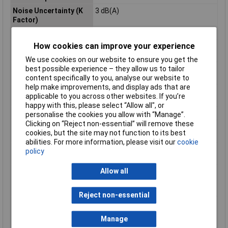
Noise Uncertainty (K
3 dB(A)
Factor)
Power Supply Cord
2,5m
How cookies can improve your experience
Product Dimensions (L
307 x 129 x 103 mm
x W x H):
We use cookies on our website to ensure you get the
Sound Power Level
92 dB(A)
best possible experience – they allow us to tailor
(LWA)
content specifically to you, analyse our website to
help make improvements, and display ads that are
Sound Pressure Level
81 dB(A)
applicable to you across other websites. If you’re
(LpA)
happy with this, please select “Allow all", or
Spindle Thread
M14
personalise the cookies you allow with “Manage”.
Clicking on “Reject non-essential” will remove these
Vibration Level, Disc
= 2,5 m/s²
cookies, but the site may not function to its best
Sanding
abilities. For more information, please visit our
cookie
Vibration Level,
10,0 m/s²
policy
Surface Grinding
Allow all
Vibration Uncertainty
1,5 m/s²
(K Factor), Disc
Sanding
Reject non-essential
Vibration Uncertainty
1,5 m/s²
(K Factor), Surface
Manage
Grinding