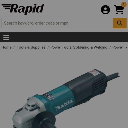
0
Home
Tools & Supplies
Power Tools, Soldering & Welding
Power T