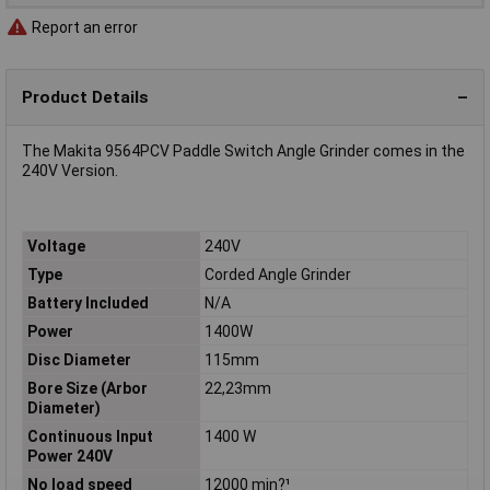
Report an error
Product Details
The Makita 9564PCV Paddle Switch Angle Grinder comes in the
240V Version.
Voltage
240V
Type
Corded Angle Grinder
Battery Included
N/A
Power
1400W
Disc Diameter
115mm
Bore Size (Arbor
22,23mm
Diameter)
Continuous Input
1400 W
Power 240V
No load speed
12000 min?¹