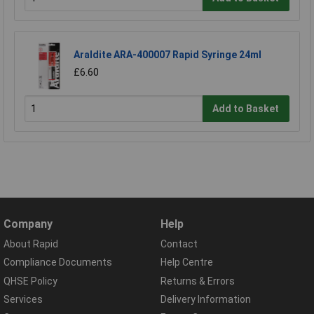
Araldite ARA-400007 Rapid Syringe 24ml
£6.60
Add to Basket
Company
Help
About Rapid
Contact
Compliance Documents
Help Centre
QHSE Policy
Returns & Errors
Services
Delivery Information