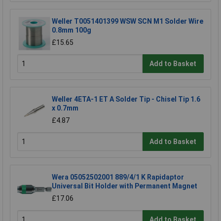
Weller T0051401399 WSW SCN M1 Solder Wire
0.8mm 100g
£15.65
Add to Basket
Weller 4ETA-1 ET A Solder Tip - Chisel Tip 1.6
x 0.7mm
£4.87
Add to Basket
Wera 05052502001 889/4/1 K Rapidaptor
Universal Bit Holder with Permanent Magnet
£17.06
Add to Basket