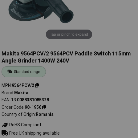
Tap or pinch to expand
Makita 9564PCV/2 9564PCV Paddle Switch 115mm
Angle Grinder 1400W 240V
Standard range
MPN
9564PCV/2
Brand
Makita
EAN-13
0088381085328
Order Code
98-1956
Country of Origin
Romania
RoHS Compliant
Free UK shipping available