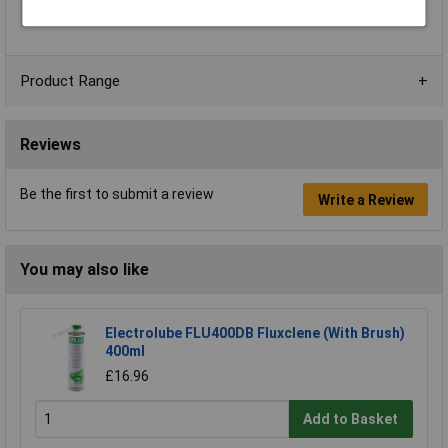
Weight Without Cable
2.4 - 2.7kg
Product Range
Reviews
Be the first to submit a review
Write a Review
You may also like
Electrolube FLU400DB Fluxclene (With Brush)
400ml
£16.96
Add to Basket