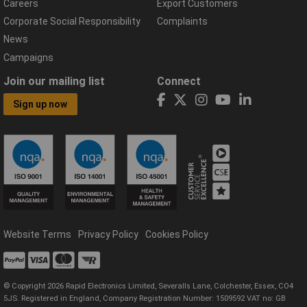
Careers
Export Customers
Corporate Social Responsibility
Complaints
News
Campaigns
Join our mailing list
Connect
Sign up now
Website Terms
Privacy Policy
Cookies Policy
© Copyright 2026 Rapid Electronics Limited, Severalls Lane, Colchester, Essex, CO4
5JS. Registered in England, Company Registration Number: 1509592 VAT no: GB