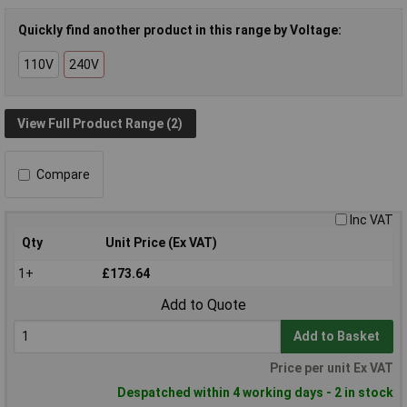
Quickly find another product in this range by Voltage:
110V
240V
View Full Product Range (2)
Compare
Inc VAT
Qty
Unit Price (Ex VAT)
1+
£173.64
Add to Quote
Add to Basket
Price per unit Ex VAT
Despatched within 4 working days - 2 in stock