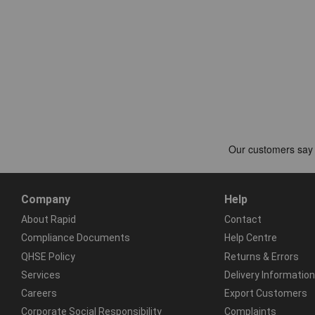
Company
Help
About Rapid
Contact
Compliance Documents
Help Centre
QHSE Policy
Returns & Errors
Services
Delivery Information
Careers
Export Customers
Corporate Social Responsibility
Complaints