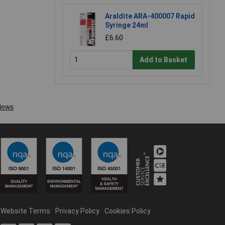
Araldite ARA-400007 Rapid
Syringe 24ml
£6.60
Add to Basket
Website Terms
Privacy Policy
Cookies Policy