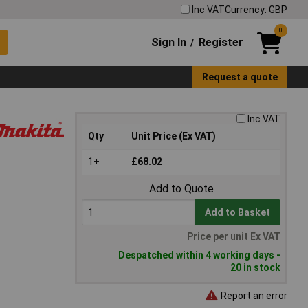
Inc VAT
Currency: GBP
0
Sign In
Register
/
Request a quote
Inc VAT
Qty
Unit Price (Ex VAT)
1+
£68.02
Add to Quote
Add to Basket
Price per unit Ex VAT
Despatched within 4 working days -
20 in stock
Report an error