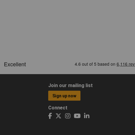
Join our mailing list
Sign up now
Connect