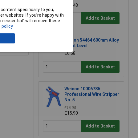
£17.43
content specifically to you,
r websites. If you’re happy with
Add to Basket
non-essential” will remove these
 policy
Rolson 54464 600mm Alloy
Spirit Level
e a Review
£6.58
Add to Basket
Weicon 10006786
Professional Wire Stripper
No. 5
£16.05
£15.90
Add to Basket