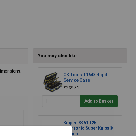
You may also like
dimensions:
CK Tools T1643 Rigid
Service Case
£239.81
Add to Basket
Knipex 78 61 125
Electronic Super Knips®
125mm