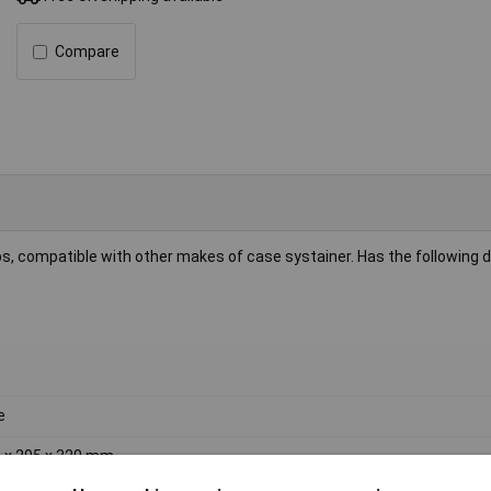
Compare
, compatible with other makes of case systainer. Has the following 
e
 x 295 x 320 mm