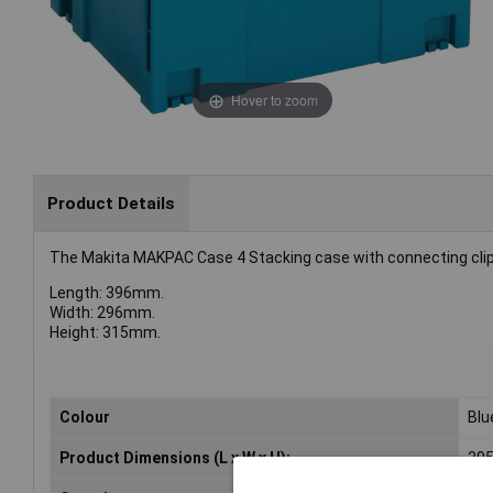
Hover to zoom
Product Details
The Makita MAKPAC Case 4 Stacking case with connecting clips
Length: 396mm.
Width: 296mm.
Height: 315mm.
Colour
Blu
Product Dimensions (L x W x H):
395