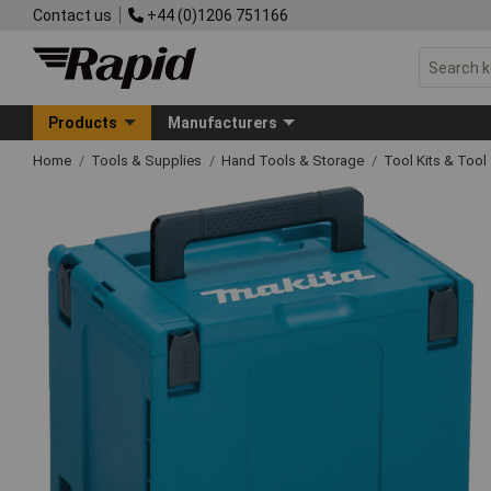
Contact us
+44 (0)1206 751166
Products
Manufacturers
Home
Tools & Supplies
Hand Tools & Storage
Tool Kits & Tool