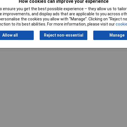
How cookies can improve your experience
 ensure you get the best possible experience – they allow us to tailor 
 improvements, and display ads that are applicable to you across othe
or personalise the cookies you allow with “Manage”. Clicking on “Reject 
ction to its best abilities. For more information, please visit our
cookie
Allow all
Reject non-essential
Manage
Writ