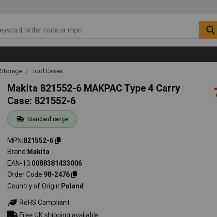
 Storage
Tool Cases
Makita 821552-6 MAKPAC Type 4 Carry
Case: 821552-6
Standard range
MPN
821552-6
Brand
Makita
EAN-13
0088381433006
Order Code
98-2476
Country of Origin
Poland
RoHS Compliant
Free UK shipping available