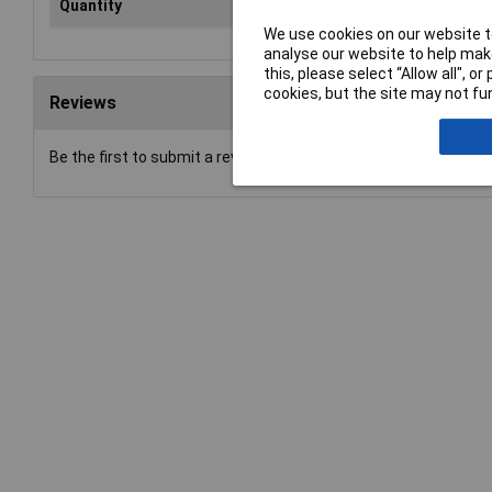
Quantity
1
We use cookies on our website to
analyse our website to help make
this, please select “Allow all", 
cookies, but the site may not fun
Reviews
Be the first to submit a review