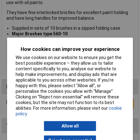
use with oil paints.
They have fine interlocked bristles for excellent paint holding
and have long handles for improved balance.
Supplied in sets of 10 brushes in a zipped folding case
Major Brushes type 560-10
Type
Hog bristle
How cookies can improve your experience
Size
Various
We use cookies on our website to ensure you get the
Pack Size
10
best possible experience – they allow us to tailor
content specifically to you, analyse our website to
help make improvements, and display ads that are
applicable to you across other websites. If you’re
happy with this, please select “Allow all", or
Reviews
personalise the cookies you allow with “Manage”.
Clicking on “Reject non-essential” will remove these
Be the first to submit a review
cookies, but the site may not function to its best
Write a Review
abilities. For more information, please visit our
cookie
policy
You may also like
Allow all