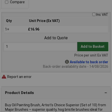
Compare
Inc VAT
Qty
Unit Price (Ex VAT)
1+
£16.96
Add to Quote
Add to Basket
Price per unit Ex VAT
Available to back order
Back-order availability date - 14/08/2026
Report an error
Product Details
Buy Oil Painting Brush, Artist's Choice Superior (Set of 10) from
Major Brushes – superior quality, hog bristle brushes ideal for