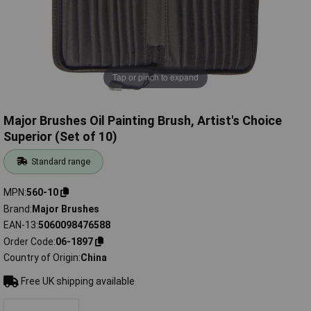
Tap or pinch to expand
Major Brushes Oil Painting Brush, Artist's Choice
Superior (Set of 10)
Standard range
MPN
560-10
Brand
Major Brushes
EAN-13
5060098476588
Order Code
06-1897
Country of Origin
China
Free UK shipping available