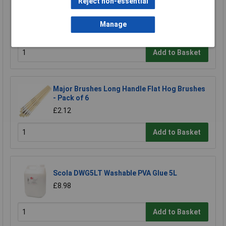
Reject non-essential
Major Brushes Pure Sable Brush Size 10, 1
Piece
Manage
£8.32
Add to Basket
Major Brushes Long Handle Flat Hog Brushes
- Pack of 6
£2.12
Add to Basket
Scola DWG5LT Washable PVA Glue 5L
£8.98
Add to Basket