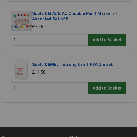
Scola CM75/8/AC Chubbie Paint Markers -
Assorted Set of 8
£7.56
Add to Basket
Scola DEM5LT Strong Craft PVA Glue 5L
£11.58
Add to Basket