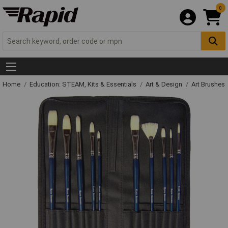
0
Home
Education: STEAM, Kits & Essentials
Art & Design
Art Brushes