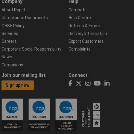
Company
Help
About Rapid
Contact
Compliance Documents
Help Centre
QHSE Policy
Returns & Errors
Services
Delivery Information
Careers
Export Customers
Corporate Social Responsibility
Complaints
News
Campaigns
Join our mailing list
Connect
Sign up now