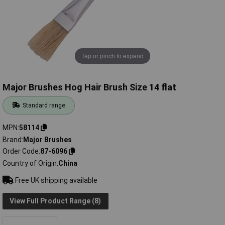
Tap or pinch to expand
Major Brushes Hog Hair Brush Size 14 flat
Standard range
MPN
58114
Brand
Major Brushes
Order Code
87-6096
Country of Origin
China
Free UK shipping available
View Full Product Range (8)