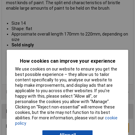
most kinds of paint. The split end characteristics of bristle
enable large amounts of paint to be held on the brush.
Size 14
Shape: flat
Approximate overall length 170mm to 220mm, depending on
size
Sold singly
Type
Hog bristle
How cookies can improve your experience
Size
14
We use cookies on our website to ensure you get the
Pack Size
1
best possible experience – they allow us to tailor
content specifically to you, analyse our website to
help make improvements, and display ads that are
applicable to you across other websites. If you’re
Product Range
happy with this, please select “Allow all", or
personalise the cookies you allow with “Manage”.
Clicking on “Reject non-essential” will remove these
Reviews
cookies, but the site may not function to its best
abilities. For more information, please visit our
cookie
policy
Be the first to submit a review
Write a Review