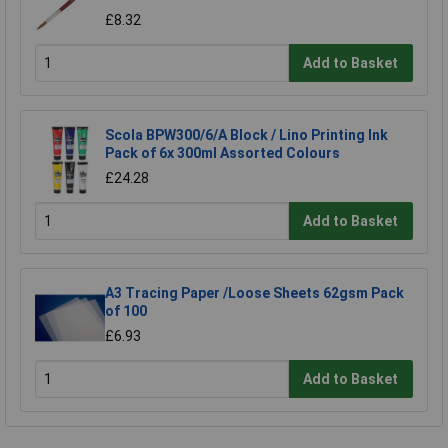
£8.32
Add to Basket
Scola BPW300/6/A Block / Lino Printing Ink
Pack of 6x 300ml Assorted Colours
£24.28
Add to Basket
A3 Tracing Paper /Loose Sheets 62gsm Pack
of 100
£6.93
Add to Basket