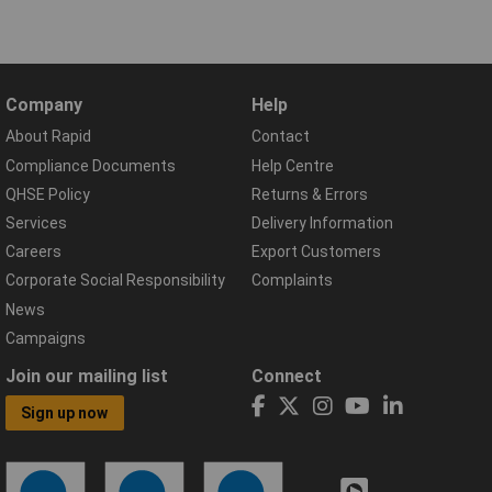
Company
Help
About Rapid
Contact
Compliance Documents
Help Centre
QHSE Policy
Returns & Errors
Services
Delivery Information
Careers
Export Customers
Corporate Social Responsibility
Complaints
News
Campaigns
Join our mailing list
Connect
Sign up now