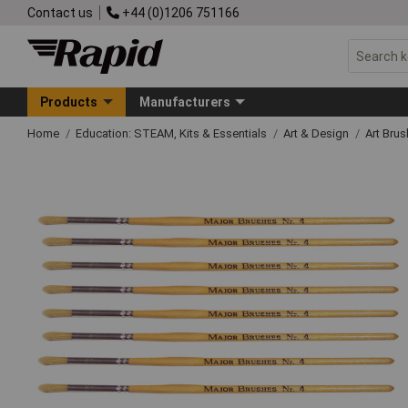
Contact us
+44 (0)1206 751166
Products
Manufacturers
Home
Education: STEAM, Kits & Essentials
Art & Design
Art Bru