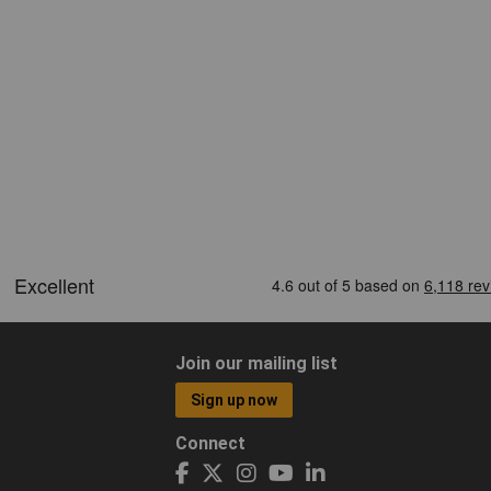
Join our mailing list
Sign up now
Connect