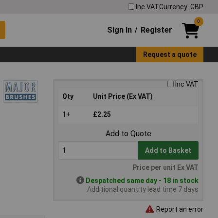
Inc VAT
Currency: GBP
0
Sign In
Register
/
Request a quote
Inc VAT
Qty
Unit Price (Ex VAT)
1+
£2.25
Add to Quote
Add to Basket
Price per unit Ex VAT
Despatched same day - 18 in stock
Additional quantity lead time 7 days
Report an error