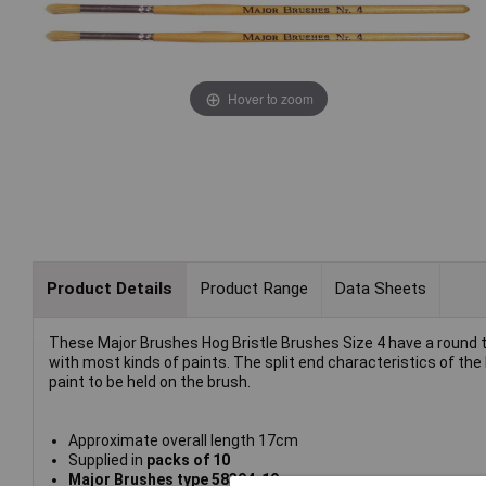
Hover to zoom
Product Details
Product Range
Data Sheets
These Major Brushes Hog Bristle Brushes Size 4 have a round ti
with most kinds of paints. The split end characteristics of th
paint to be held on the brush.
Approximate overall length 17cm
Supplied in
packs of 10
Major Brushes type
58304-10