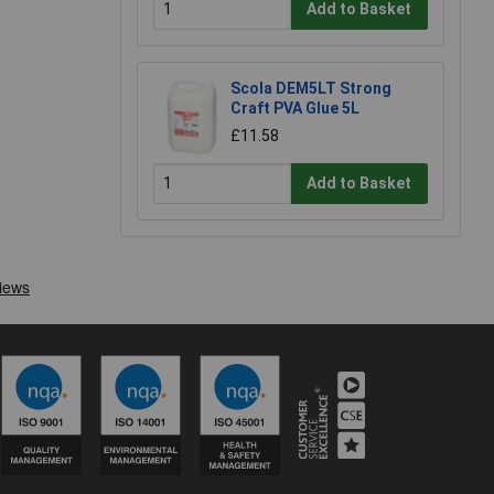
Add to Basket
Scola DEM5LT Strong
Craft PVA Glue 5L
£11.58
Add to Basket