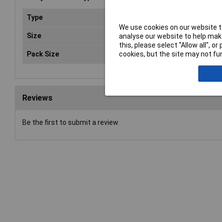
Type
Hog
We use cookies on our website to
Size
4
analyse our website to help make
this, please select “Allow all", 
Pack Size
10
cookies, but the site may not fun
Reviews
Be the first to submit a review