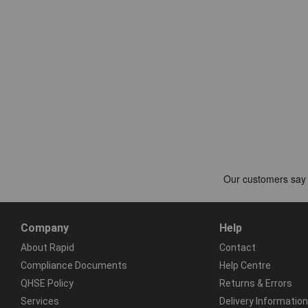
Company
Help
About Rapid
Contact
Compliance Documents
Help Centre
QHSE Policy
Returns & Errors
Services
Delivery Information