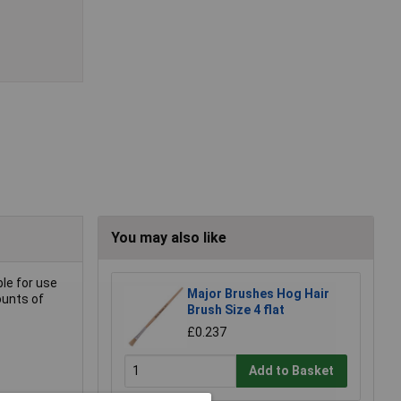
You may also like
ble for use
Major Brushes Hog Hair
ounts of
Brush Size 4 flat
£0.237
Add to Basket