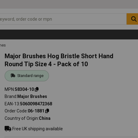
shes
Major Brushes Hog Bristle Short Hand
Round Tip Size 4 - Pack of 10
Standard range
MPN
58304-10
Brand
Major Brushes
EAN-13
5060098472368
Order Code
06-1881
Country of Origin
China
Free UK shipping available