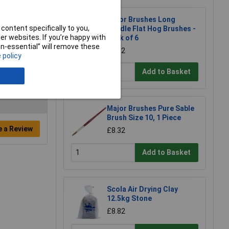
Major Brushes Long
content specifically to you,
Handle Flat Hog Brushes -
r websites. If you’re happy with
Pack of 6
non-essential” will remove these
£2.12
 policy
Add to Basket
Major Brushes Pure Sable
Brush Size 10, 1 Piece
e a Review
£8.32
Add to Basket
Scola Air Drying Clay
12.5kg Stone
£8.82