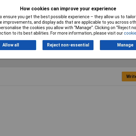
How cookies can improve your experience
 bristle
 ensure you get the best possible experience – they allow us to tailor 
 improvements, and display ads that are applicable to you across othe
or personalise the cookies you allow with “Manage”. Clicking on “Reject 
ction to its best abilities. For more information, please visit our
cookie
Allow all
Reject non-essential
Manage
Writ