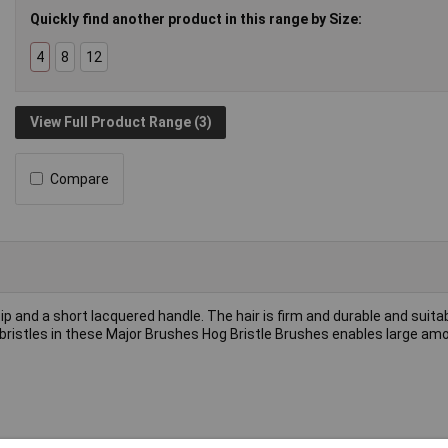
Quickly find another product in this range by Size:
4
8
12
View Full Product Range (3)
Compare
p and a short lacquered handle. The hair is firm and durable and suita
e bristles in these Major Brushes Hog Bristle Brushes enables large am