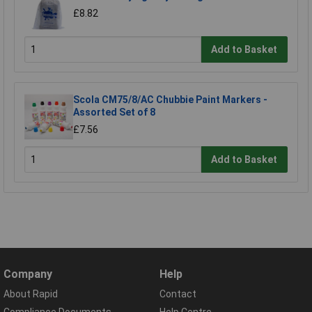
£8.82
Add to Basket
Scola CM75/8/AC Chubbie Paint Markers -
Assorted Set of 8
£7.56
Add to Basket
Company
Help
About Rapid
Contact