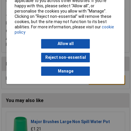
applicable to you across other websites. If you’re
*Question functionality currently disabled
happy with this, please select “Allow all", or
personalise the cookies you allow with “Manage”.
Clicking on “Reject non-essential” will remove these
Tuesday, August 1, 2017
Question by:
Rapid Customer
cookies, but the site may not function to its best
Product code:
06-1864
abilities. For more information, please visit our
cookie
Q.
What size is this item? How thick the plastic?
policy
A.
Hi Chris, thank you for your question. The thickness of the
plastic is 1.8mm.
Allow all
Reject non-essential
Reviews
Manage
Be the first to submit a review
Write a Review
You may also like
Major Brushes Large Non Spill Water Pot
£1.21