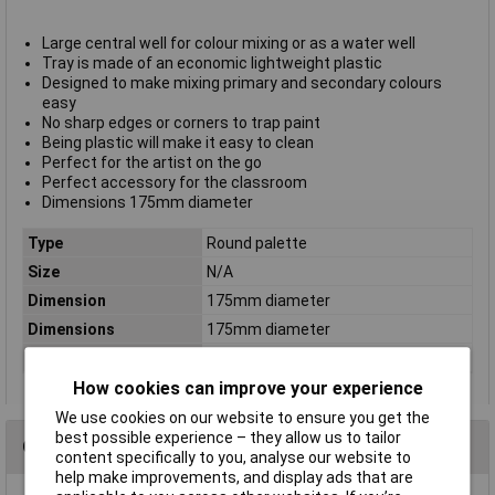
Large central well for colour mixing or as a water well
Tray is made of an economic lightweight plastic
Designed to make mixing primary and secondary colours
easy
No sharp edges or corners to trap paint
Being plastic will make it easy to clean
Perfect for the artist on the go
Perfect accessory for the classroom
Dimensions 175mm diameter
Type
Round palette
Size
N/A
Dimension
175mm diameter
Dimensions
175mm diameter
Quantity
1
How cookies can improve your experience
We use cookies on our website to ensure you get the
best possible experience – they allow us to tailor
Questions
content specifically to you, analyse our website to
help make improvements, and display ads that are