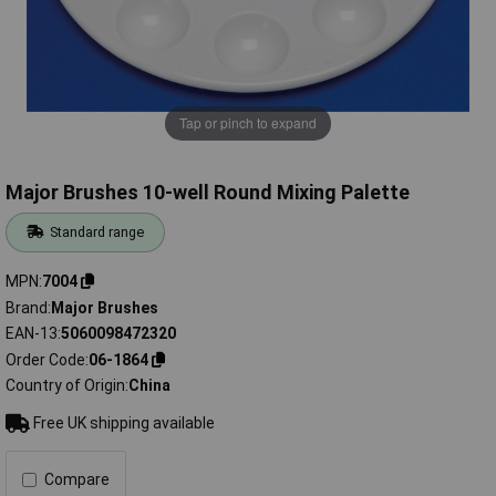
Tap or pinch to expand
Major Brushes 10-well Round Mixing Palette
Standard range
MPN
7004
Brand
Major Brushes
EAN-13
5060098472320
Order Code
06-1864
Country of Origin
China
Free UK shipping available
Compare