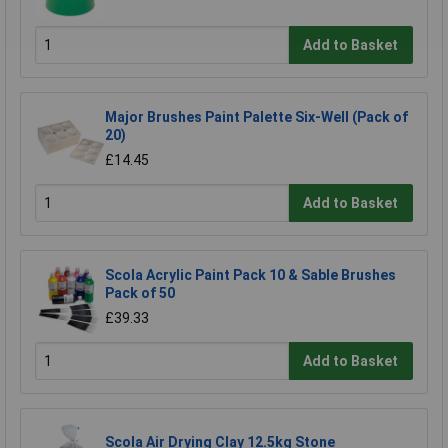
Add to Basket
Major Brushes Paint Palette Six-Well (Pack of
20)
£14.45
Add to Basket
Scola Acrylic Paint Pack 10 & Sable Brushes
Pack of 50
£39.33
Add to Basket
Scola Air Drying Clay 12.5kg Stone