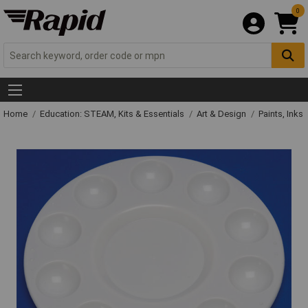
0
Home
Education: STEAM, Kits & Essentials
Art & Design
Paints, Inks 