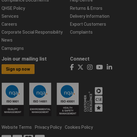
Compliance Documents
Help Centre
QHSE Policy
Returns & Errors
Services
Delivery Information
Careers
Export Customers
Corporate Social Responsibility
Complaints
News
Campaigns
Join our mailing list
Connect
Sign up now
Website Terms
Privacy Policy
Cookies Policy