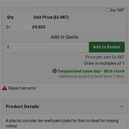
Inc VAT
Qty
Unit Price (Ex VAT)
2+
£0.633
Add to Quote
Add to Basket
Price per unit Ex VAT
Order in multiples of 1
Despatched same day - 68 in stock
Additional quantity lead time 7 days
Report an error
Product Details
A plastic circular ten well paint palette that is ideal for mixing
colour.