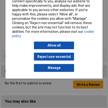
content specifically to you, analyse our website to
help make improvements, and display ads that are
Heated Bed Required
Yes
applicable to you across other websites. If you’re
Maximum Printing
280°C
happy with this, please select “Allow all", or
Temperature
personalise the cookies you allow with “Manage”.
Minimum Printing
230°C
Clicking on “Reject non-essential” will remove these
Temperature
cookies, but the site may not function to its best
abilities. For more information, please visit our
cookie
Number Of Items
1
policy
Weight
1000g
Allow all
Product Range
Reject non-essential
Manage
Reviews
Be the first to submit a review
Write a Review
You may also like