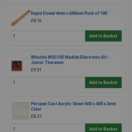
Rapid Dowel 4mm x 600mm Pack of 100
£8.16
Add to Basket
Whadda WSG105 Madlab Electronic Kit -
Junior Theremin
£9.31
Add to Basket
Perspex Cast Acrylic Sheet 600 x 400 x 3mm
Clear
£8.27
Add to Basket