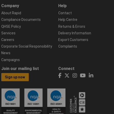
Company
Help
About Rapid
Contact
Compliance Documents
Help Centre
QHSE Policy
Returns & Errors
Services
Delivery Information
Careers
Export Customers
Corporate Social Responsibility
Complaints
News
Campaigns
Join our mailing list
Connect
Sign up now