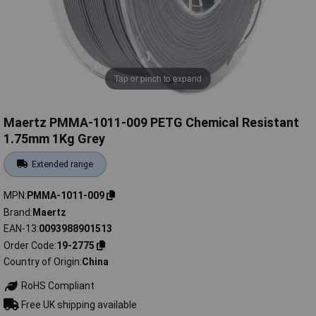
Tap or pinch to expand
Maertz PMMA-1011-009 PETG Chemical Resistant
1.75mm 1Kg Grey
Extended range
MPN
PMMA-1011-009
Brand
Maertz
EAN-13
0093988901513
Order Code
19-2775
Country of Origin
China
RoHS Compliant
Free UK shipping available