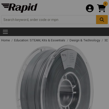
0
Home
Education: STEAM, Kits & Essentials
Design & Technology
3D 