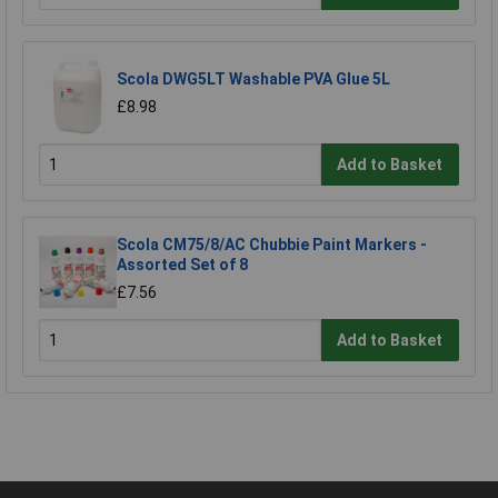
Scola DWG5LT Washable PVA Glue 5L
£8.98
Add to Basket
Scola CM75/8/AC Chubbie Paint Markers -
Assorted Set of 8
£7.56
Add to Basket