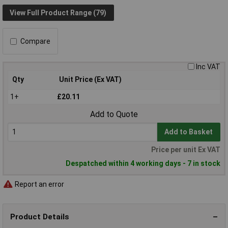
View Full Product Range (79)
Compare
Inc VAT
Qty
Unit Price (Ex VAT)
1+
£20.11
Add to Quote
Add to Basket
Price per unit Ex VAT
Despatched within 4 working days - 7 in stock
Report an error
Product Details