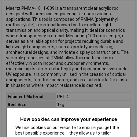
Maertz PMMA-1011-009 is a transparent clear acrylic rod
designed with precision engineering for use in various
applications. This rod is composed of PMMA (polymethyl
methacrylate), a material known for its excellent light
transmission and optical clarity, making it ideal for scenarios
where transparency is crucial. Measuring 100 cm in length, it
serves as a reliable option for projects requiring durable and
lightweight components, such as prototype modelling,
architectural designs, and intricate display constructions. The
versatile properties of PMMA allow this rod to perform
effectively in both indoor and outdoor environments,
maintaining its structural integrity and appearance even under
UV exposure. It is commonly utilised in the creation of optical
components, furniture accents, and as a substitute for glass
in situations where impact resistance is desired.
Filament Material
PETG
Reel Size
1kg
Filament Colour
Grey
How cookies can improve your experience
Filament Properties
Chemical Resistant
We use cookies on our website to ensure you get the
Filament Diameter
1.75mm
best possible experience – they allow us to tailor
Type
Filament