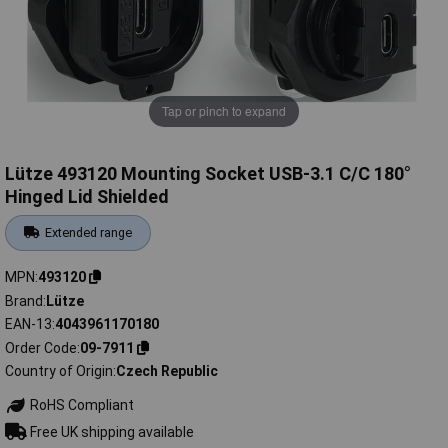
Tap or pinch to expand
Lütze 493120 Mounting Socket USB-3.1 C/C 180°
Hinged Lid Shielded
Extended range
MPN
493120
Brand
Lütze
EAN-13
4043961170180
Order Code
09-7911
Country of Origin
Czech Republic
RoHS Compliant
Free UK shipping available