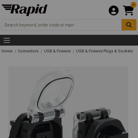
0
Home
Connectors
USB & Firewire
USB & Firewire Plugs & Sockets