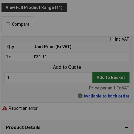
View Full Product Range (11)
Compare
Inc VAT
Qty
Unit Price (Ex VAT)
1+
£31.11
Add to Quote
Add to Basket
Price per unit Ex VAT
Available to back order
Report an error
Product Details