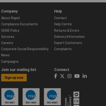
Company
Help
About Rapid
Contact
Compliance Documents
Help Centre
QHSE Policy
Returns & Errors
Services
Delivery Information
Careers
Export Customers
Corporate Social Responsibility
Complaints
News
Campaigns
Join our mailing list
Connect
Sign up now