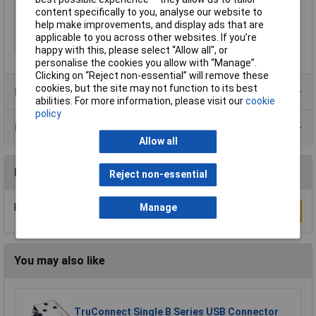
(details)
content specifically to you, analyse our website to
help make improvements, and display ads that are
Number of pins
24
applicable to you across other websites. If you’re
Shielded/Shrouded
Shielded
happy with this, please select “Allow all", or
personalise the cookies you allow with “Manage”.
Clicking on “Reject non-essential” will remove these
cookies, but the site may not function to its best
Product Range
abilities. For more information, please visit our
cookie
policy
Data Sheets
Allow all
Reviews
Reject non-essential
Manage
Be the first to submit a review
Write a Review
You may also like
TruConnect Single B Series USB Connector