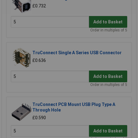
£0.732
Add to Basket
Order in multiples of 5
TruConnect Single A Series USB Connector
£0.636
Add to Basket
Order in multiples of 5
TruConnect PCB Mount USB Plug Type A
Through Hole
£0.590
Add to Basket