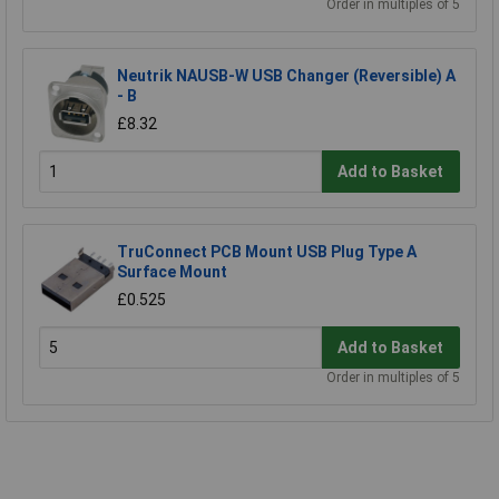
Order in multiples of 5
Neutrik NAUSB-W USB Changer (Reversible) A
- B
£8.32
Add to Basket
TruConnect PCB Mount USB Plug Type A
Surface Mount
£0.525
Add to Basket
Order in multiples of 5