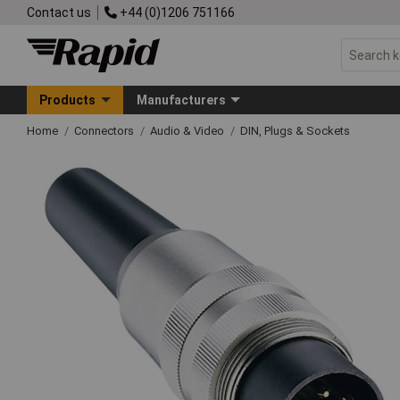
Contact us
+44 (0)1206 751166
Products
Manufacturers
Home
Connectors
Audio & Video
DIN, Plugs & Sockets