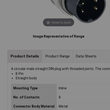
Hover to zoom
Image Representative of Range
Product Details
Product Range
Data Sheets
A circular male straight DIN plug with threaded joints. The con
8-Pin
Straight body
Mounting Type
Inline
No. of Contacts
8
Connector Body Material
Metal