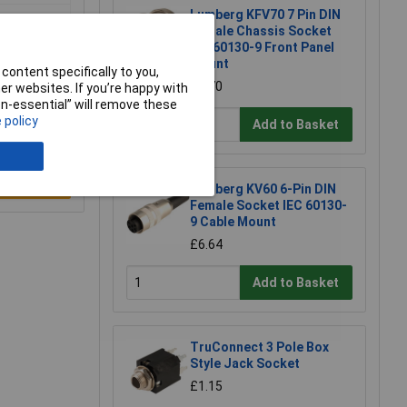
Lumberg KFV70 7 Pin DIN
Female Chassis Socket
IEC 60130-9 Front Panel
Mount
content specifically to you,
£4.70
r websites. If you’re happy with
non-essential” will remove these
 policy
Add to Basket
e a Review
Lumberg KV60 6-Pin DIN
Female Socket IEC 60130-
9 Cable Mount
£6.64
Add to Basket
TruConnect 3 Pole Box
Style Jack Socket
£1.15