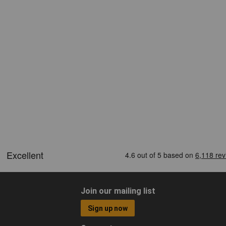
Join our mailing list
Sign up now