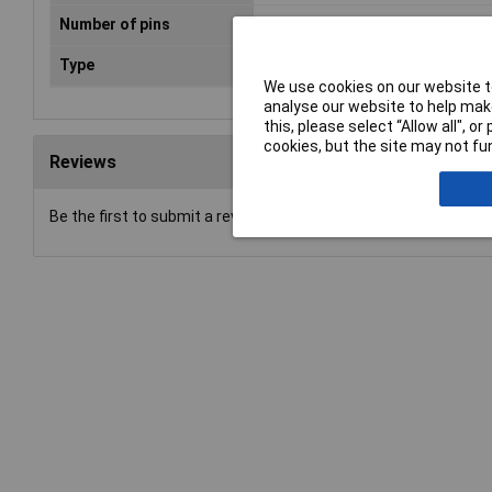
Number of pins
8
Type
DIN connector
We use cookies on our website to
analyse our website to help make
this, please select “Allow all", 
cookies, but the site may not fun
Reviews
Be the first to submit a review