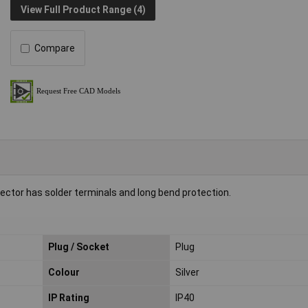
View Full Product Range (4)
Compare
nector has solder terminals and long bend protection.
Plug / Socket
Plug
Colour
Silver
IP Rating
IP40