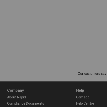
Company
Help
About Rapid
Contact
Compliance Documents
Help Centre