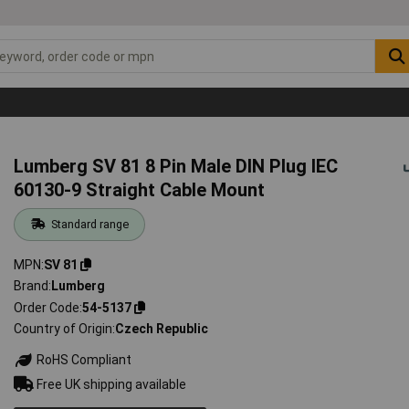
Lumberg SV 81 8 Pin Male DIN Plug IEC
60130-9 Straight Cable Mount
Standard range
MPN
SV 81
Brand
Lumberg
Order Code
54-5137
Country of Origin
Czech Republic
RoHS Compliant
Free UK shipping available