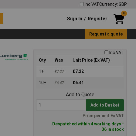
Inc VAT
Currency: GBP
0
Sign In
Register
/
Request a quote
Inc VAT
Qty
Was
Unit Price (Ex VAT)
1+
£7.22
£7.27
10+
£6.41
£6.47
Add to Quote
Add to Basket
Price per unit Ex VAT
Despatched within 4 working days -
36 in stock