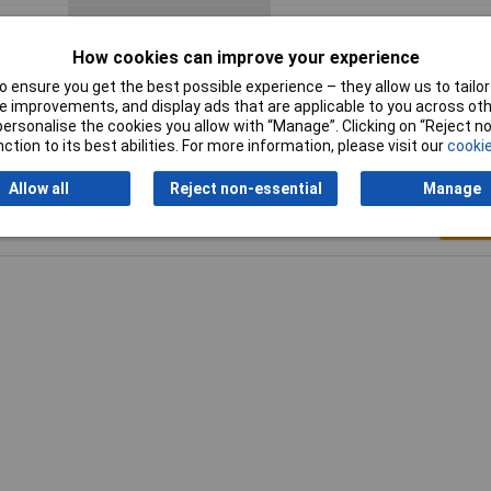
Termination
Solder
How cookies can improve your experience
 ensure you get the best possible experience – they allow us to tailor 
 improvements, and display ads that are applicable to you across othe
or personalise the cookies you allow with “Manage”. Clicking on “Reject 
ction to its best abilities. For more information, please visit our
cookie
Allow all
Reject non-essential
Manage
Writ