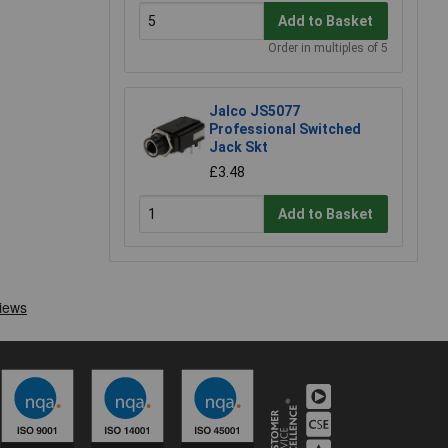
Add to Basket
Order in multiples of 5
Jalco JS5077
Professional Switched
Jack Skt
£3.48
Add to Basket