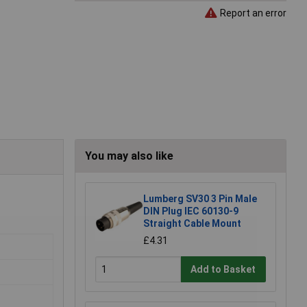
Report an error
You may also like
Lumberg SV30 3 Pin Male
DIN Plug IEC 60130-9
Straight Cable Mount
£4.31
Add to Basket